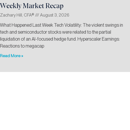
Weekly Market Recap
Zachary Hill, CFA®
August 3, 2026
What Happened Last Week Tech Volatility: The violent swings in
tech and semiconductor stocks were related to the partial
liquidation of an AI-focused hedge fund. Hyperscaler Earnings:
Reactions to megacap
Read More »