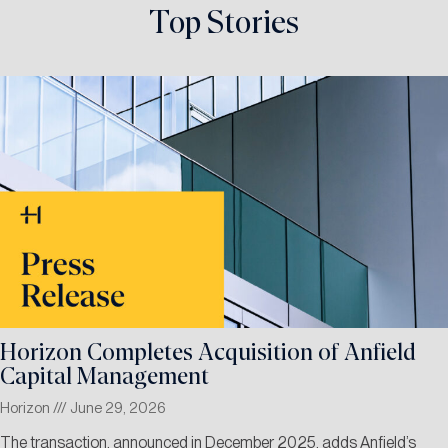
Top Stories
Horizon Completes Acquisition of Anfield
Capital Management
Horizon
June 29, 2026
The transaction, announced in December 2025, adds Anfield’s