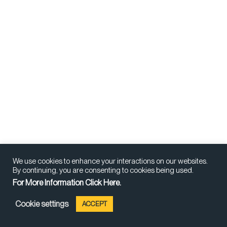
We use cookies to enhance your interactions on our websites.
By continuing, you are consenting to cookies being used.
For More Information Click Here.
Cookie settings
ACCEPT