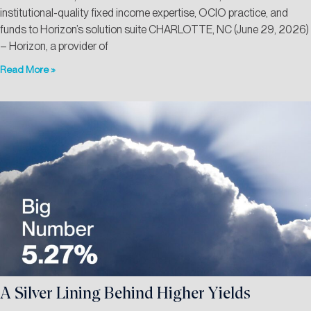
institutional-quality fixed income expertise, OCIO practice, and
funds to Horizon’s solution suite CHARLOTTE, NC (June 29, 2026)
– Horizon, a provider of
Read More »
A Silver Lining Behind Higher Yields