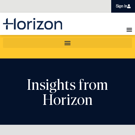
Sign In
Insights from
Horizon