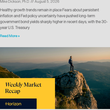
Mike Dickson, Ph.D.
August 5, 2026
Healthy growth trends remain in place Fears about persistent
inflation and Fed policy uncertainty have pushed long-term
government bond yields sharply higher in recent days, with the 30-
year U.S. Treasury
Read More »