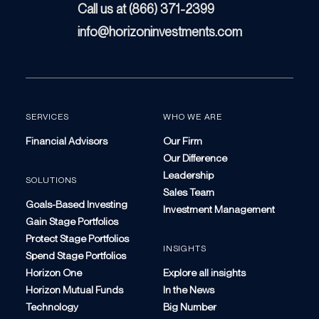
Call us at (866) 371-2399
info@horizoninvestments.com
SERVICES
WHO WE ARE
Financial Advisors
Our Firm
Our Difference
Leadership
SOLUTIONS
Sales Team
Goals-Based Investing
Investment Management
Gain Stage Portfolios
Protect Stage Portfolios
INSIGHTS
Spend Stage Portfolios
Horizon One
Explore all insights
Horizon Mutual Funds
In the News
Technology
Big Number