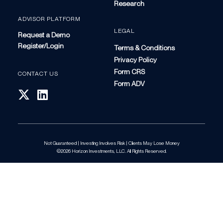
Research
ADVISOR PLATFORM
LEGAL
Request a Demo
Register/Login
Terms & Conditions
Privacy Policy
Form CRS
CONTACT US
Form ADV
Not Guaranteed | Investing Involves Risk | Clients May Lose Money
©2026 Horizon Investments, LLC. All Rights Reserved.