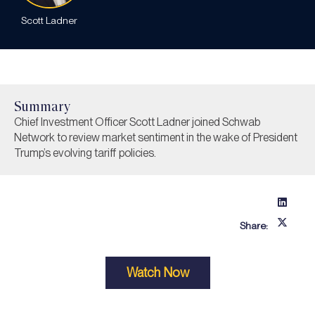
Scott Ladner
Summary
Chief Investment Officer Scott Ladner joined Schwab
Network to review market sentiment in the wake of President
Trump’s evolving tariff policies.
Share:
Watch Now