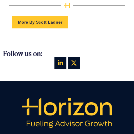
More By Scott Ladner
Follow us on: