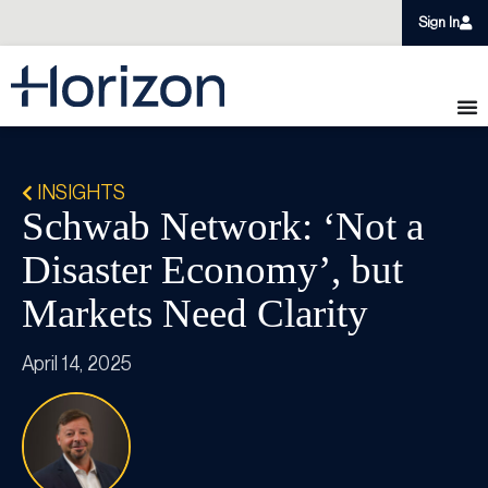
Sign In
INSIGHTS
Schwab Network: ‘Not a
Disaster Economy’, but
Markets Need Clarity
April 14, 2025