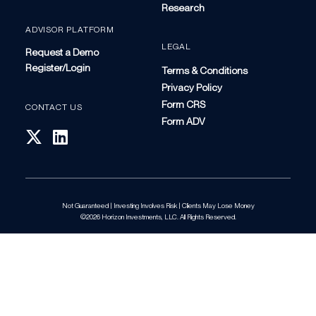
Research
ADVISOR PLATFORM
LEGAL
Request a Demo
Register/Login
Terms & Conditions
Privacy Policy
Form CRS
CONTACT US
Form ADV
Not Guaranteed | Investing Involves Risk | Clients May Lose Money
©2026 Horizon Investments, LLC. All Rights Reserved.