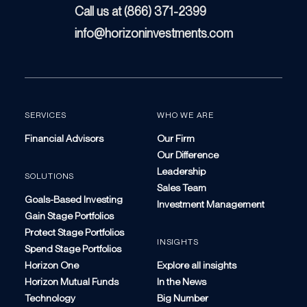
Call us at (866) 371-2399
info@horizoninvestments.com
SERVICES
WHO WE ARE
Financial Advisors
Our Firm
Our Difference
Leadership
SOLUTIONS
Sales Team
Goals-Based Investing
Investment Management
Gain Stage Portfolios
Protect Stage Portfolios
INSIGHTS
Spend Stage Portfolios
Horizon One
Explore all insights
Horizon Mutual Funds
In the News
Technology
Big Number