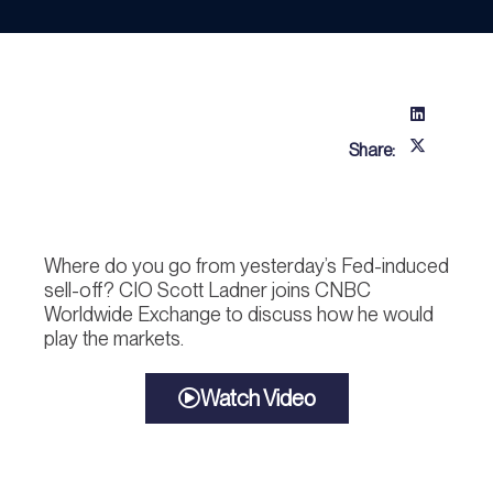
Share:
Where do you go from yesterday’s Fed-induced
sell-off? CIO Scott Ladner joins CNBC
Worldwide Exchange to discuss how he would
play the markets.
Watch Video