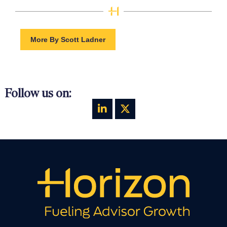
More By Scott Ladner
Follow us on: