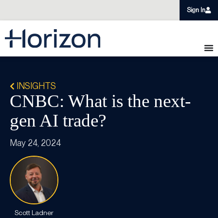
Sign In
INSIGHTS
CNBC: What is the next-
gen AI trade?
May 24, 2024
Scott Ladner