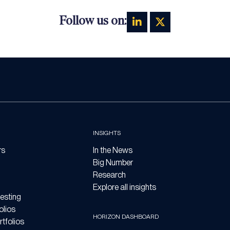
Follow us on:
INSIGHTS
rs
In the News
Big Number
Research
Explore all insights
esting
olios
HORIZON DASHBOARD
tfolios