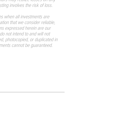
ting involves the risk of loss.
s when all investments are
tion that we consider reliable,
ions expressed herein are our
do not intend to and will not
d, photocopied, or duplicated in
tements cannot be guaranteed.