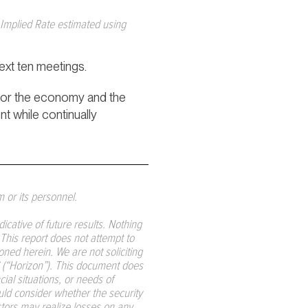
Implied Rate estimated using
next ten meetings.
 for the economy and the
nt while continually
m or its personnel.
ative of future results. Nothing
. This report does not attempt to
ned herein. We are not soliciting
LC (“Horizon”). This document does
ial situations, or needs of
ould consider whether the security
estors may realize losses on any