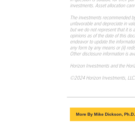
investments. Asset allocation canno
The investments recommended by 
unfavorable and depreciate in val
but we do not represent that it is
opinions as of the date of this doc
endeavor to update the informatio
any form by any means or (ii) red
Other disclosure information is av
Horizon Investments and the Hori
©2024 Horizon Investments, LLC
More By Mike Dickson, Ph.D.