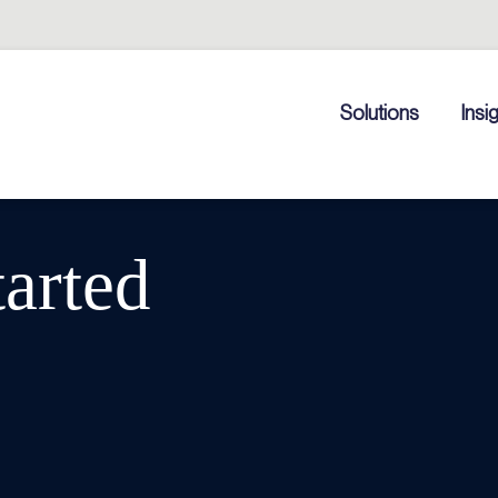
Solutions
Insi
tarted