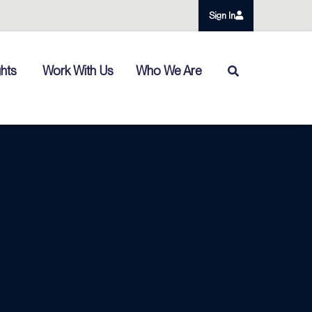
Sign In
ghts
Work With Us
Who We Are