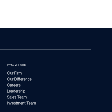
WHO WE ARE
Our Firm
Our Difference
Careers
Leadership
Sales Team
Investment Team