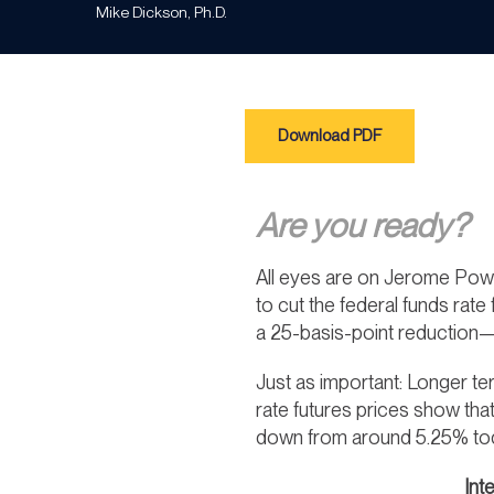
Mike Dickson, Ph.D.
Download PDF
Are you ready?
All eyes are on Jerome Powe
to cut the federal funds rate
a 25-basis-point reduction—t
Just as important: Longer te
rate futures prices show tha
down from around 5.25% toda
Int