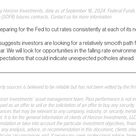
by Horizon Investments, data as of September 16, 2024. Federal Funds 
(SOFR) futures contracts. Contact us for more information.
paring for the Fed to cut rates consistently at each of its 
suggests investors are looking for a relatively smooth path
. We will look for opportunities in the falling rate environme
xpectations that could indicate unexpected potholes ahead.
ty sources is believed to be reliable but has not been vetted by the fir
izon Investments’ asset management team. Past performance is not indic
d as an offer to sell or the solicitation of an offer to buy any security
ances that may be relevant to any company, industry, or security mentio
 It is for the general information of clients of Horizon Investments, L
dation or take into account the particular investment objectives, financ
on any analysis, advice, or recommendation in this document, clients sh
articular circumstances and, if necessary, seek professional advice. Inv