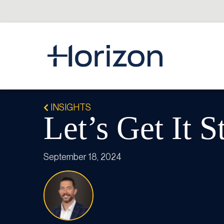
INSIGHTS
Let’s Get It S
September 18, 2024