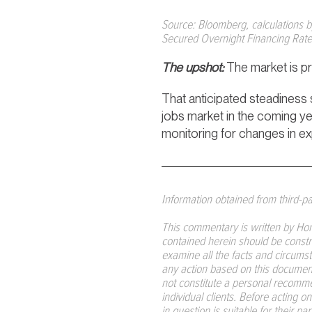
Source: Bloomberg, calculations 
Secured Overnight Financing Rate 
The upshot:
The market is pre
That anticipated steadiness 
jobs market in the coming year
monitoring for changes in e
Information obtained from third-par
This commentary is written by Hor
contained herein should be construe
examine all the facts and circumst
any action based on this document.
not constitute a personal recommen
individual clients. Before acting 
in question is suitable for their p