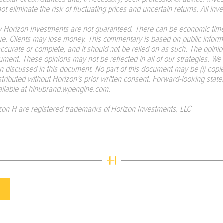
t eliminate the risk of fluctuating prices and uncertain returns. All inves
Horizon Investments are not guaranteed. There can be economic time
ue. Clients may lose money. This commentary is based on public informa
 accurate or complete, and it should not be relied on as such. The opin
ument. These opinions may not be reflected in all of our strategies. We 
n discussed in this document. No part of this document may be (i) copie
istributed without Horizon’s prior written consent. Forward-looking sta
ailable at
hinubrand.wpengine.com
.
zon H are registered trademarks of Horizon Investments, LLC
.