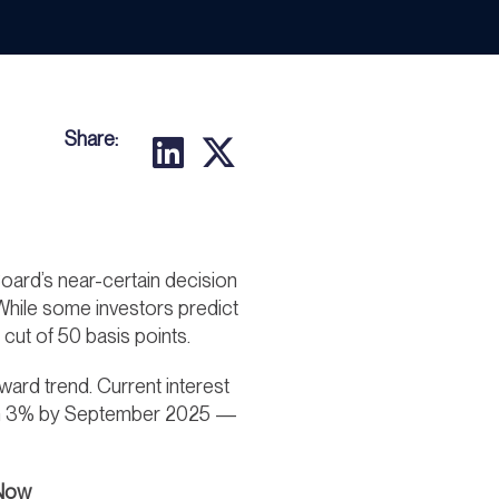
Share:
ard’s near-certain decision
. While some investors predict
cut of 50 basis points.
ward trend. Current interest
s than 3% by September 2025 —
 Now