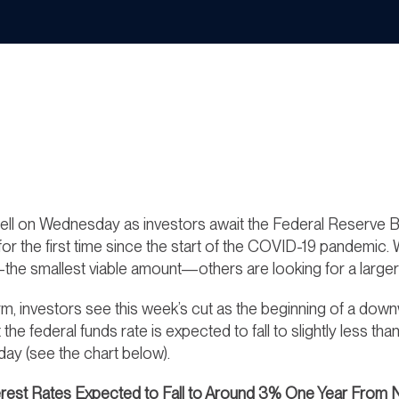
ll on Wednesday as investors await the Federal Reserve Bo
 for the first time since the start of the COVID-19 pandemic
he smallest viable amount—others are looking for a larger 
rm, investors see this week’s cut as the beginning of a down
t the federal funds rate is expected to fall to slightly les
y (see the chart below).
erest Rates Expected to Fall to Around 3% One Year From