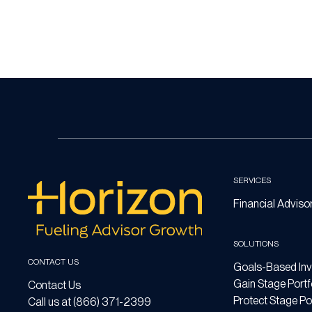
SERVICES
Financial Adviso
SOLUTIONS
CONTACT US
Goals-Based Inv
Gain Stage Portf
Contact Us
Protect Stage Por
Call us at (866) 371-2399