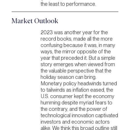
the least to performance.
Market Outlook
2023 was another year for the
record books, made all the more
confusing because it was, in many
ways, the mirror opposite of the
year that preceded it. But a simple
story emerges when viewed from
the valuable perspective that the
holiday season can bring.
Monetary policy headwinds turned
to tailwinds as inflation eased, the
U.S. consumer kept the economy
humming despite myriad fears to
the contrary, and the power of
technological innovation captivated
investors and economic actors
alike. We think this broad outline still