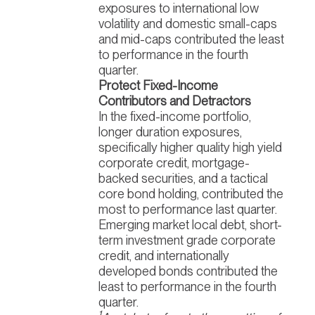
exposures to international low
volatility and domestic small-caps
and mid-caps contributed the least
to performance in the fourth
quarter.
Protect Fixed-Income
Contributors and Detractors
In the fixed-income portfolio,
longer duration exposures,
specifically higher quality high yield
corporate credit, mortgage-
backed securities, and a tactical
core bond holding, contributed the
most to performance last quarter.
Emerging market local debt, short-
term investment grade corporate
credit, and internationally
developed bonds contributed the
least to performance in the fourth
quarter.
1