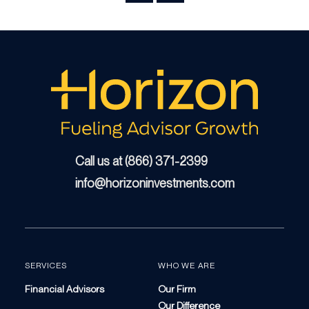
Call us at (866) 371-2399
info@horizoninvestments.com
SERVICES
WHO WE ARE
Financial Advisors
Our Firm
Our Difference