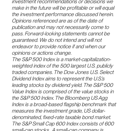
investment recommendations or decisions we
make in the future will be profitable or will equal
the investment performance discussed herein.
Opinions referenced are as of the date of
publication and may not necessarily come to
pass. Forward-looking statements cannot be
guaranteed. We do not intend and will not
endeavor to provide notice if and when our
opinions or actions change.
The S&P 500 Index is a market-capitalization-
weighted index of the 500 largest U.S. publicly
traded companies. The Dow Jones U.S. Select
Dividend Index aims to represent the U.S.’s
leading stocks by dividend yield. The S&P 500
Value Index is comprised of the value stocks in
the S&P 500 Index. The Bloomberg US Agg
Index is a broad-based flagship benchmark that
measures the investment grade, US dollar-
denominated, fixed-rate taxable bond market.
The S&P Small Cap 600 Index consists of 600
small-cap stocks.
A small-cap company is