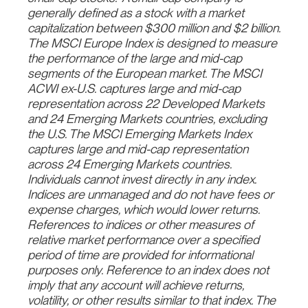
generally defined as a stock with a market
capitalization between $300 million and $2 billion.
The MSCI Europe Index is designed to measure
the performance of the large and mid-cap
segments of the European market. The MSCI
ACWI ex-U.S. captures large and mid-cap
representation across 22 Developed Markets
and 24 Emerging Markets countries, excluding
the U.S. The MSCI Emerging Markets Index
captures large and mid-cap representation
across 24 Emerging Markets countries.
Individuals cannot invest directly in any index.
Indices are unmanaged and do not have fees or
expense charges, which would lower returns.
References to indices or other measures of
relative market performance over a specified
period of time are provided for informational
purposes only. Reference to an index does not
imply that any account will achieve returns,
volatility, or other results similar to that index. The