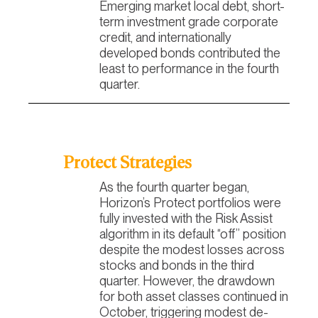
Emerging market local debt, short-
term investment grade corporate
credit, and internationally
developed bonds contributed the
least to performance in the fourth
quarter.
Protect Strategies
As the fourth quarter began,
Horizon’s Protect portfolios were
fully invested with the Risk Assist
algorithm in its default “off” position
despite the modest losses across
stocks and bonds in the third
quarter. However, the drawdown
for both asset classes continued in
October, triggering modest de-