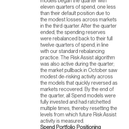
models began the quarter with
eleven quarters of spend, one less
than their default position due to
the modest losses across markets
in the third quarter. After the quarter
ended, the spending reserves
were rebalanced back to their full
twelve quarters of spend, in line
with our standard rebalancing
practice. The Risk Assist algorithm
was also active during the quarter;
the market pullback in October saw
modest de-risking activity across
the models that quickly reversed as
markets recovered. By the end of
the quarter, all Spend models were
fully invested and had ratchetted
multiple times, thereby resetting the
levels from which future Risk Assist
activity is measured.
Spend Portfolio Positioning