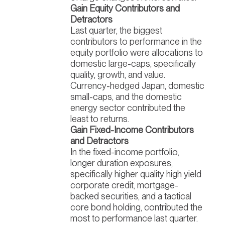
Gain Equity Contributors and
Detractors
Last quarter, the biggest
contributors to performance in the
equity portfolio were allocations to
domestic large-caps, specifically
quality, growth, and value.
Currency-hedged Japan, domestic
small-caps, and the domestic
energy sector contributed the
least to returns.
Gain Fixed-Income Contributors
and Detractors
In the fixed-income portfolio,
longer duration exposures,
specifically higher quality high yield
corporate credit, mortgage-
backed securities, and a tactical
core bond holding, contributed the
most to performance last quarter.