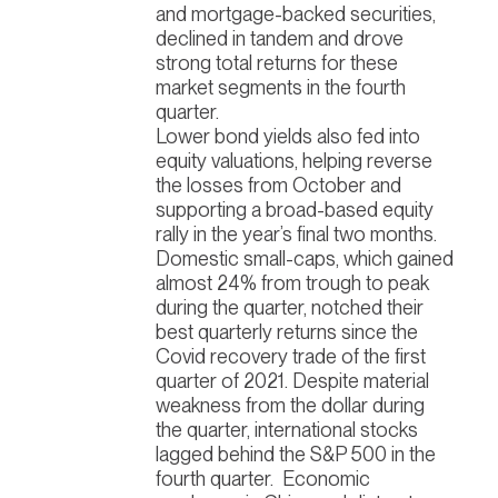
and mortgage-backed securities,
declined in tandem and drove
strong total returns for these
market segments in the fourth
quarter.
Lower bond yields also fed into
equity valuations, helping reverse
the losses from October and
supporting a broad-based equity
rally in the year’s final two months.
Domestic small-caps, which gained
almost 24% from trough to peak
during the quarter, notched their
best quarterly returns since the
Covid recovery trade of the first
quarter of 2021. Despite material
weakness from the dollar during
the quarter, international stocks
lagged behind the S&P 500 in the
fourth quarter.
Economic