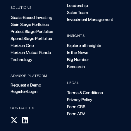
Leadership
SOLUTIONS
Sales Team
Goals-Based Investing
Investment Management
Gain Stage Portfolios
Protect Stage Portfolios
INSIGHTS
Spend Stage Portfolios
Horizon One
Explore all insights
Horizon Mutual Funds
In the News
Technology
Big Number
Research
ADVISOR PLATFORM
LEGAL
Request a Demo
Register/Login
Terms & Conditions
Privacy Policy
Form CRS
CONTACT US
Form ADV