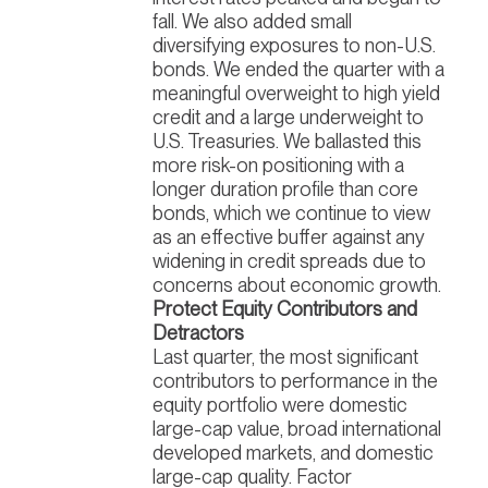
fall. We also added small
diversifying exposures to non-U.S.
bonds. We ended the quarter with a
meaningful overweight to high yield
credit and a large underweight to
U.S. Treasuries. We ballasted this
more risk-on positioning with a
longer duration profile than core
bonds, which we continue to view
as an effective buffer against any
widening in credit spreads due to
concerns about economic growth.
Protect Equity Contributors and
Detractors
Last quarter, the most significant
contributors to performance in the
equity portfolio were domestic
large-cap value, broad international
developed markets, and domestic
large-cap quality. Factor