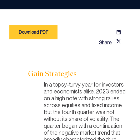
Download PDF
Share:
Gain Strategies
In a topsy-turvy year for investors
and economists alike, 2023 ended
on a high note with strong rallies
across equities and fixed income.
But the fourth quarter was not
without its share of volatility. The
quarter began with a continuation
of the negative market trend that
broadly characterized the third