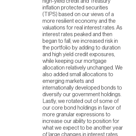
high-yield credit and Treasury
inflation protected securities
(TIPS) based on our views of a
more resilient economy and the
valuations for real interest rates. As
interest rates peaked and then
began to fall, we increased risk in
the portfolio by adding to duration
and high yield credit exposures,
while keeping our mortgage
allocation relatively unchanged. We
also added small allocations to
emerging markets and
internationally developed bonds to
diversify our government holdings.
Lastly, we rotated out of some of
our core bond holdings in favor of
more granular expressions to
increase our ability to position for
what we expect to be another year
of large changes in interest rates.