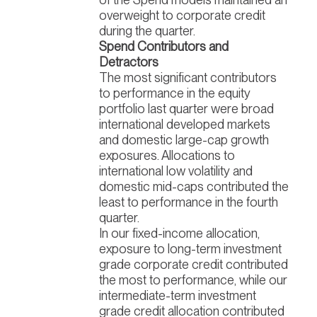
overweight to corporate credit
during the quarter.
Spend Contributors and
Detractors
The most significant contributors
to performance in the equity
portfolio last quarter were broad
international developed markets
and domestic large-cap growth
exposures. Allocations to
international low volatility and
domestic mid-caps contributed the
least to performance in the fourth
quarter.
In our fixed-income allocation,
exposure to long-term investment
grade corporate credit contributed
the most to performance, while our
intermediate-term investment
grade credit allocation contributed