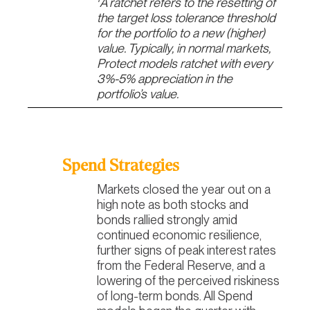
A ratchet refers to the resetting of
the target loss tolerance threshold
for the portfolio to a new (higher)
value. Typically, in normal markets,
Protect models ratchet with every
3%-5% appreciation in the
portfolio’s value.
Spend Strategies
Markets closed the year out on a
high note as both stocks and
bonds rallied strongly amid
continued economic resilience,
further signs of peak interest rates
from the Federal Reserve, and a
lowering of the perceived riskiness
of long-term bonds. All Spend