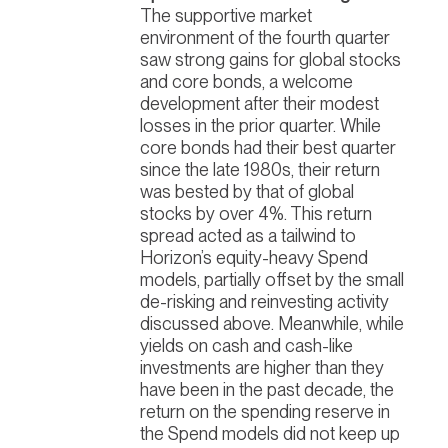
The supportive market
environment of the fourth quarter
saw strong gains for global stocks
and core bonds, a welcome
development after their modest
losses in the prior quarter. While
core bonds had their best quarter
since the late 1980s, their return
was bested by that of global
stocks by over 4%. This return
spread acted as a tailwind to
Horizon’s equity-heavy Spend
models, partially offset by the small
de-risking and reinvesting activity
discussed above.
Meanwhile, while
yields on cash and cash-like
investments are higher than they
have been in the past decade, the
return on the spending reserve in
the Spend models did not keep up