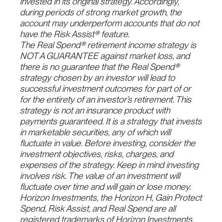
invested in its original strategy. Accordingly,
during periods of strong market growth, the
account may underperform accounts that do not
have the Risk Assist® feature.
The Real Spend® retirement income strategy is
NOT A GUARANTEE against market loss, and
there is no guarantee that the Real Spend®
strategy chosen by an investor will lead to
successful investment outcomes for part of or
for the entirety of an investor’s retirement. This
strategy is not an insurance product with
payments guaranteed. It is a strategy that invests
in marketable securities, any of which will
fluctuate in value. Before investing, consider the
investment objectives, risks, charges, and
expenses of the strategy. Keep in mind investing
involves risk. The value of an investment will
fluctuate over time and will gain or lose money.
Horizon Investments, the Horizon H, Gain Protect
Spend, Risk Assist, and Real Spend are all
registered trademarks of Horizon Investments,