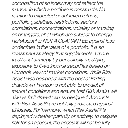
composition of an index may not reflect the
manner in which a portfolio is constructed in
relation to expected or achieved returns,
portfolio guidelines, restrictions, sectors,
correlations, concentrations, volatility or tracking
error targets, all of which are subject to change.
RiskAssist® is NOT A GUARANTEE against loss
or declines in the value of a portfolio; it is an
investment strategy that supplements a more
traditional strategy by periodically modifying
exposure to fixed income securities based on
Horizon’s view of market conditions. While Risk
Assist was designed with the goal of limiting
drawdown, Horizon is not able to predict all
market conditions and ensure that Risk Assist will
always limit drawdown as designed. Accounts
with Risk Assist® are not fully protected against
all losses. Furthermore, when Risk Assist® is
deployed (whether partially or entirely) to mitigate
risk for an account, the account will not be fully