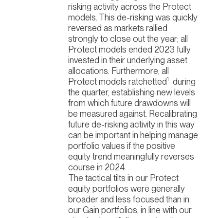
risking activity across the Protect
models. This de-risking was quickly
reversed as markets rallied
strongly to close out the year; all
Protect models ended 2023 fully
invested in their underlying asset
allocations. Furthermore, all
1
Protect models ratchetted
during
the quarter, establishing new levels
from which future drawdowns will
be measured against. Recalibrating
future de-risking activity in this way
can be important in helping manage
portfolio values if the positive
equity trend meaningfully reverses
course in 2024.
The tactical tilts in our Protect
equity portfolios were generally
broader and less focused than in
our Gain portfolios, in line with our