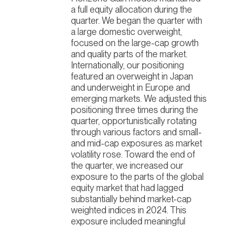
a full equity allocation during the
quarter. We began the quarter with
a large domestic overweight,
focused on the large-cap growth
and quality parts of the market.
Internationally, our positioning
featured an overweight in Japan
and underweight in Europe and
emerging markets. We adjusted this
positioning three times during the
quarter, opportunistically rotating
through various factors and small-
and mid-cap exposures as market
volatility rose. Toward the end of
the quarter, we increased our
exposure to the parts of the global
equity market that had lagged
substantially behind market-cap
weighted indices in 2024.
This
exposure included meaningful