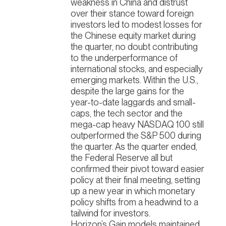
weakness in China and distrust
over their stance toward foreign
investors led to modest losses for
the Chinese equity market during
the quarter, no doubt contributing
to the underperformance of
international stocks, and especially
emerging markets. Within the U.S.,
despite the large gains for the
year-to-date laggards and small-
caps, the tech sector and the
mega-cap heavy NASDAQ 100 still
outperformed the S&P 500 during
the quarter. As the quarter ended,
the Federal Reserve all but
confirmed their pivot toward easier
policy at their final meeting, setting
up a new year in which monetary
policy shifts from a headwind to a
tailwind for investors.
Horizon’s Gain models maintained