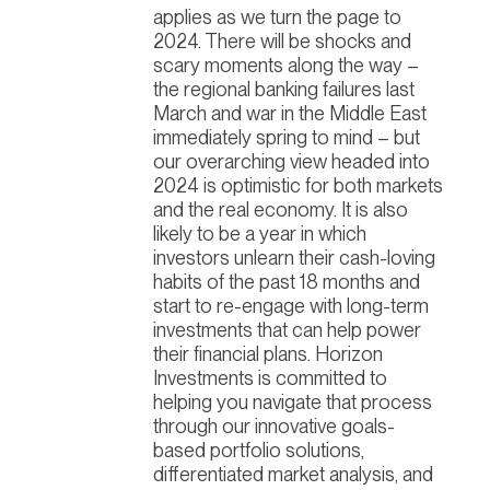
applies as we turn the page to
2024. There will be shocks and
scary moments along the way –
the regional banking failures last
March and war in the Middle East
immediately spring to mind – but
our overarching view headed into
2024 is optimistic for both markets
and the real economy. It is also
likely to be a year in which
investors unlearn their cash-loving
habits of the past 18 months and
start to re-engage with long-term
investments that can help power
their financial plans. Horizon
Investments is committed to
helping you navigate that process
through our innovative goals-
based portfolio solutions,
differentiated market analysis, and