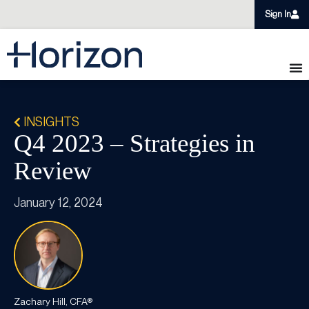
Sign In
INSIGHTS
Q4 2023 – Strategies in
Review​
January 12, 2024
Zachary Hill, CFA®