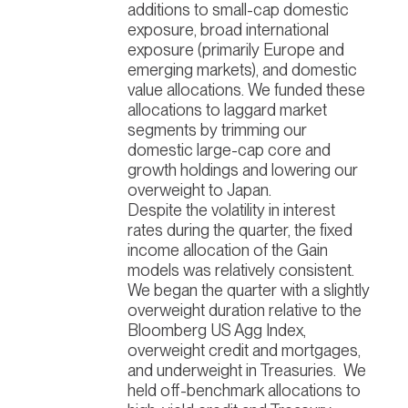
additions to small-cap domestic
exposure, broad international
exposure (primarily Europe and
emerging markets), and domestic
value allocations. We funded these
allocations to laggard market
segments by trimming our
domestic large-cap core and
growth holdings and lowering our
overweight to Japan.
Despite the volatility in interest
rates during the quarter, the fixed
income allocation of the Gain
models was relatively consistent.
We began the quarter with a slightly
overweight duration relative to the
Bloomberg US Agg Index,
overweight credit and mortgages,
and underweight in Treasuries.
We
held off-benchmark allocations to