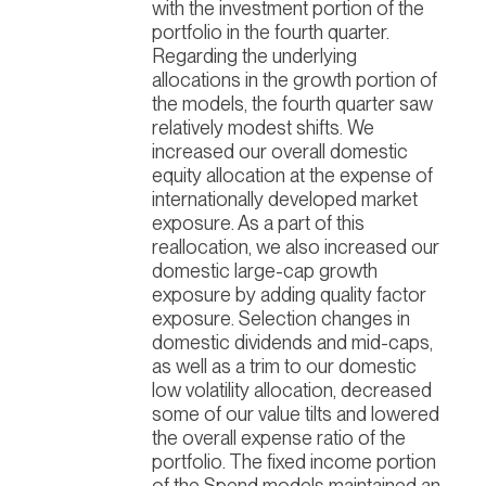
with the investment portion of the
portfolio in the fourth quarter.
Regarding the underlying
allocations in the growth portion of
the models, the fourth quarter saw
relatively modest shifts. We
increased our overall domestic
equity allocation at the expense of
internationally developed market
exposure. As a part of this
reallocation, we also increased our
domestic large-cap growth
exposure by adding quality factor
exposure. Selection changes in
domestic dividends and mid-caps,
as well as a trim to our domestic
low volatility allocation, decreased
some of our value tilts and lowered
the overall expense ratio of the
portfolio. The fixed income portion
of the Spend models maintained an