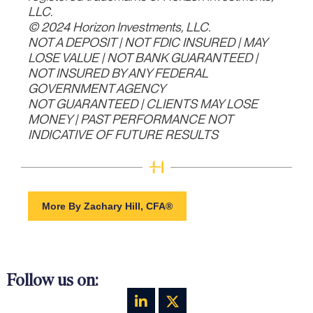
LLC.
© 2024 Horizon Investments, LLC.
NOT A DEPOSIT | NOT FDIC INSURED | MAY
LOSE VALUE | NOT BANK GUARANTEED |
NOT INSURED BY ANY FEDERAL
GOVERNMENT AGENCY
NOT GUARANTEED | CLIENTS MAY LOSE
MONEY | PAST PERFORMANCE NOT
INDICATIVE OF FUTURE RESULTS
More By Zachary Hill, CFA®
Follow us on: