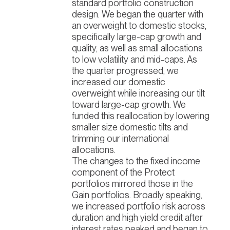
standard portfolio construction
design. We began the quarter with
an overweight to domestic stocks,
specifically large-cap growth and
quality, as well as small allocations
to low volatility and mid-caps. As
the quarter progressed, we
increased our domestic
overweight while increasing our tilt
toward large-cap growth. We
funded this reallocation by lowering
smaller size domestic tilts and
trimming our international
allocations.
The changes to the fixed income
component of the Protect
portfolios mirrored those in the
Gain portfolios. Broadly speaking,
we increased portfolio risk across
duration and high yield credit after
interest rates peaked and began to