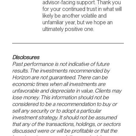
advisor-facing support. Thank you
for your continued trust in what will
likely be another volatile and
unfamiliar year, but we hope an
ultimately positive one.
Disclosures
Past performance is not indicative of future
results. The investments recommended by
Horizon are not guaranteed. There can be
economic times when all investments are
unfavorable and depreciate in value. Clients may
lose money. This information should not be
considered to be a recommendation to buy or
sell any security or to adopt a particular
investment strategy. It should not be assumed
that any of the transactions, holdings, or sectors
discussed were or will be profitable or that the