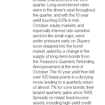
quarter. Long-end interest rates
were in the driver’s seat throughout
the quarter, and with the 10 year
yield touching 5.0% in mid-
October, equity markets, and
especially interest rate-sensitive
sectors like small-caps, were
under pressure early on. Buyers
soon stepped into the bond
market, aided by a change in the
supply of long-term bonds from
the Treasury’s Quarterly Refunding
Announcement at the end of
October. The 10 year yield then fell
over 100 basis points in a dizzying
move, leading to a quarterly return
of almost 7% for core bonds, their
largest quarterly gains since 1989.
Spreads on riskier fixed income
assets, including high-yield credit