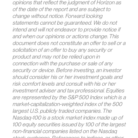
opinions that reflect the judgment of Horizon as
of the date of the report and are subject to
change without notice. Forward looking
statements cannot be guaranteed. We do not
intend and will not endeavor to provide notice if
and when our opinions or actions change. This
document does not constitute an offer to sell or a
solicitation of an offer to buy any security or
product and may not be relied upon in
connection with the purchase or sale of any
security or device. Before investing, an investor
should consider his or her investment goals and
risk comfort levels and consult with his or her
investment adviser and tax professional. Equities
are represented by the S&P 500 Index which is a
market-capitalization-weighted index of the 500
largest U.S. publicly traded companies. The
Nasdaq-100 is a stock market index made up of
100 equity securities issued by 100 of the largest
non-financial companies listed on the Nasdaq
stock exchange. References to indices, or other