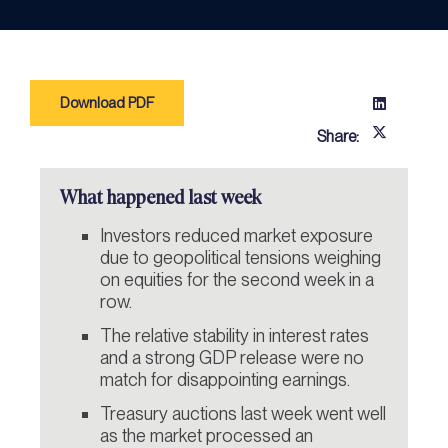
Download PDF
Share:
What happened last week
Investors reduced market exposure
due to geopolitical tensions weighing
on equities for the second week in a
row.
The relative stability in interest rates
and a strong GDP release were no
match for disappointing earnings.
Treasury auctions last week went well
as the market processed an