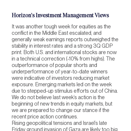
Horizon’s Investment Management Views
It was another tough week for equities as the
conflict in the Middle East escalated, and
generally weak earnings reports outweighed the
stability in interest rates and a strong 3Q GDP
print. Both U.S. and international stocks are now
in a technical correction (-10% from highs). The
outperformance of popular shorts and
underperformance of year-to-date winners
were indicative of investors reducing market
exposure. Emerging markets led on the week
due to stepped-up stimulus efforts out of China.
We do not believe last week’s action is the
beginning of new trends in equity markets, but
we are prepared to change our stance if the
recent price action continues.
Rising geopolitical tensions and Israel’s late
Friday ground invasion of Gaza are likely too big