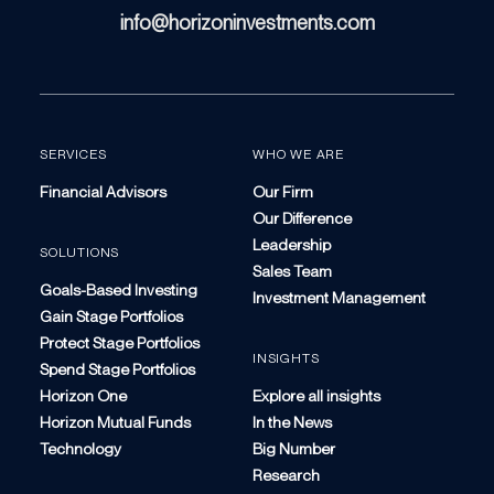
info@horizoninvestments.com
SERVICES
WHO WE ARE
Financial Advisors
Our Firm
Our Difference
Leadership
SOLUTIONS
Sales Team
Goals-Based Investing
Investment Management
Gain Stage Portfolios
Protect Stage Portfolios
INSIGHTS
Spend Stage Portfolios
Horizon One
Explore all insights
Horizon Mutual Funds
In the News
Technology
Big Number
Research