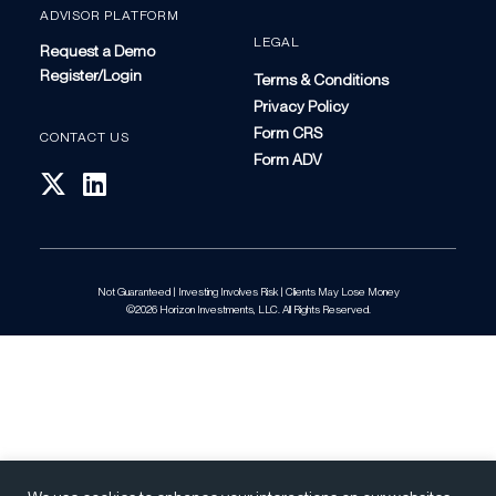
ADVISOR PLATFORM
LEGAL
Request a Demo
Register/Login
Terms & Conditions
Privacy Policy
Form CRS
CONTACT US
Form ADV
Not Guaranteed | Investing Involves Risk | Clients May Lose Money
©2026 Horizon Investments, LLC. All Rights Reserved.