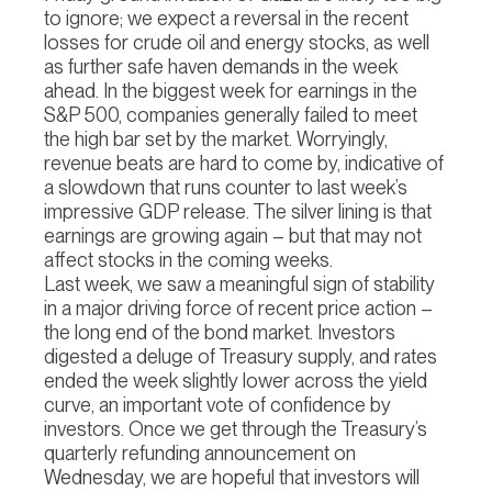
to ignore; we expect a reversal in the recent
losses for crude oil and energy stocks, as well
as further safe haven demands in the week
ahead. In the biggest week for earnings in the
S&P 500, companies generally failed to meet
the high bar set by the market. Worryingly,
revenue beats are hard to come by, indicative of
a slowdown that runs counter to last week’s
impressive GDP release. The silver lining is that
earnings are growing again – but that may not
affect stocks in the coming weeks.
Last week, we saw a meaningful sign of stability
in a major driving force of recent price action –
the long end of the bond market. Investors
digested a deluge of Treasury supply, and rates
ended the week slightly lower across the yield
curve, an important vote of confidence by
investors. Once we get through the Treasury’s
quarterly refunding announcement on
Wednesday, we are hopeful that investors will