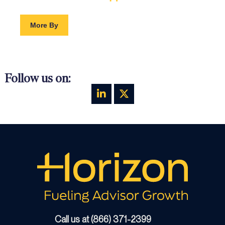
More By
Follow us on:
Call us at (866) 371-2399