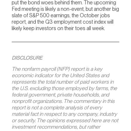
put the bond woes behind them. The upcoming
Fed meeting is likely a non-event, but another big
slate of S&P 500 earnings, the October jobs
report, and the Q3 employment cost index will
likely keep investors on their toes all week.
DISCLOSURE
The nonfarm payroll (NFP) report is a key
economic indicator for the United States and
represents the total number of paid workers in
the U.S. excluding those employed by farms, the
federal government, private households, and
nonprofit organizations. The commentary in this
report is not a complete analysis of every
material fact in respect to any company, industry
or security. The opinions expressed here are not
investment recommendations, but rather