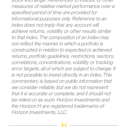
measures of relative market performance over a
specified period of time are provided for
informational purposes only. Reference to an
index does not imply that any account will
achieve returns, volatility or other results similar
to that index. The composition of an index may
not reflect the manner in which a portfolio is
constructed in relation to expected or achieved
returns, portfolio guidelines, restrictions, sectors,
correlations, concentrations, volatility or tracking
error targets, all of which are subject to change. It
is not possible to invest directly in an index. This
commentary is based on public information that
we consider reliable, but we do not represent
that it is accurate or complete, and it should not
be relied on as such. Horizon Investments and
the Horizon H are registered trademarks of
Horizon Investments, LLC.