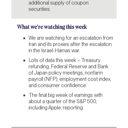
additional supply of coupon
securities.
What we’re watching this week
We are watching for an escalation from
Iran and its proxies after the escalation
in the Israel-Hamas war.
Lots of data this week – Treasury
refunding, Federal Reserve and Bank
of Japan policy meetings, nonfarm
payroll (NFP), employment cost index,
and consumer confidence.
The final big week of earnings with
about a quarter of the S&P 500,
including Apple, reporting.