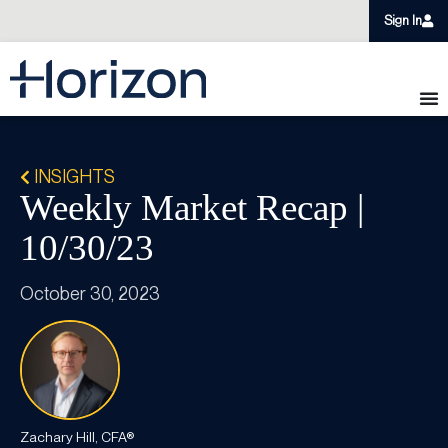
Sign In
INSIGHTS
Weekly Market Recap |
10/30/23
October 30, 2023
Zachary Hill, CFA®