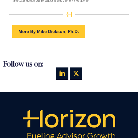
More By Mike Dickson, Ph.D.
Follow us on: