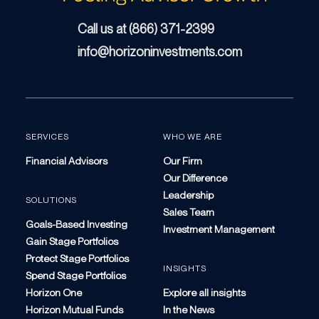
Call us at (866) 371-2399
info@horizoninvestments.com
SERVICES
WHO WE ARE
Financial Advisors
Our Firm
Our Difference
Leadership
SOLUTIONS
Sales Team
Goals-Based Investing
Investment Management
Gain Stage Portfolios
Protect Stage Portfolios
INSIGHTS
Spend Stage Portfolios
Horizon One
Explore all insights
Horizon Mutual Funds
In the News