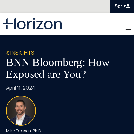
Sign In
INSIGHTS
BNN Bloomberg: How
Exposed are You?
April 11, 2024
Mike Dickson, Ph.D.