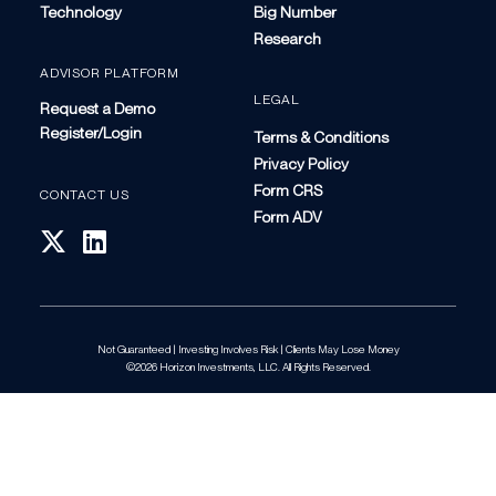
Technology
Big Number
Research
ADVISOR PLATFORM
LEGAL
Request a Demo
Register/Login
Terms & Conditions
Privacy Policy
Form CRS
CONTACT US
Form ADV
Not Guaranteed | Investing Involves Risk | Clients May Lose Money
©2026 Horizon Investments, LLC. All Rights Reserved.