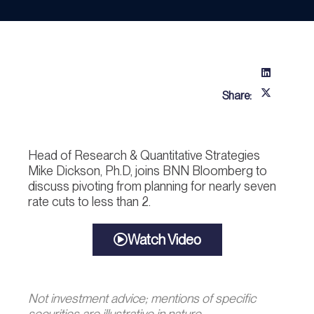
Share:
Head of Research & Quantitative Strategies
Mike Dickson, Ph.D, joins BNN Bloomberg to
discuss pivoting from planning for nearly seven
rate cuts to less than 2.
Watch Video
Not investment advice; mentions of specific
securities are illustrative in nature.