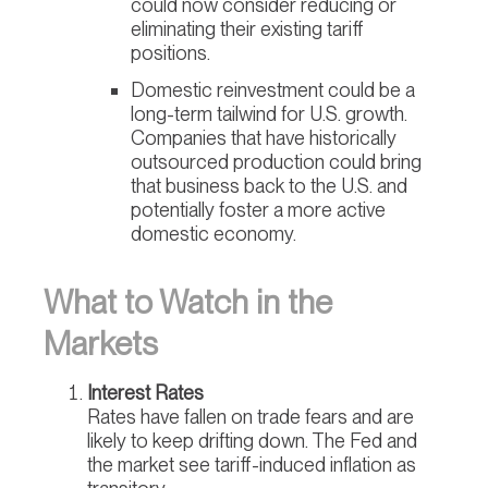
could now consider reducing or
eliminating their existing tariff
positions.
Domestic reinvestment could be a
long-term tailwind for U.S. growth.
Companies that have historically
outsourced production could bring
that business back to the U.S. and
potentially foster a more active
domestic economy.
What to Watch in the
Markets
Interest Rates
Rates have fallen on trade fears and are
likely to keep drifting down. The Fed and
the market see tariff-induced inflation as