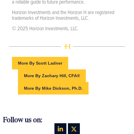
a reliable guide to future performance.
Horizon Investments and the Horizon H are registered
trademarks of Horizon Investments, LLC.
© 2025 Horizon Investments, LLC.
More By Scott Ladner
More By Zachary Hill, CFA®
More By Mike Dickson, Ph.D.
Follow us on: