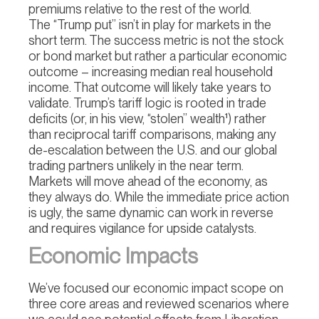
premiums relative to the rest of the world.
The “Trump put” isn’t in play for markets in the
short term. The success metric is not the stock
or bond market but rather a particular economic
outcome – increasing median real household
income. That outcome will likely take years to
validate. Trump’s tariff logic is rooted in trade
deficits (or, in his view, “stolen” wealth¹) rather
than reciprocal tariff comparisons, making any
de-escalation between the U.S. and our global
trading partners unlikely in the near term.
Markets will move ahead of the economy, as
they always do. While the immediate price action
is ugly, the same dynamic can work in reverse
and requires vigilance for upside catalysts.
Economic Impacts
We’ve focused our economic impact scope on
three core areas and reviewed scenarios where