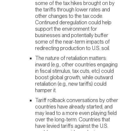
some of the tax hikes brought on by
the tariffs through lower rates and
other changes to the tax code.
Continued deregulation could help
support the environment for
businesses and potentially buffer
some of the near-term impacts of
redirecting production to U.S. soil.
The nature of retaliation matters:
inward (e.g., other countries engaging
in fiscal stimulus, tax cuts, etc) could
boost global growth, while outward
retaliation (e.g., new tariffs) could
hamper it.
Tariff rollback conversations by other
countries have already started, and
may lead to a more even playing field
over the long-term. Countries that
have levied tariffs against the U.S.