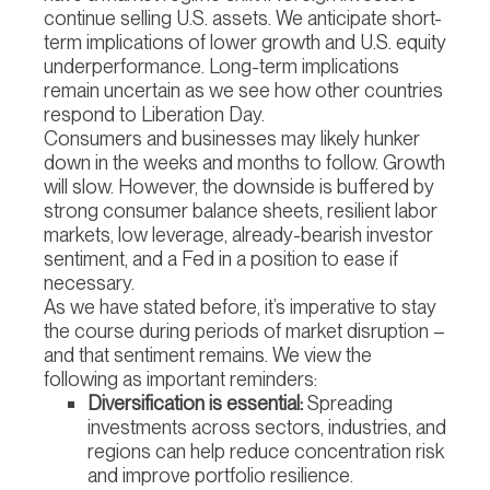
continue selling U.S. assets. We anticipate short-
term implications of lower growth and U.S. equity
underperformance. Long-term implications
remain uncertain as we see how other countries
respond to Liberation Day.
Consumers and businesses may likely hunker
down in the weeks and months to follow. Growth
will slow. However, the downside is buffered by
strong consumer balance sheets, resilient labor
markets, low leverage, already-bearish investor
sentiment, and a Fed in a position to ease if
necessary.
As we have stated before, it’s imperative to stay
the course during periods of market disruption –
and that sentiment remains. We view the
following as important reminders:
Diversification is essential:
Spreading
investments across sectors, industries, and
regions can help reduce concentration risk
and improve portfolio resilience.