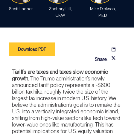
Scott Ladner
Zachary Hill,
Mike Dickson,
CFA®
Ph.D.
Download PDF
Share:
Tariffs are taxes and taxes slow economic
growth
. The Trump administration’s newly
announced tariff policy represents a ~$600
billion tax hike, roughly twice the size of the
largest tax increase in modern U.S. history. We
believe the administration’s goal is to remake the
U.S. into a vertically integrated economic island,
shifting from high-value sectors like tech toward
lower-value ones like manufacturing. This has
potential implications for U.S. equity valuation