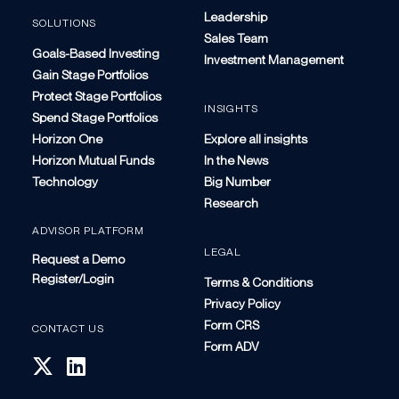
Leadership
SOLUTIONS
Sales Team
Goals-Based Investing
Investment Management
Gain Stage Portfolios
Protect Stage Portfolios
INSIGHTS
Spend Stage Portfolios
Horizon One
Explore all insights
Horizon Mutual Funds
In the News
Technology
Big Number
Research
ADVISOR PLATFORM
LEGAL
Request a Demo
Register/Login
Terms & Conditions
Privacy Policy
Form CRS
CONTACT US
Form ADV