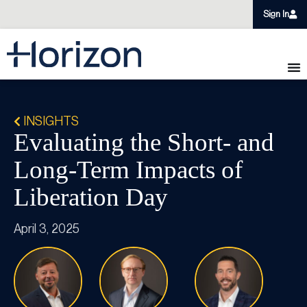
Sign In
INSIGHTS
Evaluating the Short- and
Long-Term Impacts of
Liberation Day
April 3, 2025