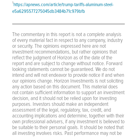
¹
https://apnews.com/article/trump-tariffs-aluminum-steel-
e5a6295577275045db3484b71c979bfb
The commentary in this report is not a complete analysis
of every material fact in respect to any company, industry
or security. The opinions expressed here are not
investment recommendations, but rather opinions that
reflect the judgment of Horizon as of the date of the
report and are subject to change without notice. Forward
looking statements cannot be guaranteed. We do not
intend and will not endeavor to provide notice if and when
our opinions change. Horizon Investments is not soliciting
any action based on this document. This material does
not contain sufficient information to support an investment
decision, and it should not be relied upon for investing
purposes. Investors should make an independent
assessment of the legal, regulatory, tax, credit, and
accounting implications and determine, together with their
own professional advisers, if any investment is believed to
be suitable to their personal goals. It should be noted that
all investing involves risks. Past performance may not be