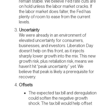
remain stable. We believe Fed rate cuts are
on hold unless the labor market cracks. If
the labor market does falter, the Fed has
plenty of room to ease from the current
levels.
Uncertainty
We were already in an environment of
elevated uncertainty for consumers,
businesses, and investors. Liberation Day
doesn’t help on this front, as it injects
sharply lower growth into the mix. This new
growth risk, plus retaliation risk, means we
haven’t hit “peak uncertainty” yet. We
believe that peak is likely a prerequisite for
recovery.
Offsets
The expected tax bill and deregulation
could soften the negative growth
shock. The tax bill would help offset