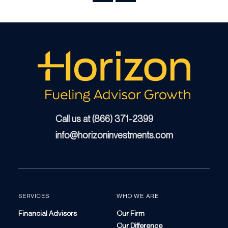
Call us at (866) 371-2399
info@horizoninvestments.com
SERVICES
WHO WE ARE
Financial Advisors
Our Firm
Our Difference