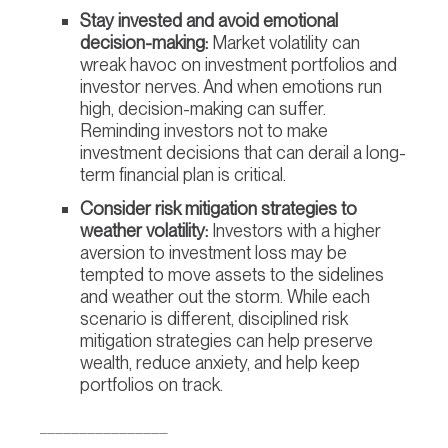
Stay invested and avoid emotional
decision-making:
Market volatility can
wreak havoc on investment portfolios and
investor nerves. And when emotions run
high, decision-making can suffer.
Reminding investors not to make
investment decisions that can derail a long-
term financial plan is critical.
Consider risk mitigation strategies to
weather volatility:
Investors with a higher
aversion to investment loss may be
tempted to move assets to the sidelines
and weather out the storm. While each
scenario is different, disciplined risk
mitigation strategies can help preserve
wealth, reduce anxiety, and help keep
portfolios on track.
________________