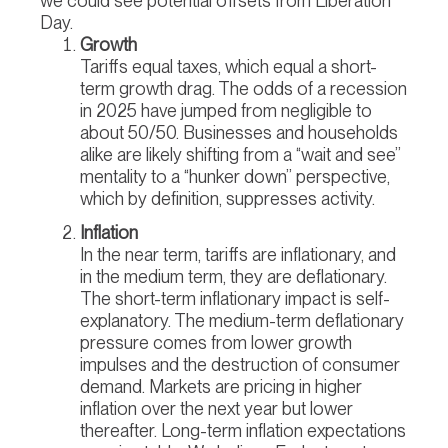
we could see potential offsets from Liberation
Day.
Growth
Tariffs equal taxes, which equal a short-
term growth drag. The odds of a recession
in 2025 have jumped from negligible to
about 50/50. Businesses and households
alike are likely shifting from a “wait and see”
mentality to a “hunker down” perspective,
which by definition, suppresses activity.
Inflation
In the near term, tariffs are inflationary, and
in the medium term, they are deflationary.
The short-term inflationary impact is self-
explanatory. The medium-term deflationary
pressure comes from lower growth
impulses and the destruction of consumer
demand. Markets are pricing in higher
inflation over the next year but lower
thereafter. Long-term inflation expectations