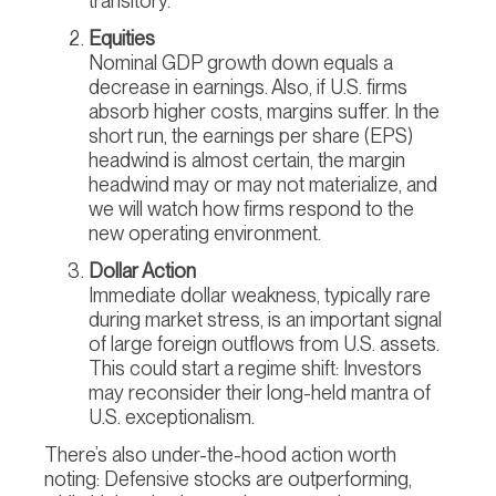
transitory.
Equities
Nominal GDP growth down equals a
decrease in earnings. Also, if U.S. firms
absorb higher costs, margins suffer. In the
short run, the earnings per share (EPS)
headwind is almost certain, the margin
headwind may or may not materialize, and
we will watch how firms respond to the
new operating environment.
Dollar Action
Immediate dollar weakness, typically rare
during market stress, is an important signal
of large foreign outflows from U.S. assets.
This could start a regime shift: Investors
may reconsider their long-held mantra of
U.S. exceptionalism.
There’s also under-the-hood action worth
noting: Defensive stocks are outperforming,