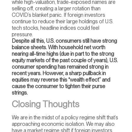
while high-valuation, trade-exposed names are
selling off, creating a larger rotation than
COVID’s blanket panic. If foreign investors
continue to reduce their large holdings of U.S.
tech stocks, headline indices could feel
pressure.
Despite all this, U.S. consumers still have strong
balance sheets. With household net worth
nearing all-time highs (due in part to the strong
equity markets of the past couple of years), U.S.
consumer spending has remained strong in
recent years. However, a sharp pullback in
equities may reverse this “wealth effect” and
cause the consumer to tighten their purse
strings.
Closing Thoughts
We are in the midst of a policy regime shift that’s
approaching economic isolation. We may also
have a market regime shift if foreign investors