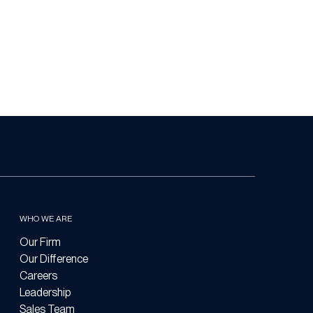
WHO WE ARE
Our Firm
Our Difference
Careers
Leadership
Sales Team