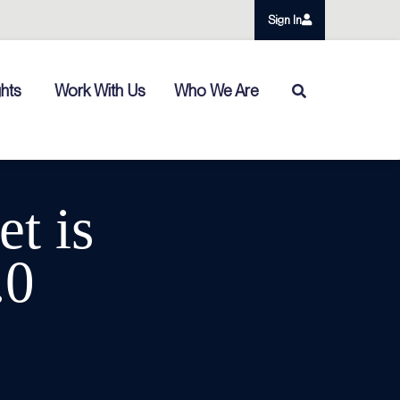
Sign In
ghts
Work With Us
Who We Are
t is
.0