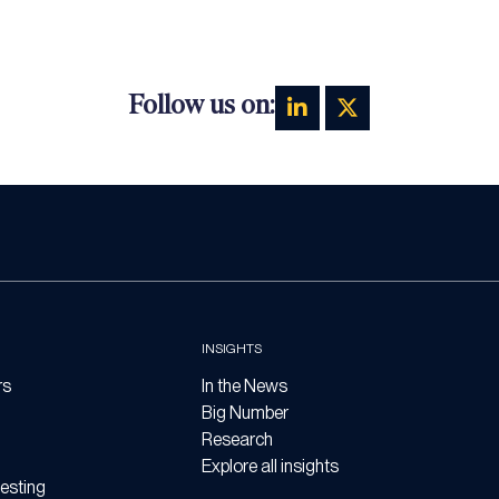
Follow us on:
INSIGHTS
rs
In the News
Big Number
Research
Explore all insights
esting