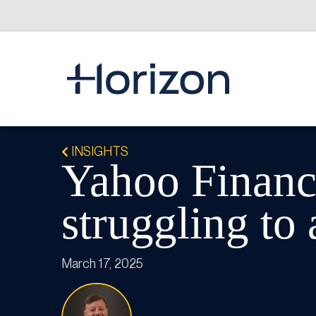
INSIGHTS
Yahoo Finance
struggling to
March 17, 2025