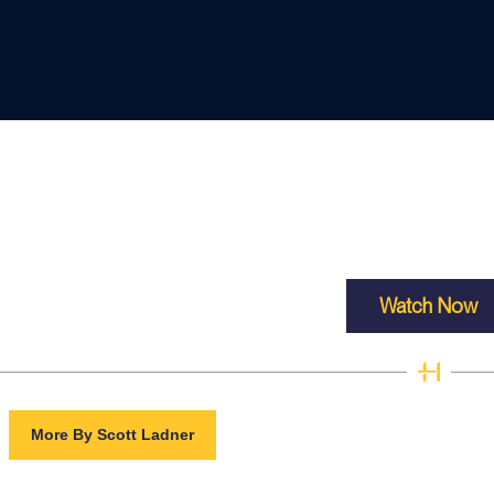
Watch Now
More By Scott Ladner