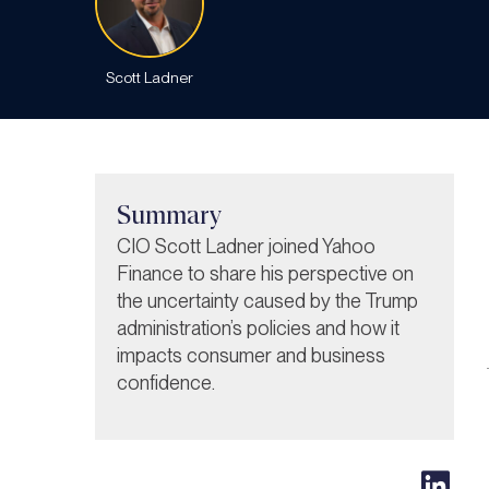
Scott Ladner
Summary
CIO Scott Ladner joined Yahoo
Finance to share his perspective on
the uncertainty caused by the Trump
administration’s policies and how it
impacts consumer and business
confidence.