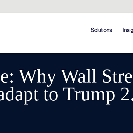
Solutions
Insi
: Why Wall Stree
 adapt to Trump 2