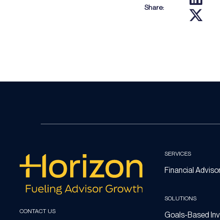
Share:
SERVICES
Financial Adviso
SOLUTIONS
CONTACT US
Goals-Based Inv