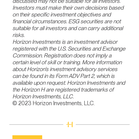
discussed may not be suitable for all investors.
Investors must make their own decisions based
on their specific investment objectives and
financial circumstances. ESG securities are not
suitable for all investors and can carry additional
risks.
Horizon Investments is an investment advisor
registered with the U.S. Securities and Exchange
Commission. Registration does not imply a
certain level of skill or training. More information
about Horizon’s investment advisory services
can be found in its Form ADV Part 2, which is
available upon request. Horizon Investments and
the Horizon H are registered trademarks of
Horizon Investments, LLC.
© 2023 Horizon Investments, LLC.