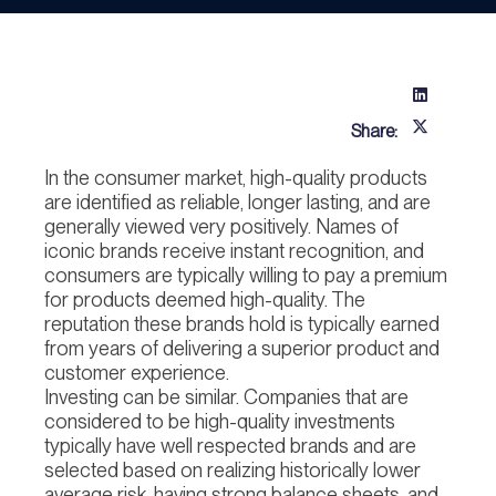
Share:
In the consumer market, high-quality products
are identified as reliable, longer lasting, and are
generally viewed very positively. Names of
iconic brands receive instant recognition, and
consumers are typically willing to pay a premium
for products deemed high-quality. The
reputation these brands hold is typically earned
from years of delivering a superior product and
customer experience.
Investing can be similar. Companies that are
considered to be high-quality investments
typically have well respected brands and are
selected based on realizing historically lower
average risk, having strong balance sheets, and