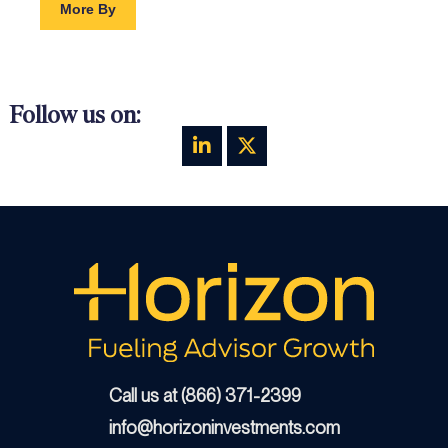
More By
Follow us on:
Call us at (866) 371-2399
info@horizoninvestments.com