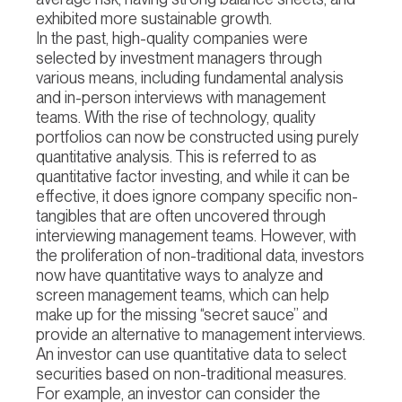
exhibited more sustainable growth.
In the past, high-quality companies were
selected by investment managers through
various means, including fundamental analysis
and in-person interviews with management
teams. With the rise of technology, quality
portfolios can now be constructed using purely
quantitative analysis. This is referred to as
quantitative factor investing, and while it can be
effective, it does ignore company specific non-
tangibles that are often uncovered through
interviewing management teams. However, with
the proliferation of non-traditional data, investors
now have quantitative ways to analyze and
screen management teams, which can help
make up for the missing “secret sauce” and
provide an alternative to management interviews.
An investor can use quantitative data to select
securities based on non-traditional measures.
For example, an investor can consider the