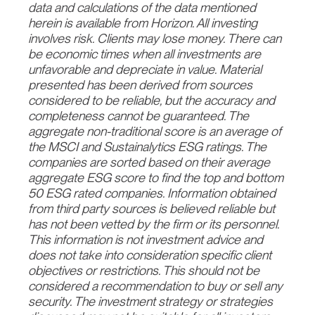
data and calculations of the data mentioned
herein is available from Horizon. All investing
involves risk. Clients may lose money. There can
be economic times when all investments are
unfavorable and depreciate in value. Material
presented has been derived from sources
considered to be reliable, but the accuracy and
completeness cannot be guaranteed. The
aggregate non-traditional score is an average of
the MSCI and Sustainalytics ESG ratings. The
companies are sorted based on their average
aggregate ESG score to find the top and bottom
50 ESG rated companies. Information obtained
from third party sources is believed reliable but
has not been vetted by the firm or its personnel.
This information is not investment advice and
does not take into consideration specific client
objectives or restrictions. This should not be
considered a recommendation to buy or sell any
security. The investment strategy or strategies