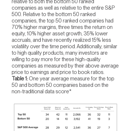
relative to both the bottom 50 ranked
companies as well as relative to the entire S&P
500. Relative to the bottom 50 ranked
companies, the top 50 ranked companies had
70% higher margins, three times the return on
equity, 10% higher asset growth, 35% lower
accruals, and have recently realized 15% less
volatility over the time period. Additionally, similar
to high quality products, many investors are
willing to pay more for these high-quality
companies as measured by their above average
price to earnings and price to book ratios.
Table 1:
One year average measure for the top
50 and bottom 50 companies based on the
non-traditional data score*