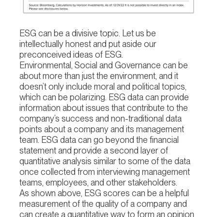
ESG can be a divisive topic. Let us be
intellectually honest and put aside our
preconceived ideas of ESG.
Environmental, Social and Governance can be
about more than just the environment, and it
doesn’t only include moral and political topics,
which can be polarizing. ESG data can provide
information about issues that contribute to the
company’s success and non-traditional data
points about a company and its management
team. ESG data can go beyond the financial
statement and provide a second layer of
quantitative analysis similar to some of the data
once collected from interviewing management
teams, employees, and other stakeholders.
As shown above, ESG scores can be a helpful
measurement of the quality of a company and
can create a quantitative way to form an opinion