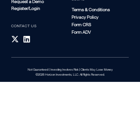
Request a Demo
Register/Login
Terms & Conditions
Privacy Policy
Form CRS
CONTACT US
Form ADV
Not Guaranteed | Investing Involves Risk | Clients May Lose Money
©2026 Horizon Investments, LLC. All Rights Reserved.