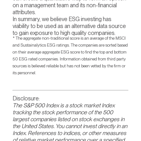
on a management team and its non-financial
attributes.
In summary, we believe ESG investing has
viability to be used as an alternative data source
to gain exposure to high quality companies.
* The aggregate non-traditional score is an average of the MSCI
and Sustainalytics ESG ratings. The companies are sorted based
on their average aggregate ESG score to find the top and bottom
50 ESG rated companies. Information obtained from third party
sources is believed reliable but has not been vetted by the firm or
its personnel.
Disclosure:
The S&P 500 Index is a stock market Index
tracking the stock performance of the 500
largest companies listed on stock exchanges in
the United States. You cannot invest directly in an
Index. References to indices, or other measures
of relative market performance over a specified