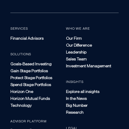
SERVICES
WHO WE ARE
Financial Advisors
Our Firm
Our Difference
Leadership
SOLUTIONS
Sales Team
Goals-Based Investing
Investment Management
Gain Stage Portfolios
Protect Stage Portfolios
INSIGHTS
Spend Stage Portfolios
Horizon One
Explore all insights
Horizon Mutual Funds
In the News
Technology
Big Number
Research
ADVISOR PLATFORM
LEGAL