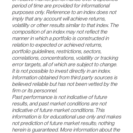
period of time are provided for informational
purposes only. Reference to an index does not
imply that any account will achieve returns,
volatility or other results similar to that index. The
composition of an index may not reflect the
manner in which a portfolio is constructed in
relation to expected or achieved returns,
portfolio guidelines, restrictions, sectors,
correlations,
concentrations, volatility or tracking
error targets, all of which are subject to change.
It is not
possible to invest directly in an index.
Information obtained from third party sources is
believed
reliable but has not been vetted by the
firm or its personnel.
Past performance is not indicative of future
results, and past market conditions are not
indicative of future market conditions. This
information is for educational use only and makes
not prediction of future market results; nothing
herein is guaranteed. More information about the