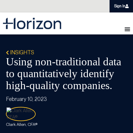
Sign In
INSIGHTS
Using non-traditional data
to quantitatively identify
high-quality companies.
February 10, 2023
Clark Allen, CFA®