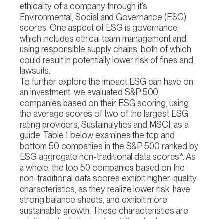
ethicality of a company through it’s
Environmental, Social and Governance (ESG)
scores. One aspect of ESG is governance,
which includes ethical team management and
using responsible supply chains, both of which
could result in potentially lower risk of fines and
lawsuits.
To further explore the impact ESG can have on
an investment, we evaluated S&P 500
companies based on their ESG scoring, using
the average scores of two of the largest ESG
rating providers, Sustainalytics and MSCI, as a
guide. Table 1 below examines the top and
bottom 50 companies in the S&P 500 ranked by
ESG aggregate non-traditional data scores*. As
a whole, the top 50 companies based on the
non-traditional data scores exhibit higher-quality
characteristics, as they realize lower risk, have
strong balance sheets, and exhibit more
sustainable growth. These characteristics are