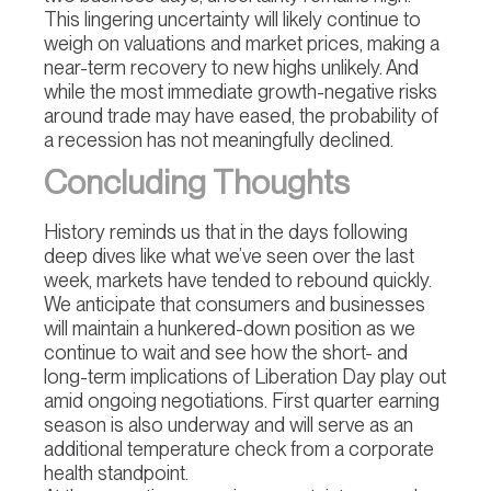
This lingering uncertainty will likely continue to
weigh on valuations and market prices, making a
near-term recovery to new highs unlikely. And
while the most immediate growth-negative risks
around trade may have eased, the probability of
a recession has not meaningfully declined.
Concluding Thoughts
History reminds us that in the days following
deep dives like what we’ve seen over the last
week, markets have tended to rebound quickly.
We anticipate that consumers and businesses
will maintain a hunkered-down position as we
continue to wait and see how the short- and
long-term implications of Liberation Day play out
amid ongoing negotiations. First quarter earning
season is also underway and will serve as an
additional temperature check from a corporate
health standpoint.