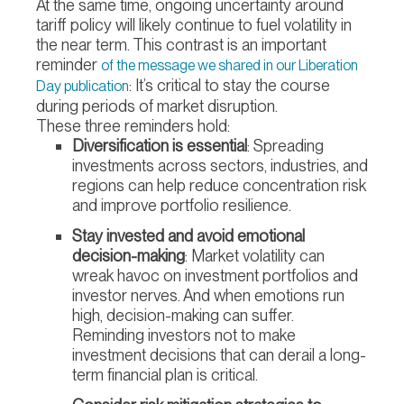
At the same time, ongoing uncertainty around
tariff policy will likely continue to fuel volatility in
the near term. This contrast is an important
reminder
of the message we shared in our Liberation
: It’s critical to stay the course
Day publication
during periods of market disruption.
These three reminders hold:
Diversification is essential
: Spreading
investments across sectors, industries, and
regions can help reduce concentration risk
and improve portfolio resilience.
Stay invested and avoid emotional
decision-making
: Market volatility can
wreak havoc on investment portfolios and
investor nerves. And when emotions run
high, decision-making can suffer.
Reminding investors not to make
investment decisions that can derail a long-
term financial plan is critical.