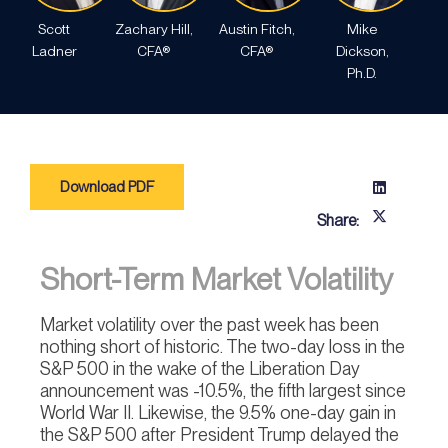
Scott
Zachary Hill,
Austin Fitch,
Mike
Ladner
CFA®
CFA®
Dickson,
Ph.D.
Download PDF
Share:
Short-Term Market Volatility
Market volatility over the past week has been
nothing short of historic. The two-day loss in the
S&P 500 in the wake of the Liberation Day
announcement was -10.5%, the fifth largest since
World War II. Likewise, the 9.5% one-day gain in
the S&P 500 after President Trump delayed the