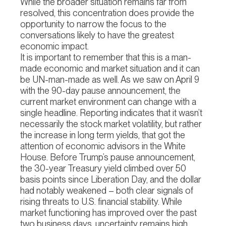
While the broader situation remains far from
resolved, this concentration does provide the
opportunity to narrow the focus to the
conversations likely to have the greatest
economic impact.
It is important to remember that this is a man-
made economic and market situation and it can
be UN-man-made as well. As we saw on April 9
with the 90-day pause announcement, the
current market environment can change with a
single headline. Reporting indicates that it wasn’t
necessarily the stock market volatility, but rather
the increase in long term yields, that got the
attention of economic advisors in the White
House. Before Trump’s pause announcement,
the 30-year Treasury yield climbed over 50
basis points since Liberation Day, and the dollar
had notably weakened – both clear signals of
rising threats to U.S. financial stability. While
market functioning has improved over the past
two business days, uncertainty remains high.