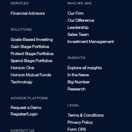
SERVICES
WHO WE ARE
Financial Advisors
Our Firm
Our Difference
Leadership
SOLUTIONS
Sales Team
Goals-Based Investing
Investment Management
Gain Stage Portfolios
Protect Stage Portfolios
INSIGHTS
Spend Stage Portfolios
Horizon One
Explore all insights
Horizon Mutual Funds
In the News
Technology
Big Number
Research
ADVISOR PLATFORM
LEGAL
Request a Demo
Register/Login
Terms & Conditions
Privacy Policy
Form CRS
CONTACT US