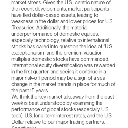
market stress. Given the U.S.-centric nature of
the recent developments, market participants
have fled dollar-based assets, leading to
weakness in the dollar and lower prices for U.S.
Treasuries. Additionally, the material
underperformance of domestic equities,
especially technology, relative to international
stocks has called into question the idea of “U.S.
exceptionalism” and the premium valuation
multiples domestic stocks have commanded.
International equity diversification was rewarded
in the first quarter, and seeing it continue in a
major risk-off period may be a sign of a sea
change in the market trends in place for much of
the past 15 years.
We think the key market takeaway from the past
week is best understood by examining the
performance of global stocks (especially U.S.
tech), U.S. long-term interest rates, and the U.S.
Dollar relative to our major trading partners.