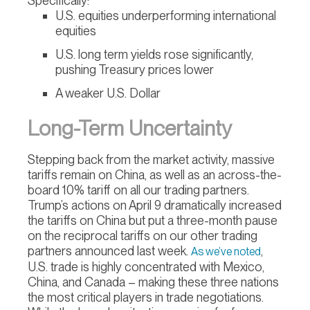
Specifically:
U.S. equities underperforming international
equities
U.S. long term yields rose significantly,
pushing Treasury prices lower
A weaker U.S. Dollar
Long-Term Uncertainty
Stepping back from the market activity, massive
tariffs remain on China, as well as an across-the-
board 10% tariff on all our trading partners.
Trump’s actions on April 9 dramatically increased
the tariffs on China but put a three-month pause
on the reciprocal tariffs on our other trading
partners announced last week.
,
As we’ve noted
U.S. trade is highly concentrated with Mexico,
China, and Canada – making these three nations
the most critical players in trade negotiations.