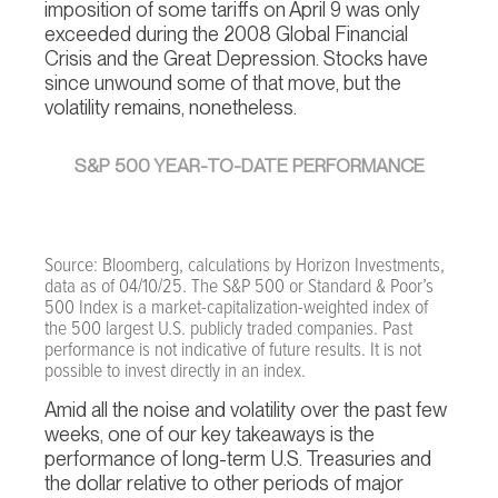
imposition of some tariffs on April 9 was only
exceeded during the 2008 Global Financial
Crisis and the Great Depression. Stocks have
since unwound some of that move, but the
volatility remains, nonetheless.
S&P 500 YEAR-TO-DATE PERFORMANCE
Source: Bloomberg, calculations by Horizon Investments,
data as of 04/10/25. The S&P 500 or Standard & Poor’s
500 Index is a market-capitalization-weighted index of
the 500 largest U.S. publicly traded companies. Past
performance is not indicative of future results. It is not
possible to invest directly in an index.
Amid all the noise and volatility over the past few
weeks, one of our key takeaways is the
performance of long-term U.S. Treasuries and
the dollar relative to other periods of major