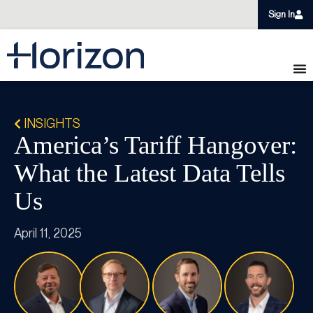
Sign In
INSIGHTS
America’s Tariff Hangover:
What the Latest Data Tells
Us
April 11, 2025