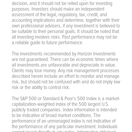
decision, and it should not be relied upon for investing
purposes. Investors should make an independent
assessment of the legal, regulatory, tax, credit, and
accounting implications and determine, together with their
own professional advisers, if any investment is believed to
be suitable to their personal goals. It should be noted that
all investing involves risks. Past performance may not be
a reliable guide to future performance.
The investments recommended by Horizon Investments
are not guaranteed. There can be economic times where
all investments are unfavorable and depreciate in value.
Clients may lose money. Any risk management processes
described herein include an effort to monitor and manage
risk, but should not be confused with and do not imply low
risk or the ability to control risk.
The S&P 500 or Standard & Poor’s 500 Index is a market-
capitalization-weighted index of the 500 largest U.S.
publicly traded companies. Index information is intended
to be indicative of broad market conditions. The
performance of an unmanaged index is not indicative of
the performance of any particular investment. Individuals
cannot invest directly in any index. Information obtained