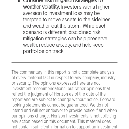
Consider risk mitigation strategies to
weather volatility
: Investors with a higher
aversion to investment loss may be
tempted to move assets to the sidelines
and weather out the storm. While each
scenario is different, disciplined risk
mitigation strategies can help preserve
wealth, reduce anxiety, and help keep
portfolios on track.
The commentary in this report is not a complete analysis
of every material fact in respect to any company, industry
or security. The opinions expressed here are not
investment recommendations, but rather opinions that
reflect the judgment of Horizon as of the date of the
report and are subject to change without notice. Forward
looking statements cannot be guaranteed. We do not
intend and will not endeavor to provide notice if and when
our opinions change. Horizon Investments is not soliciting
any action based on this document. This material does
not contain sufficient information to support an investment