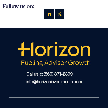
Follow us on:
Call us at (866) 371-2399
info@horizoninvestments.com