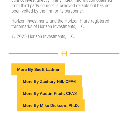
from third party sources is believed reliable but has not
been vetted by the firm or its personnel.
Horizon Investments and the Horizon H are registered
trademarks of Horizon Investments, LLC.
© 2025 Horizon Investments, LLC.
More By Scott Ladner
More By Zachary Hill, CFA®
More By Austin Fitch, CFA®
More By Mike Dickson, Ph.D.