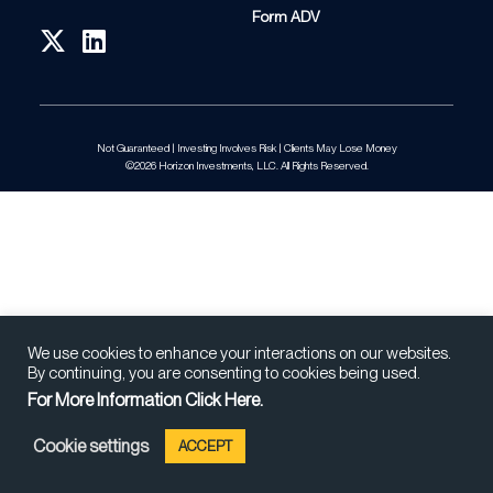
Form ADV
Not Guaranteed | Investing Involves Risk | Clients May Lose Money
©2026 Horizon Investments, LLC. All Rights Reserved.
We use cookies to enhance your interactions on our websites.
By continuing, you are consenting to cookies being used.
For More Information Click Here.
Cookie settings
ACCEPT