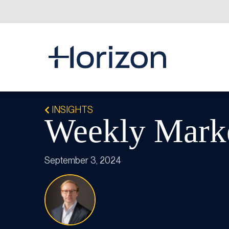
INSIGHTS
Weekly Marke
September 3, 2024