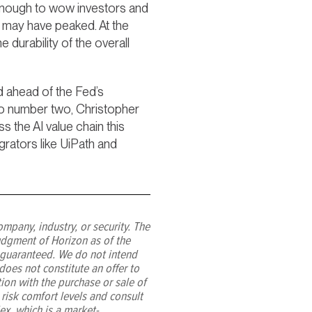
 enough to wow investors and
ns may have peaked. At the
durability of the overall
nd ahead of the Fed’s
cto number two, Christopher
 the AI value chain this
rators like UiPath and
ompany, industry, or security. The
udgment of Horizon as of the
 guaranteed. We do not intend
oes not constitute an offer to
tion with the purchase or sale of
 risk comfort levels and consult
ex, which is a market-