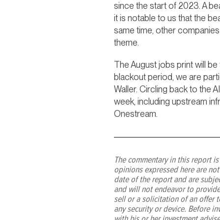
since the start of 2023. A 
it is notable to us that the 
same time, other companies a
theme.
The August jobs print will be
blackout period, we are part
Waller. Circling back to the
week, including upstream in
Onestream.
The commentary in this report is 
opinions expressed here are not
date of the report and are subj
and will not endeavor to provide
sell or a solicitation of an offe
any security or device. Before in
with his or her investment advis