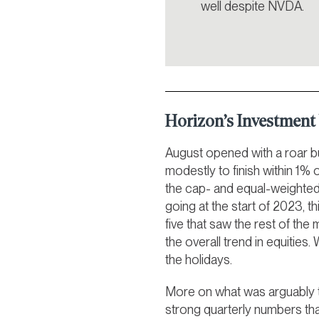
well despite NVDA.
Horizon’s Investmen
August opened with a roar bu
modestly to finish within 1% 
the cap- and equal-weighted 
going at the start of 2023, t
five that saw the rest of the
the overall trend in equities.
the holidays.
More on what was arguably t
strong quarterly numbers th