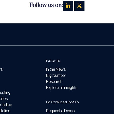
Follow us on:
INSIGHTS
rs
In the News
Big Number
Research
Explore all insights
esting
olios
HORIZON DASHBOARD
tfolios
folios
Request a Demo