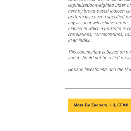
capitalization-weighted index o
here by broad-based indices; con
performance over a specified per
any account will achieve returns, 
manner in which a portfolio is co
correlations, concentrations, vola
in an index.
This commentary is based on publ
and it should not be relied on as
Horizon Investments and the Hor
More By Zachary Hill, CFA®