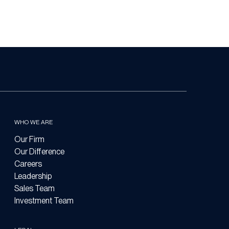
WHO WE ARE
Our Firm
Our Difference
Careers
Leadership
Sales Team
Investment Team