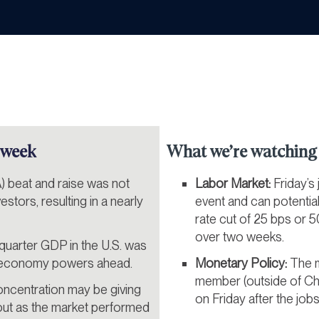
 week
What we’re watching 
) beat and raise was not
Labor Market:
Friday’s
stors, resulting in a nearly
event and can potentia
rate cut of 25 bps or 50
over two weeks.
uarter GDP in the U.S. was
e economy powers ahead.
Monetary Policy:
The m
member (outside of Ch
ncentration may be giving
on Friday after the jobs
out as the market performed