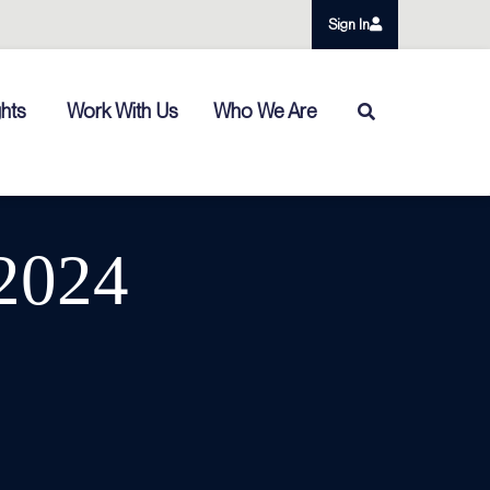
Sign In
ghts
Work With Us
Who We Are
/2024