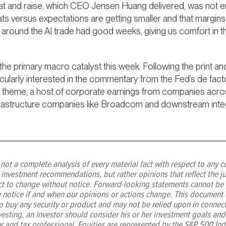
beat and raise, which CEO Jensen Huang delivered, was not
beats versus expectations are getting smaller and that margi
round the AI trade had good weeks, giving us comfort in the 
 the primary macro catalyst this week. Following the print a
icularly interested in the commentary from the Fed’s de fa
 AI theme, a host of corporate earnings from companies across
frastructure companies like Broadcom and downstream integ
not a complete analysis of every material fact with respect to any c
 investment recommendations, but rather opinions that reflect the j
ect to change without notice. Forward-looking statements cannot be
 notice if and when our opinions or actions change. This document d
r to buy any security or product and may not be relied upon in connec
vesting, an investor should consider his or her investment goals and
er and tax professional. Equities are represented by the S&P 500 Ind