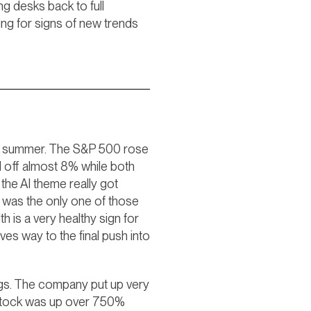
ng desks back to full
ing for signs of new trends
d of summer. The S&P 500 rose
ld off almost 8% while both
the AI theme really got
k was the only one of those
h is a very healthy sign for
ives way to the final push into
ngs. The company put up very
 stock was up over 750%