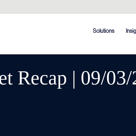
Solutions
Insi
t Recap | 09/03