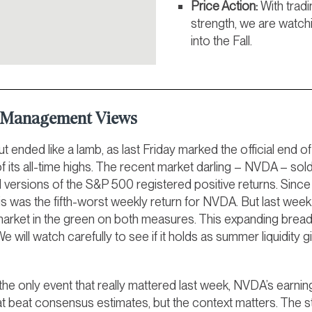
Price Action:
With tradi
strength, we are watch
into the Fall.
t Management Views
t ended like a lamb, as last Friday marked the official en
of its all-time highs. The recent market darling – NVDA – so
versions of the S&P 500 registered positive returns. Since 
his was the fifth-worst weekly return for NVDA. But last wee
 market in the green on both measures. This expanding breadt
 We will watch carefully to see if it holds as summer liquidity g
he only event that really mattered last week, NVDA’s earni
at beat consensus estimates, but the context matters. The