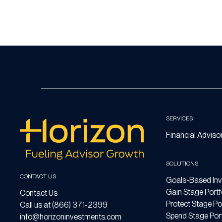
SERVICES
Financial Adviso
SOLUTIONS
CONTACT US
Goals-Based Inv
Gain Stage Portf
Contact Us
Protect Stage Por
Call us at (866) 371-2399
Spend Stage Port
info@horizoninvestments.com