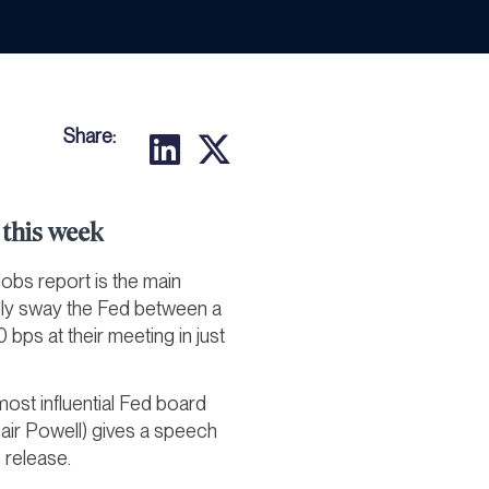
Share:
this week
 jobs report is the main
lly sway the Fed between a
 bps at their meeting in just
ost influential Fed board
air Powell) gives a speech
 release.