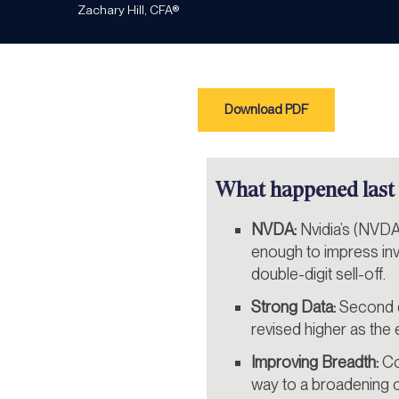
Zachary Hill, CFA®
Download PDF
What happened last
NVDA:
Nvidia’s (NVDA
enough to impress inve
double-digit sell-off.
Strong Data:
Second q
revised higher as th
Improving Breadth:
Co
way to a broadening 