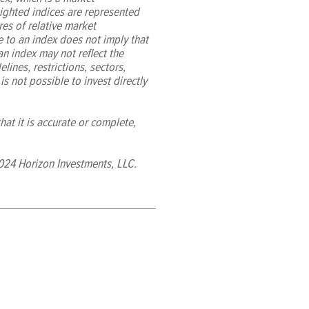
ighted indices are represented
es of relative market
e to an index does not imply that
 an index may not reflect the
lines, restrictions, sectors,
 is not possible to invest directly
at it is accurate or complete,
024 Horizon Investments, LLC.