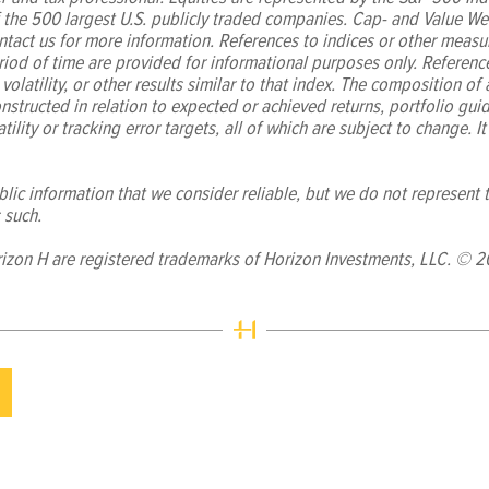
f the 500 largest U.S. publicly traded companies. Cap- and Value We
tact us for more information. References to indices or other measur
iod of time are provided for informational purposes only. Referenc
volatility, or other results similar to that index. The composition of
nstructed in relation to expected or achieved returns, portfolio guide
tility or tracking error targets, all of which are subject to change. It
ic information that we consider reliable, but we do not represent th
 such.
izon H are registered trademarks of Horizon Investments, LLC. © 2