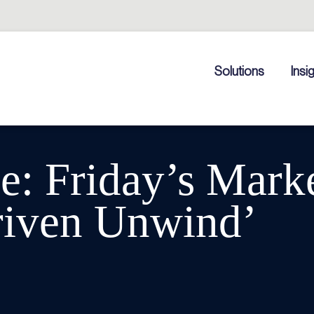
Solutions
Insi
: Friday’s Marke
riven Unwind’