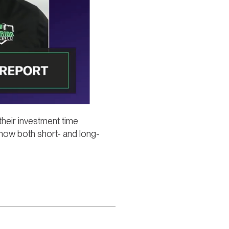
their investment time
 how both short- and long-