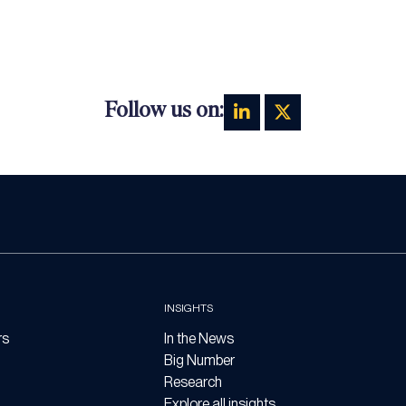
Follow us on:
INSIGHTS
rs
In the News
Big Number
Research
Explore all insights