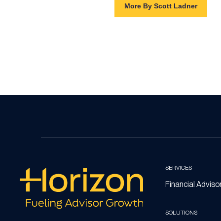
More By Scott Ladner
SERVICES
Financial Adviso
SOLUTIONS