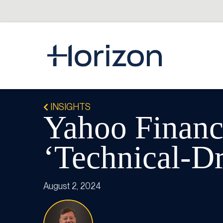
INSIGHTS
Yahoo Finance
‘Technical-D
August 2, 2024