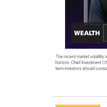
The recent market volatility
horizon. Chief Investment Of
term investors should consid