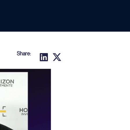
Share: