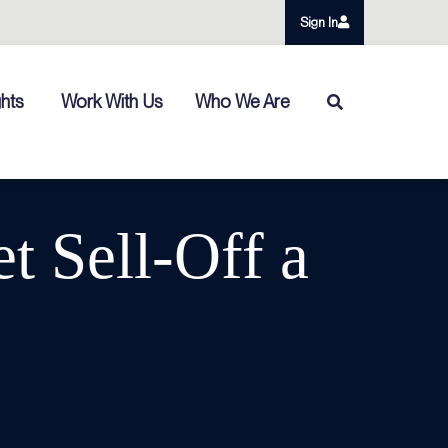
Sign In
ghts
Work With Us
Who We Are
t Sell-Off a