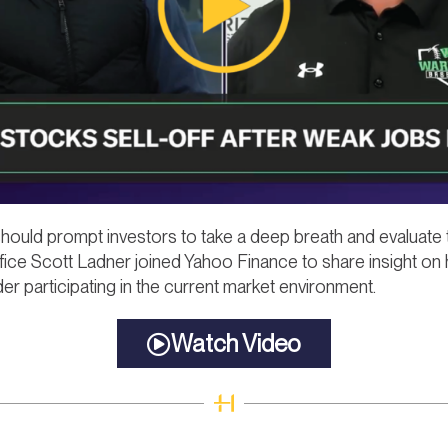
 should prompt investors to take a deep breath and evaluate 
fice Scott Ladner joined Yahoo Finance to share insight on
er participating in the current market environment.
Watch Video