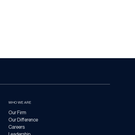
WHO WE ARE
Our Firm
Our Difference
Careers
Leadership