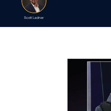
Scott Ladner