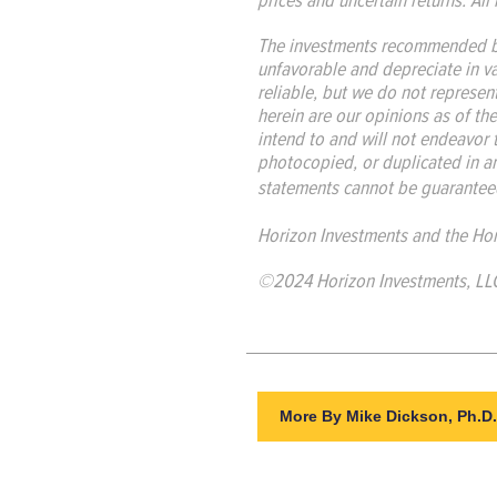
The investments recommended by
unfavorable and depreciate in v
reliable, but we do not represent
herein are our opinions as of th
intend to and will not endeavor 
photocopied, or duplicated in an
statements cannot be guaranteed
Horizon Investments and the Hor
©2024 Horizon Investments, LL
More By Mike Dickson, Ph.D.