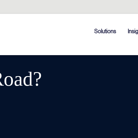
Solutions
Insi
Road?