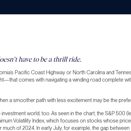
esn’t have to be a thrill ride.
ornia’s Pacific Coast Highway or North Carolina and Tennes
ght—that comes with navigating a winding road complete with
when a smoother path with less excitement may be the prefe
he investment world, too. As seen in the chart, the S&P 500 
imum Volatility Index, which
focuses on stocks whose prices
, for much of 2024. In early July, for example, the gap betwee