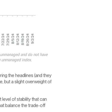
re unmanaged and do not have
 an unmanaged index.
ing the headlines (and they
ve, but a slight overweight of
evel of stability that can
at balance the trade-off