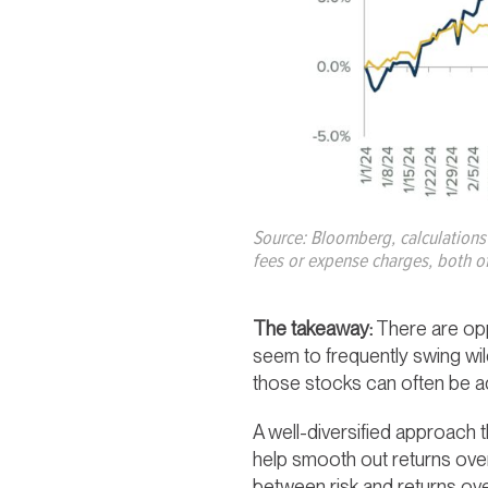
Source: Bloomberg, calculations
fees or expense charges, both of
The takeaway:
There are opp
seem to frequently swing wildl
those stocks can often be ad
A well-diversified approach t
help smooth out returns over
between risk and returns ov