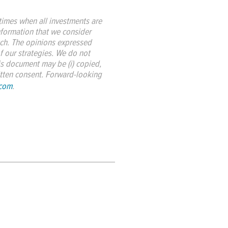
imes when all investments are
nformation that we consider
such. The opinions expressed
f our strategies. We do not
is document may be (i) copied,
ritten consent. Forward-looking
.com
.