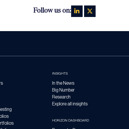
Follow us on:
INSIGHTS
rs
In the News
Big Number
Research
Explore all insights
esting
olios
HORIZON DASHBOARD
tfolios