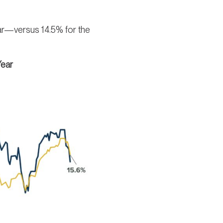
year—versus 14.5% for the
Year