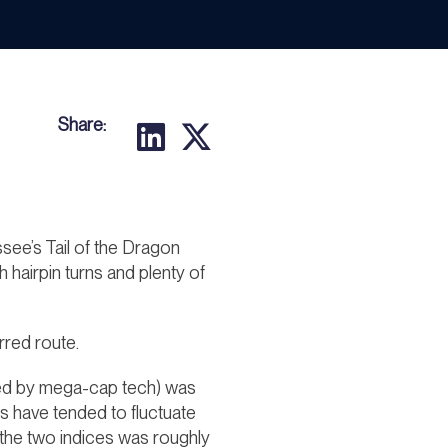
Share:
see’s Tail of the Dragon
 hairpin turns and plenty of
rred route.
(led by mega-cap tech) was
 have tended to fluctuate
n the two indices was roughly