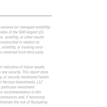
ariance (or managed volatility)
ndex of the 500 largest U.S.
 volatility, or other results
constructed in relation to
volatility, or tracking error
ion obtained from third party
indicative of future results.
y any security. This report does
y, or security mentioned herein.
 of Horizon Investments, LLC
 particular investment
, or recommendation in this
rcumstances and, if necessary,
iminate the risk of fluctuating