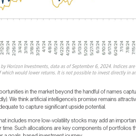
 by Horizon Investments, data as of September 6, 2024. Indices a
 which would lower returns. It is not possible to invest directly in
ortunities in the market beyond the handful of names captur
y). We think artificial intelligence’s promise remains attracti
equate to capture significant upside potential.
hat includes more low-volatility stocks may add an important l
 time. Such allocations are key components of portfolios th
er a goals-based investment journey.