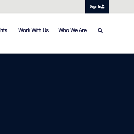
Sign In
ghts
Work With Us
Who We Are