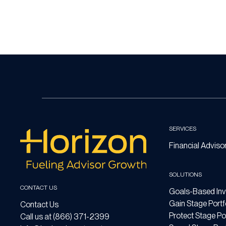
SERVICES
Financial Adviso
SOLUTIONS
CONTACT US
Goals-Based Inv
Gain Stage Portf
Contact Us
Protect Stage Por
Call us at (866) 371-2399