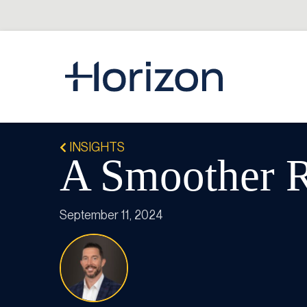
INSIGHTS
A Smoother 
September 11, 2024