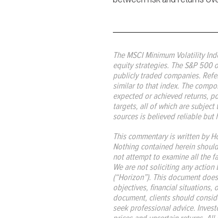
The MSCI Minimum Volatility Ind
equity strategies. The S&P 500 o
publicly traded companies. Refere
similar to that index. The compos
expected or achieved returns, port
targets, all of which are subject 
sources is believed reliable but 
This commentary is written by Ho
Nothing contained herein should b
not attempt to examine all the f
We are not soliciting any action 
(“Horizon”). This document does
objectives, financial situations,
document, clients should consider
seek professional advice. Investo
prices and uncertain returns. All 