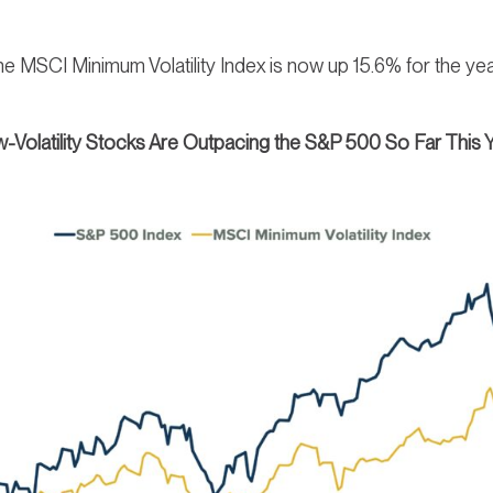
: The MSCI Minimum Volatility Index is now up 15.6% for the 
-Volatility Stocks Are Outpacing the S&P 500 So Far This 