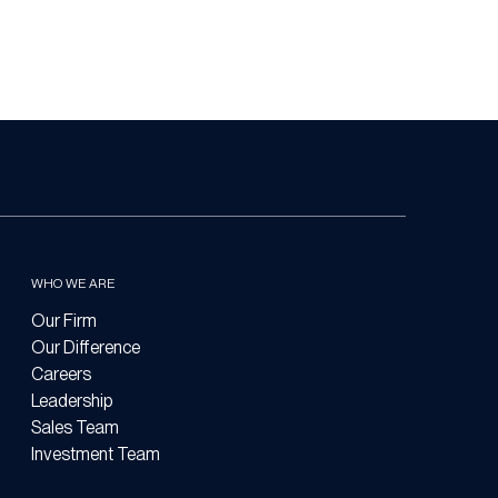
WHO WE ARE
Our Firm
Our Difference
Careers
Leadership
Sales Team
Investment Team