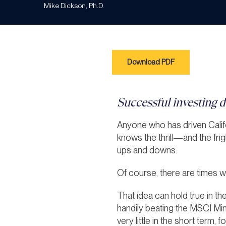
Mike Dickson, Ph.D.
Download PDF
Successful investing do
Anyone who has driven Calif
knows the thrill—and the fri
ups and downs.
Of course, there are times 
That idea can hold true in t
handily beating the MSCI Min
very little in the short term