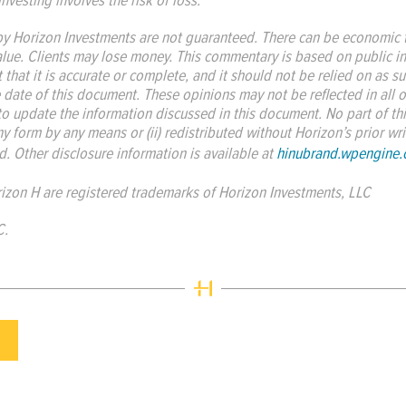
 Horizon Investments are not guaranteed. There can be economic t
alue. Clients may lose money. This commentary is based on public i
 that it is accurate or complete, and it should not be relied on as 
e date of this document. These opinions may not be reflected in all o
to update the information discussed in this document. No part of th
y form by any means or (ii) redistributed without Horizon’s prior w
. Other disclosure information is available at
hinubrand.wpengine
izon H are registered trademarks of Horizon Investments, LLC
C.