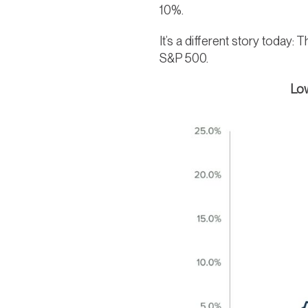
10%.
It’s a different story today
S&P 500.
Low