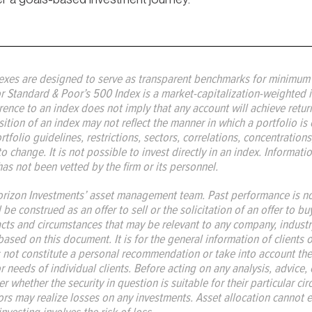
exes are designed to serve as transparent benchmarks for minimum v
r Standard & Poor’s 500 Index is a market-capitalization-weighted i
nce to an index does not imply that any account will achieve returns,
ition of an index may not reflect the manner in which a portfolio is 
folio guidelines, restrictions, sectors, correlations, concentrations, 
to change. It is not possible to invest directly in an index. Informat
has not been vetted by the firm or its personnel.
rizon Investments’ asset management team. Past performance is not 
e construed as an offer to sell or the solicitation of an offer to bu
acts and circumstances that may be relevant to any company, industr
based on this document. It is for the general information of clients
 not constitute a personal recommendation or take into account the
 or needs of individual clients. Before acting on any analysis, advice
 whether the security in question is suitable for their particular ci
rs may realize losses on any investments. Asset allocation cannot el
investing involves the risk of loss.