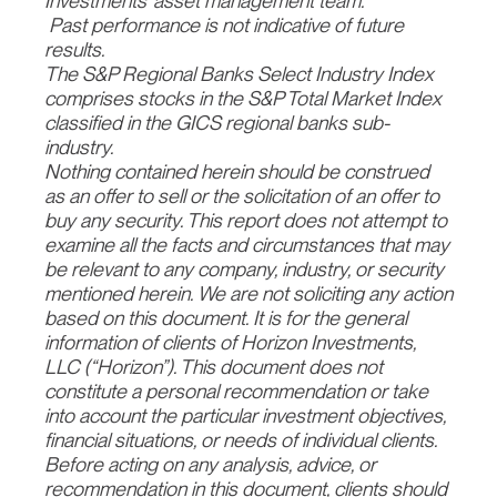
Investments’ asset management team.
Past performance is not indicative of future
results.
The S&P Regional Banks Select Industry Index
comprises stocks in the S&P Total Market Index
classified in the GICS regional banks sub-
industry.
Nothing contained herein should be construed
as an offer to sell or the solicitation of an offer to
buy any security. This report does not attempt to
examine all the facts and circumstances that may
be relevant to any company, industry, or security
mentioned herein. We are not soliciting any action
based on this document. It is for the general
information of clients of Horizon Investments,
LLC (“Horizon”). This document does not
constitute a personal recommendation or take
into account the particular investment objectives,
financial situations, or needs of individual clients.
Before acting on any analysis, advice, or
recommendation in this document, clients should