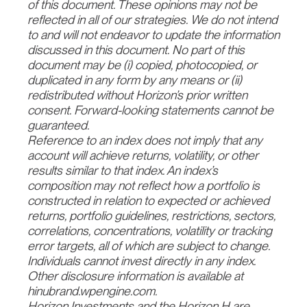
of this document. These opinions may not be
reflected in all of our strategies. We do not intend
to and will not endeavor to update the information
discussed in this document. No part of this
document may be (i) copied, photocopied, or
duplicated in any form by any means or (ii)
redistributed without Horizon’s prior written
consent. Forward-looking statements cannot be
guaranteed.
Reference to an index does not imply that any
account will achieve returns, volatility, or other
results similar to that index. An index’s
composition may not reflect how a portfolio is
constructed in relation to expected or achieved
returns, portfolio guidelines, restrictions, sectors,
correlations, concentrations, volatility or tracking
error targets, all of which are subject to change.
Individuals cannot invest directly in any index.
Other disclosure information is available at
hinubrand.wpengine.com.
Horizon Investments and the Horizon H are