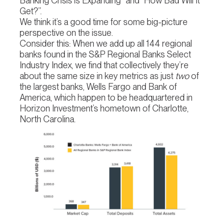
Banking Crisis is Expanding” and “How Bad Will It
Get?”.
We think it’s a good time for some big-picture
perspective on the issue.
Consider this: When we add up all 144 regional
banks found in the S&P Regional Banks Select
Industry Index, we find that collectively they’re
about the same size in key metrics as just
two
of
the largest banks, Wells Fargo and Bank of
America, which happen to be headquartered in
Horizon Investment’s hometown of Charlotte,
North Carolina.