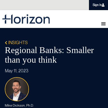
Sign In
INSIGHTS
Regional Banks: Smaller
than you think
May 11, 2023
Mike Dickson, Ph.D.