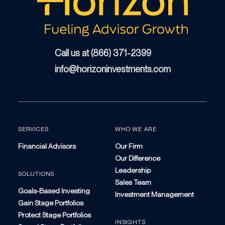
Call us at (866) 371-2399
info@horizoninvestments.com
SERVICES
WHO WE ARE
Financial Advisors
Our Firm
Our Difference
Leadership
SOLUTIONS
Sales Team
Goals-Based Investing
Investment Management
Gain Stage Portfolios
Protect Stage Portfolios
INSIGHTS