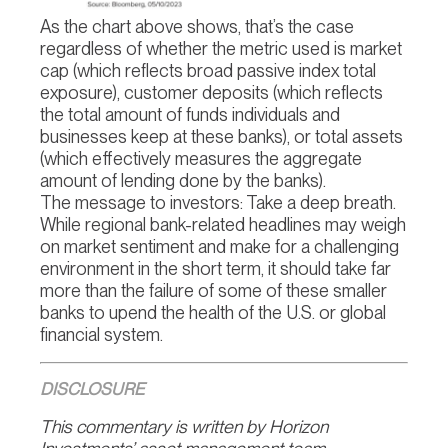
As the chart above shows, that’s the case
regardless of whether the metric used is market
cap (which reflects broad passive index total
exposure), customer deposits (which reflects
the total amount of funds individuals and
businesses keep at these banks), or total assets
(which effectively measures the aggregate
amount of lending done by the banks).
The message to investors: Take a deep breath.
While regional bank-related headlines may weigh
on market sentiment and make for a challenging
environment in the short term, it should take far
more than the failure of some of these smaller
banks to upend the health of the U.S. or global
financial system.
DISCLOSURE
This commentary is written by Horizon