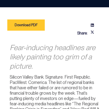
Download PDF
Share:
Fear-inducing headlines are
likely painting too grim of a
picture.
Silicon Valley Bank. Signature. First Republic.
PacWest. Comerica. The list of regional banks
that have either failed or are rumored to be in
financial trouble grows by the week. That’s
putting plenty of investors on edge—fueled by
fear-inducing media headlines like “The Regional