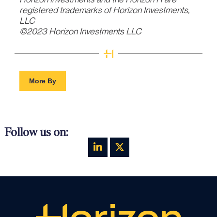
registered trademarks of Horizon Investments,
LLC
©2023 Horizon Investments LLC
More By
Follow us on: