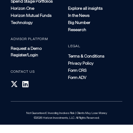
Spend Stage Portfolios
Horizon One
Explore all insights
Horizon Mutual Funds
In the News
Technology
Big Number
Research
ADVISOR PLATFORM
LEGAL
Request a Demo
Register/Login
Terms & Conditions
Privacy Policy
Form CRS
CONTACT US
Form ADV
Not Guaranteed | Investing Involves Risk | Clients May Lose Money
©2026 Horizon Investments, LLC. All Rights Reserved.