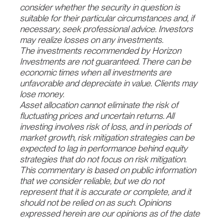
consider whether the security in question is
suitable for their particular circumstances and, if
necessary, seek professional advice. Investors
may realize losses on any investments.
The investments recommended by Horizon
Investments are not guaranteed. There can be
economic times when all investments are
unfavorable and depreciate in value. Clients may
lose money.
Asset allocation cannot eliminate the risk of
fluctuating prices and uncertain returns. All
investing involves risk of loss, and in periods of
market growth, risk mitigation strategies can be
expected to lag in performance behind equity
strategies that do not focus on risk mitigation.
This commentary is based on public information
that we consider reliable, but we do not
represent that it is accurate or complete, and it
should not be relied on as such. Opinions
expressed herein are our opinions as of the date