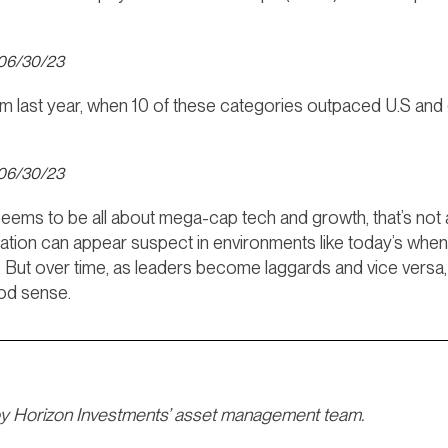
 06/30/23
rom last year, when 10 of these categories outpaced U.S an
 06/30/23
seems to be all about mega-cap tech and growth, that’s not
fication can appear suspect in environments like today’s whe
. But over time, as leaders become laggards and vice versa,
ood sense.
by Horizon Investments’ asset management team.