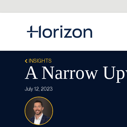
INSIGHTS
A Narrow Up
July 12, 2023