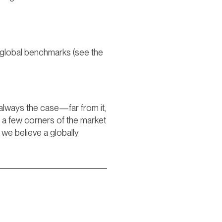
d global benchmarks (see the
 always the case—far from it,
n a few corners of the market
 we believe a globally