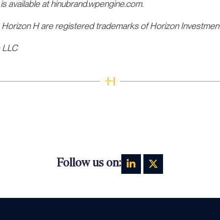
 is available at hinubrand.wpengine.com.
 Horizon H are registered trademarks of Horizon Investmen
s LLC
Follow us on: