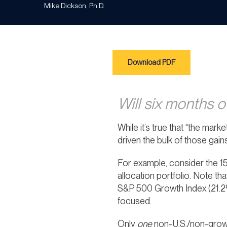
Mike Dickson, Ph.D.
Download PDF
Will six months o
While it’s true that “the marke
driven the bulk of those gains
For example, consider the 15
allocation portfolio. Note t
S&P 500 Growth Index (21.2%
focused.
Only
one
non-U.S./non-growt