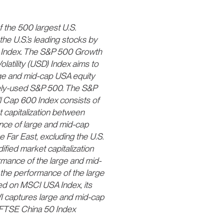
 the 500 largest U.S.
he U.S.’s leading stocks by
00 Index. The S&P 500 Growth
atility (USD) Index aims to
rge and mid-cap USA equity
dely-used S&P 500. The S&P
l Cap 600 Index consists of
 capitalization between
nce of large and mid-cap
e Far East, excluding the U.S.
fied market capitalization
mance of the large and mid-
he performance of the large
d on MSCI USA Index, its
I captures large and mid-cap
 FTSE China 50 Index