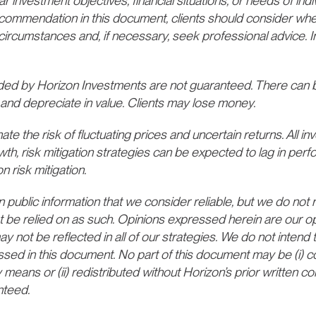
ar investment objectives, financial situations, or needs of indi
recommendation in this document, clients should consider whe
lar circumstances and, if necessary, seek professional advice.
d by Horizon Investments are not guaranteed. There can b
and depreciate in value. Clients may lose money.
te the risk of fluctuating prices and uncertain returns. All inv
wth, risk mitigation strategies can be expected to lag in per
n risk mitigation.
ublic information that we consider reliable, but we do not re
t be relied on as such. Opinions expressed herein are our opi
not be reflected in all of our strategies. We do not intend t
ssed in this document. No part of this document may be (i) c
 means or (ii) redistributed without Horizon’s prior written 
nteed.