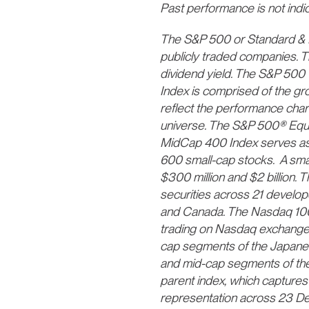
Past performance is not indica
The S&P 500 or Standard & Po
publicly traded companies. T
dividend yield. The S&P 500
Index is comprised of the gr
reflect the performance char
universe. The S&P 500® Equa
MidCap 400 Index serves as 
600 small-cap stocks. A smal
$300 million and $2 billion.
securities across 21 develope
and Canada. The Nasdaq 100 I
trading on Nasdaq exchanges
cap segments of the Japanes
and mid-cap segments of th
parent index, which capture
representation across 23 D