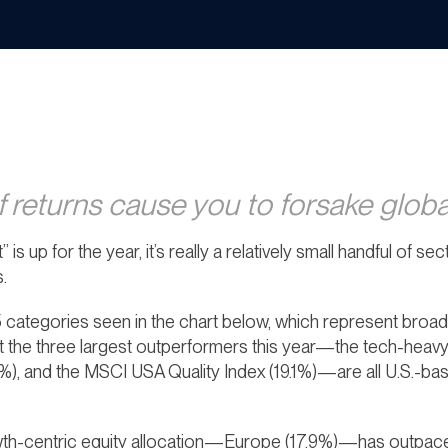
f returns cause you to forsake global
t” is up for the year, it’s really a relatively small handful of 
.
 categories seen in the chart below, which represent broad
hat the three largest outperformers this year—the tech-heav
), and the MSCI USA Quality Index (19.1%)—are all U.S.-ba
h-centric equity allocation—Europe (17.9%)—has outpaced 