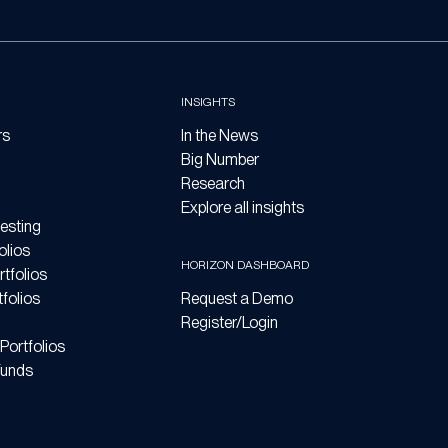
INSIGHTS
rs
In the News
Big Number
Research
Explore all insights
esting
olios
HORIZON DASHBOARD
tfolios
folios
Request a Demo
Register/Login
Portfolios
Funds