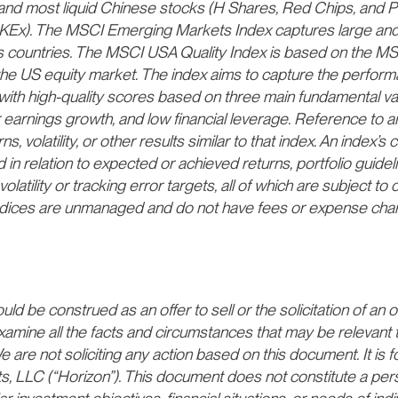
and most liquid Chinese stocks (H Shares, Red Chips, and P 
Ex). The MSCI Emerging Markets Index captures large and
countries. The MSCI USA Quality Index is based on the MS
the US equity market. The index aims to capture the perform
with high-quality scores based on three main fundamental var
 earnings growth, and low financial leverage. Reference to a
s, volatility, or other results similar to that index. An index’
 in relation to expected or achieved returns, portfolio guideli
volatility or tracking error targets, all of which are subject to
. Indices are unmanaged and do not have fees or expense ch
d be construed as an offer to sell or the solicitation of an of
xamine all the facts and circumstances that may be relevant 
 are not soliciting any action based on this document. It is f
ts, LLC (“Horizon”). This document does not constitute a p