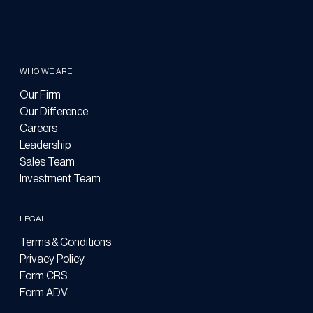
WHO WE ARE
Our Firm
Our Difference
Careers
Leadership
Sales Team
Investment Team
LEGAL
Terms & Conditions
Privacy Policy
Form CRS
Form ADV