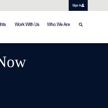
Sign In
ghts
Work With Us
Who We Are
 Now