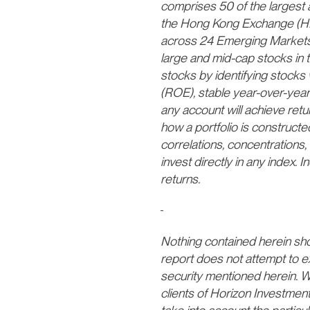
comprises 50 of the largest 
the Hong Kong Exchange (HK
across 24 Emerging Markets 
large and mid-cap stocks in 
stocks by identifying stocks 
(ROE), stable year-over-year
any account will achieve return
how a portfolio is constructed
correlations, concentrations, 
invest directly in any index
returns.
Nothing contained herein shoul
report does not attempt to e
security mentioned herein. We
clients of Horizon Investmen