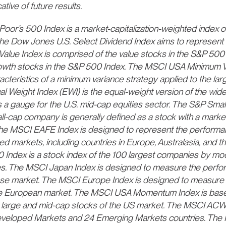
tive of future results.
or’s 500 Index is a market-capitalization-weighted index of
he Dow Jones U.S. Select Dividend Index aims to represent t
 Value Index is comprised of the value stocks in the S&P 5
owth stocks in the S&P 500 Index. The MSCI USA Minimum Vol
acteristics of a minimum variance strategy applied to the la
l Weight Index (EWI) is the equal-weight version of the wi
a gauge for the U.S. mid-cap equities sector. The S&P Smal
l-cap company is generally defined as a stock with a market
 The MSCI EAFE Index is designed to represent the performa
d markets, including countries in Europe, Australasia, and th
ndex is a stock index of the 100 largest companies by modi
. The MSCI Japan Index is designed to measure the perfor
e market. The MSCI Europe Index is designed to measure t
e European market. The MSCI USA Momentum Index is base
s large and mid-cap stocks of the US market. The MSCI ACW
eveloped Markets and 24 Emerging Markets countries. The