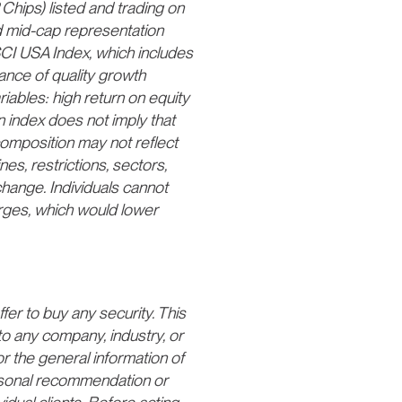
Chips) listed and trading on
 mid-cap representation
CI USA Index, which includes
ance of quality growth
iables: high return on equity
n index does not imply that
s composition may not reflect
nes, restrictions, sectors,
 change. Individuals cannot
arges, which would lower
fer to buy any security. This
to any company, industry, or
or the general information of
ersonal recommendation or