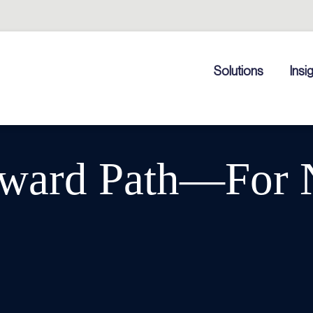
Solutions
Insi
ward Path—For