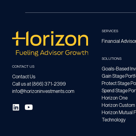
SERVICES
Financial Adviso
SOLUTIONS
CONTACT US
Goals-Based Inv
Gain Stage Portf
Contact Us
Protect Stage Por
Call us at (866) 371-2399
Spend Stage Port
info@horizoninvestments.com
Horizon One
Horizon Custom 
Horizon Mutual 
Technology