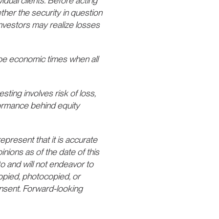
vidual clients. Before acting
ther the security in question
 Investors may realize losses
e economic times when all
esting involves risk of loss,
formance behind equity
present that it is accurate
nions as of the date of this
o and will not endeavor to
opied, photocopied, or
consent. Forward-looking