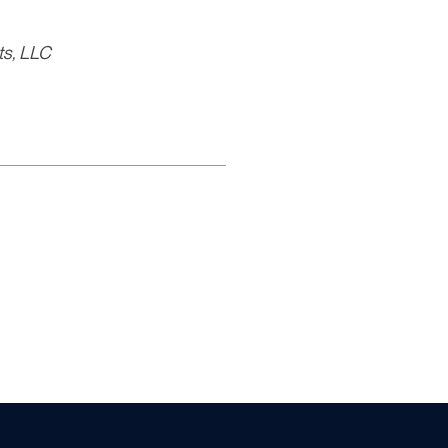
ts, LLC