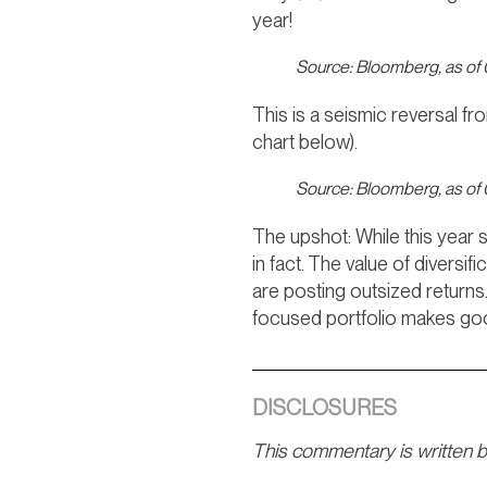
year!
Source: Bloomberg, as of
This is a seismic reversal f
chart below).
Source: Bloomberg, as of
The upshot: While this year 
in fact. The value of diversi
are posting outsized returns
focused portfolio makes g
DISCLOSURES
This commentary is written 