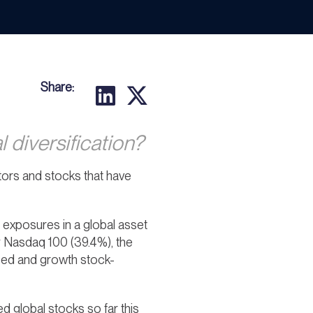
Share:
 diversification?
sectors and stocks that have
 exposures in a global asset
y Nasdaq 100 (39.4%), the
sed and growth stock-
global stocks so far this