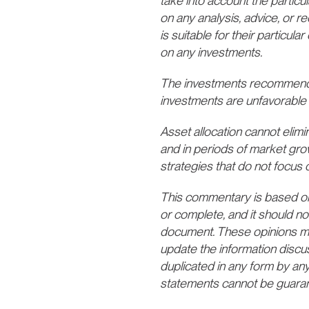
take into account the particul
on any analysis, advice, or 
is suitable for their particu
on any investments.
The investments recommende
investments are unfavorable 
Asset allocation cannot elimina
and in periods of market gro
strategies that do not focus o
This commentary is based on p
or complete, and it should no
document. These opinions may 
update the information discu
duplicated in any form by any
statements cannot be guara