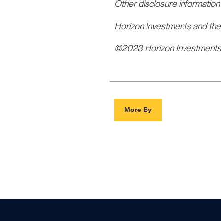
Other disclosure information
Horizon Investments and the
©2023 Horizon Investment
More By