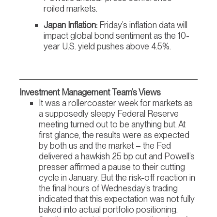
roiled markets.
Japan Inflation:
Friday’s inflation data will
impact global bond sentiment as the 10-
year U.S. yield pushes above 4.5%.
Investment Management Team’s Views
It was a rollercoaster week for markets as
a supposedly sleepy Federal Reserve
meeting turned out to be anything but. At
first glance, the results were as expected
by both us and the market – the Fed
delivered a hawkish 25 bp cut and Powell’s
presser affirmed a pause to their cutting
cycle in January. But the risk-off reaction in
the final hours of Wednesday’s trading
indicated that this expectation was not fully
baked into actual portfolio positioning.