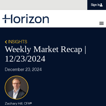
Sign In
INSIGHTS
Weekly Market Recap |
12/23/2024
December 23, 2024
Zachary Hill, CFA®