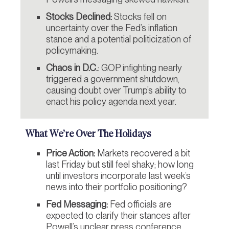
Stocks Declined:
Stocks fell on
uncertainty over the Fed’s inflation
stance and a potential politicization of
policymaking.
Chaos in D.C.
: GOP infighting nearly
triggered a government shutdown,
causing doubt over Trump’s ability to
enact his policy agenda next year.
What We’re Over The Holidays
Price Action:
Markets recovered a bit
last Friday but still feel shaky; how long
until investors incorporate last week’s
news into their portfolio positioning?
Fed Messaging:
Fed officials are
expected to clarify their stances after
Powell’s unclear press conference