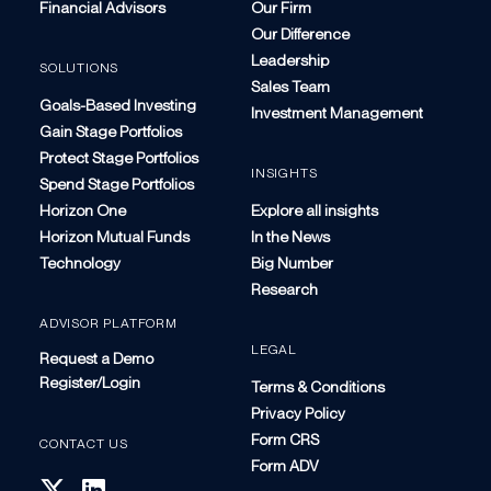
Financial Advisors
Our Firm
Our Difference
Leadership
SOLUTIONS
Sales Team
Goals-Based Investing
Investment Management
Gain Stage Portfolios
Protect Stage Portfolios
INSIGHTS
Spend Stage Portfolios
Horizon One
Explore all insights
Horizon Mutual Funds
In the News
Technology
Big Number
Research
ADVISOR PLATFORM
LEGAL
Request a Demo
Register/Login
Terms & Conditions
Privacy Policy
Form CRS
CONTACT US
Form ADV