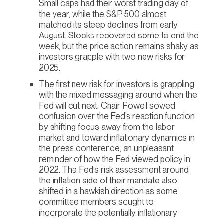
Small caps had their worst trading day of
the year, while the S&P 500 almost
matched its steep declines from early
August. Stocks recovered some to end the
week, but the price action remains shaky as
investors grapple with two new risks for
2025.
The first new risk for investors is grappling
with the mixed messaging around when the
Fed will cut next. Chair Powell sowed
confusion over the Fed’s reaction function
by shifting focus away from the labor
market and toward inflationary dynamics in
the press conference, an unpleasant
reminder of how the Fed viewed policy in
2022. The Fed’s risk assessment around
the inflation side of their mandate also
shifted in a hawkish direction as some
committee members sought to
incorporate the potentially inflationary