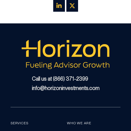
Call us at (866) 371-2399
info@horizoninvestments.com
SERVICES
WHO WE ARE