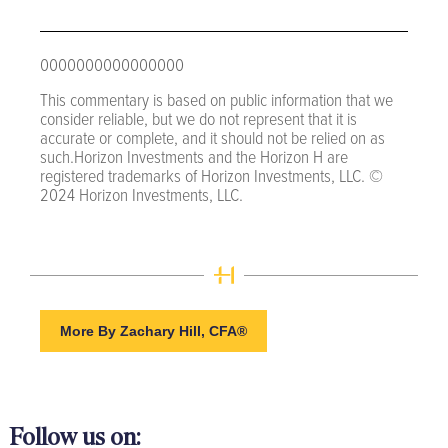
0000000000000000
This commentary is based on public information that we
consider reliable, but we do not represent that it is
accurate or complete, and it should not be relied on as
such.Horizon Investments and the Horizon H are
registered trademarks of Horizon Investments, LLC. ©
2024 Horizon Investments, LLC.
More By Zachary Hill, CFA®
Follow us on: