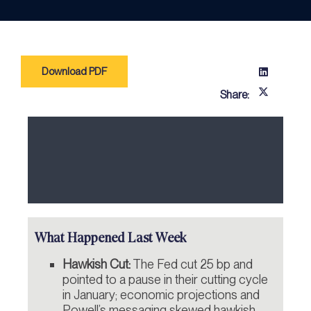
Download PDF
Share:
What Happened Last Week
Hawkish Cut:
The Fed cut 25 bp and
pointed to a pause in their cutting cycle
in January; economic projections and
Powell’s messaging skewed hawkish.