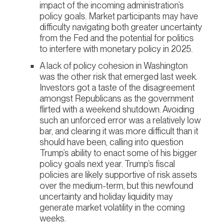
impact of the incoming administration’s
policy goals. Market participants may have
difficulty navigating both greater uncertainty
from the Fed and the potential for politics
to interfere with monetary policy in 2025.
A lack of policy cohesion in Washington
was the other risk that emerged last week.
Investors got a taste of the disagreement
amongst Republicans as the government
flirted with a weekend shutdown. Avoiding
such an unforced error was a relatively low
bar, and clearing it was more difficult than it
should have been, calling into question
Trump’s ability to enact some of his bigger
policy goals next year. Trump’s fiscal
policies are likely supportive of risk assets
over the medium-term, but this newfound
uncertainty and holiday liquidity may
generate market volatility in the coming
weeks.