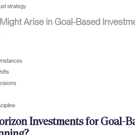
ust strategy
Might Arise in Goal-Based Investm
:
umstances
hifts
cisions
cipline
rizon Investments for Goal-B
nning?