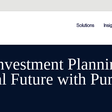
Solutions
Insi
nvestment Planni
l Future with Pu