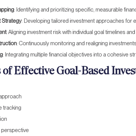
apping
: Identifying and prioritizing specific, measurable finan
 Strategy
: Developing tailored investment approaches for 
ent
: Aligning investment risk with individual goal timelines a
truction
: Continuously monitoring and realigning investment
ng
: Integrating multiple financial objectives into a cohesive st
s of Effective Goal-Based Inve
 approach
 tracking
tion
 perspective