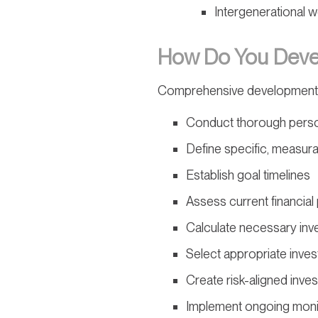
Intergenerational w
How Do You Devel
Comprehensive development
Conduct thorough perso
Define specific, measur
Establish goal timelines
Assess current financial 
Calculate necessary in
Select appropriate inves
Create risk-aligned inve
Implement ongoing moni