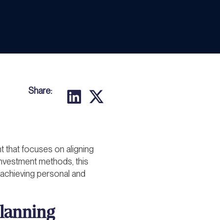
Share:
that focuses on aligning
l investment methods, this
 achieving personal and
lanning