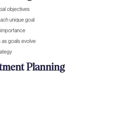
cial objectives
each unique goal
nd importance
s as goals evolve
rategy
stment Planning