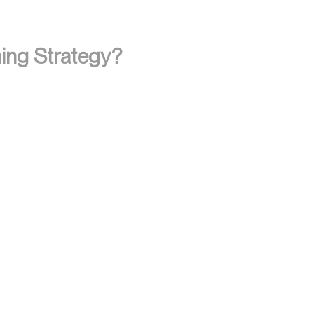
ing Strategy?