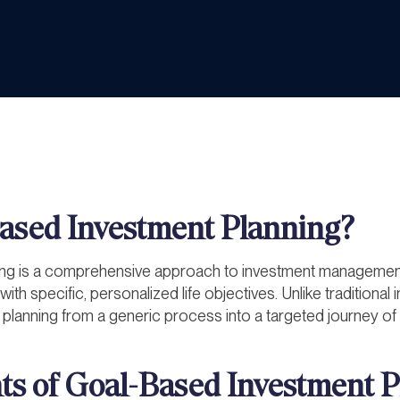
ased Investment Planning?
ng is a comprehensive approach to investment management 
with specific, personalized life objectives. Unlike traditiona
 planning from a generic process into a targeted journey of
s of Goal-Based Investment P