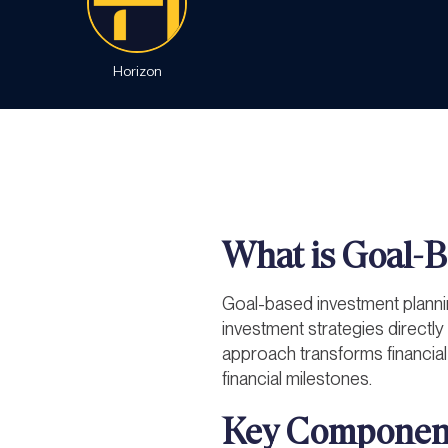
Horizon
What is Goal-B
Goal-based investment planni
investment strategies directly 
approach transforms financial
financial milestones.
Key Component