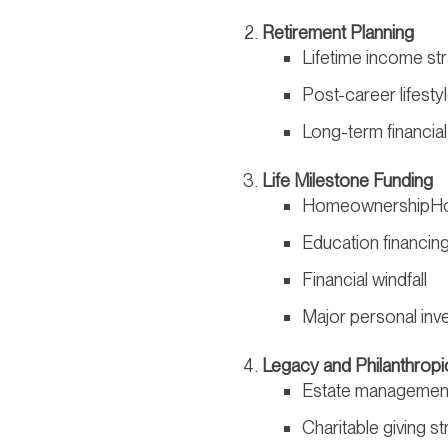
Retirement Planning
Lifetime income st
Post-career lifest
Long-term financial
Life Milestone Funding
HomeownershipHo
Education financin
Financial windfall
Major personal inv
Legacy and Philanthropi
Estate managemen
Charitable giving st