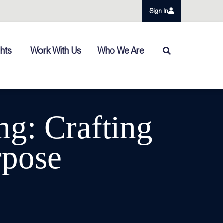
Sign In
ghts
Work With Us
Who We Are
ng: Crafting
rpose