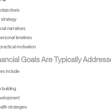
e objectives
 strategy
ial narratives
personal timelines
ractical motivation
ancial Goals Are Typically Addres
es include:
 building
evelopment
lth strategies