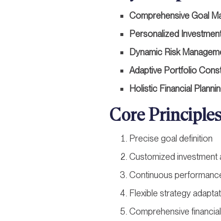
Comprehensive Goal M
Personalized Investment
Dynamic Risk Managem
Adaptive Portfolio Cons
Holistic Financial Planni
Core Principle
Precise goal definition
Customized investment
Continuous performance
Flexible strategy adapta
Comprehensive financial