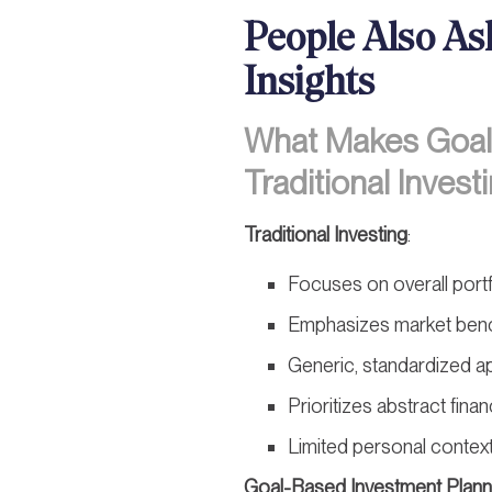
People Also As
Insights
What Makes Goal-
Traditional Invest
Traditional Investing
:
Focuses on overall port
Emphasizes market ben
Generic, standardized 
Prioritizes abstract finan
Limited personal contex
Goal-Based Investment Plann