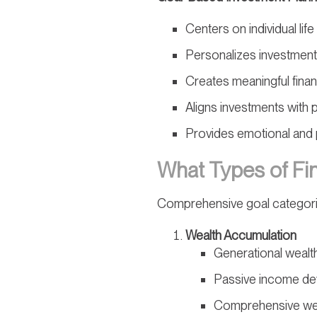
Centers on individual lif
Personalizes investment
Creates meaningful financ
Aligns investments with 
Provides emotional and p
What Types of Fin
Comprehensive goal categori
Wealth Accumulation
Generational wealth
Passive income d
Comprehensive wea