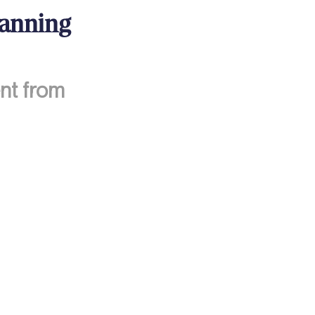
lanning
nt from