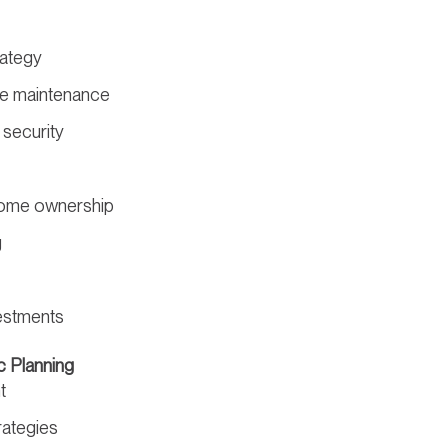
rategy
yle maintenance
 security
me ownership
g
estments
c Planning
t
rategies