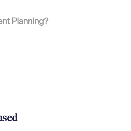
ent Planning?
ased