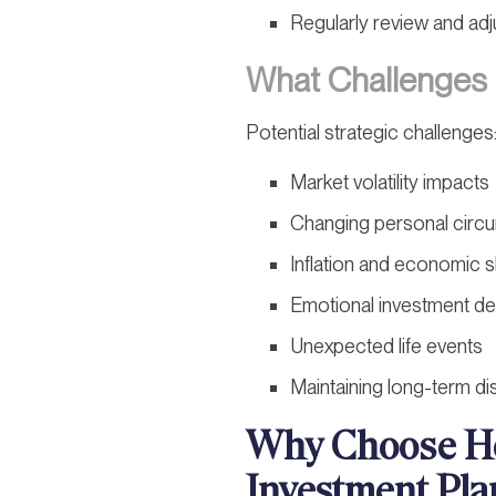
Regularly review and adj
What Challenges 
Potential strategic challenges
Market volatility impacts
Changing personal circ
Inflation and economic s
Emotional investment de
Unexpected life events
Maintaining long-term dis
Why Choose Ho
Investment Pla