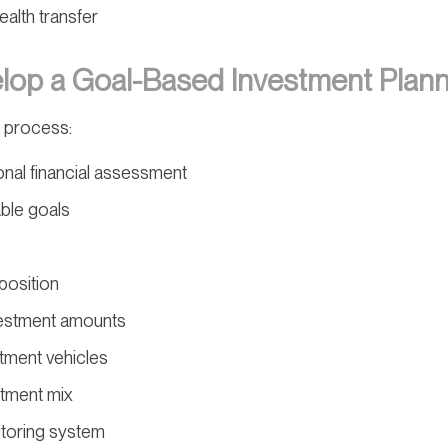
ealth transfer
op a Goal-Based Investment Plann
 process:
nal financial assessment
able goals
position
vestment amounts
tment vehicles
stment mix
toring system