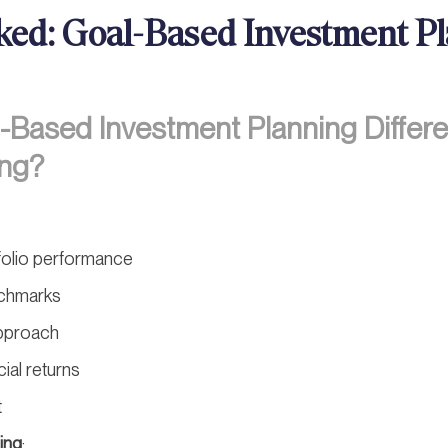
ked: Goal-Based Investment P
Based Investment Planning Differe
ing?
folio performance
chmarks
approach
cial returns
t
ing
: