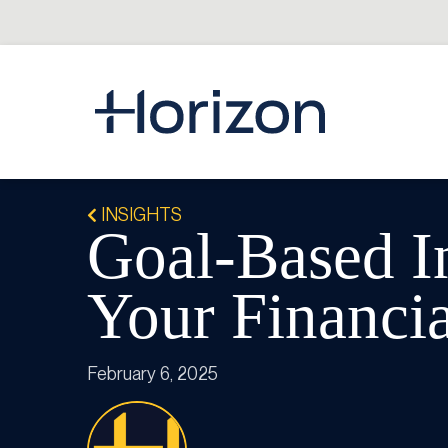
INSIGHTS
Goal-Based I
Your Financia
February 6, 2025