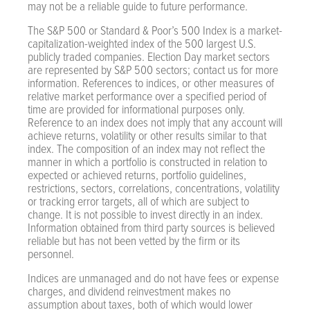
may not be a reliable guide to future performance.
The S&P 500 or Standard & Poor’s 500 Index is a market-
capitalization-weighted index of the 500 largest U.S.
publicly traded companies. Election Day market sectors
are represented by S&P 500 sectors; contact us for more
information. References to indices, or other measures of
relative market performance over a specified period of
time are provided for informational purposes only.
Reference to an index does not imply that any account will
achieve returns, volatility or other results similar to that
index. The composition of an index may not reflect the
manner in which a portfolio is constructed in relation to
expected or achieved returns, portfolio guidelines,
restrictions, sectors, correlations, concentrations, volatility
or tracking error targets, all of which are subject to
change. It is not possible to invest directly in an index.
Information obtained from third party sources is believed
reliable but has not been vetted by the firm or its
personnel.
Indices are unmanaged and do not have fees or expense
charges, and dividend reinvestment makes no
assumption about taxes, both of which would lower