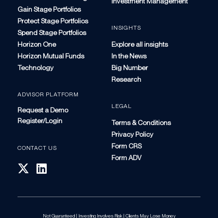
Investment Management
Gain Stage Portfolios
Protect Stage Portfolios
INSIGHTS
Spend Stage Portfolios
Horizon One
Explore all insights
Horizon Mutual Funds
In the News
Technology
Big Number
Research
ADVISOR PLATFORM
LEGAL
Request a Demo
Register/Login
Terms & Conditions
Privacy Policy
Form CRS
CONTACT US
Form ADV
Not Guaranteed | Investing Involves Risk | Clients May Lose Money