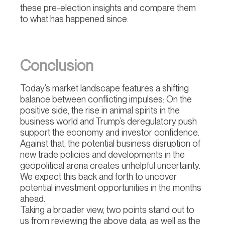
these pre-election insights and compare them
to what has happened since.
Conclusion
Today’s market landscape features a shifting
balance between conflicting impulses: On the
positive side, the rise in animal spirits in the
business world and Trump’s deregulatory push
support the economy and investor confidence.
Against that, the potential business disruption of
new trade policies and developments in the
geopolitical arena creates unhelpful uncertainty.
We expect this back and forth to uncover
potential investment opportunities in the months
ahead.
Taking a broader view, two points stand out to
us from reviewing the above data, as well as the