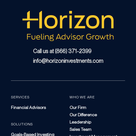
Call us at (866) 371-2399
info@horizoninvestments.com
SERVICES
WHO WE ARE
Financial Advisors
Our Firm
Our Difference
Leadership
SOLUTIONS
Sales Team
Goals-Based Investing