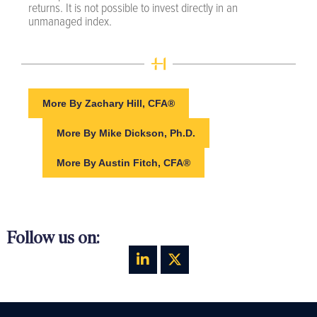
returns. It is not possible to invest directly in an
unmanaged index.
More By Zachary Hill, CFA®
More By Mike Dickson, Ph.D.
More By Austin Fitch, CFA®
Follow us on: