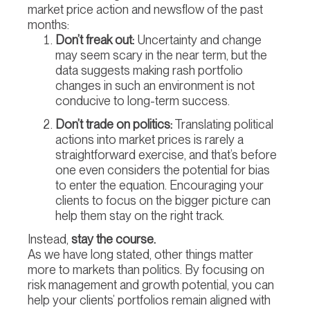
market price action and newsflow of the past
months:
Don’t freak out:
Uncertainty and change
may seem scary in the near term, but the
data suggests making rash portfolio
changes in such an environment is not
conducive to long-term success.
Don’t trade on politics:
Translating political
actions into market prices is rarely a
straightforward exercise, and that’s before
one even considers the potential for bias
to enter the equation. Encouraging your
clients to focus on the bigger picture can
help them stay on the right track.
Instead,
stay the course.
As we have long stated, other things matter
more to markets than politics. By focusing on
risk management and growth potential, you can
help your clients’ portfolios remain aligned with