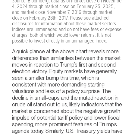
Source: Bloomberg, data as of market close on November
4, 2024 through market close on February 25, 2025,
and market close November 7, 2016 through market
close on February 28th, 2017. Please see attached
disclosures for information about these market sectors.
Indices are unmanaged and do not have fees or expense
charges, both of which would lower returns. It is not
possible to invest directly in an unmanaged index.
A quick glance at the above chart reveals more
differences than similarities between the market
moves in reaction to Trump’s first and second
election victory. Equity markets have generally
seen a smaller bump this time, which is
consistent with more demanding starting
valuations and less of a policy surprise. The
decline in small-caps and the muted reaction in
crude oil stand out to us, likely indicators that the
market is concerned about the negative growth
impulse of potential tariff policy and lower fiscal
spending, more prominent features of Trump’s
agenda today. Similarly, U.S. Treasury yields have