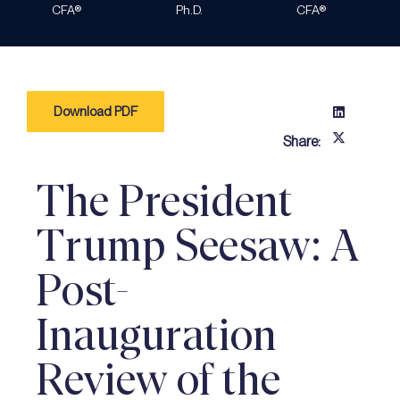
CFA®
Ph.D.
CFA®
Download PDF
Share:
The President
Trump Seesaw: A
Post-
Inauguration
Review of the