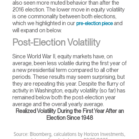
also seen more muted behavior than after the
2016 election. The lower move in equity volatility
is one commonality between both elections,
which we highlighted in our
and
pre-election piece
will expand on below.
Post-Election Volatility
Since World War II, equity markets have, on
average, been less volatile during the first year of
a new presidential term compared to all other
periods. These results may seem surprising, but
they are repeating this year. Despite the flurry of
activity in Washington, equity volatility (so far) has
remained below both the post-election year
average and the overall yearly average.
Realized Volatility During the First Year After an
Election Since 1948
Source: Bloomberg, calculations by Horizon Investments,