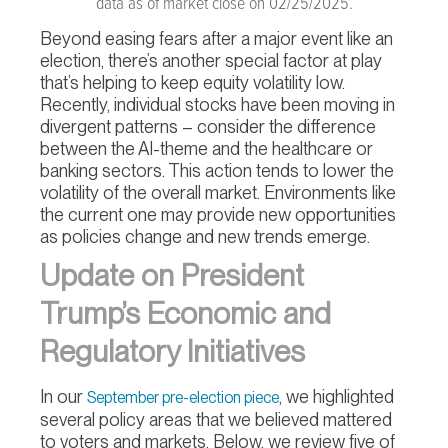
data as of market close on 02/25/2025.
Beyond easing fears after a major event like an
election, there’s another special factor at play
that’s helping to keep equity volatility low.
Recently, individual stocks have been moving in
divergent patterns – consider the difference
between the AI-theme and the healthcare or
banking sectors. This action tends to lower the
volatility of the overall market. Environments like
the current one may provide new opportunities
as policies change and new trends emerge.
Update on President
Trump’s Economic and
Regulatory Initiatives
In our
, we highlighted
September pre-election piece
several policy areas that we believed mattered
to voters and markets. Below, we review five of