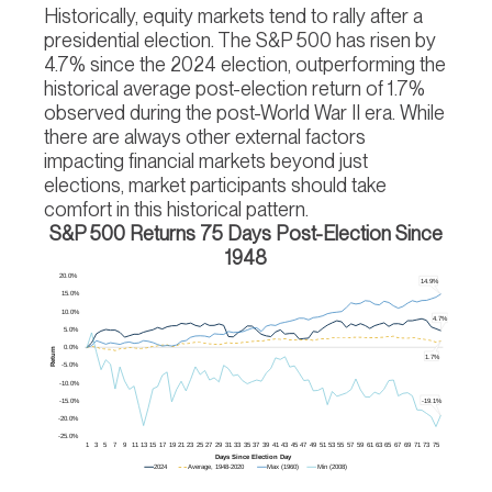
Historically, equity markets tend to rally after a
presidential election. The S&P 500 has risen by
4.7% since the 2024 election, outperforming the
historical average post-election return of 1.7%
observed during the post-World War II era. While
there are always other external factors
impacting financial markets beyond just
elections, market participants should take
comfort in this historical pattern.
S&P 500 Returns 75 Days Post-Election Since
1948