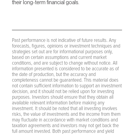
their long-term financial goals.
Past performance is not indicative of future results. Any
forecasts, figures, opinions or investment techniques and
strategies set out are for informational purposes only,
based on certain assumptions and current market
conditions, and are subject to change without notice. All
information presented is considered to be accurate as of
the date of production, but the accuracy and
completeness cannot be guaranteed. This material does
not contain sufficient information to support an investment
decision, and it should not be relied upon for investing
purposes. Investors should ensure that they obtain all
available relevant information before making any
investment. It should be noted that all investing involves
risks, the value of investments and the income from them
may fluctuate in accordance with market conditions and
taxation agreements and investors may not get back the
full amount invested. Both past performance and yield