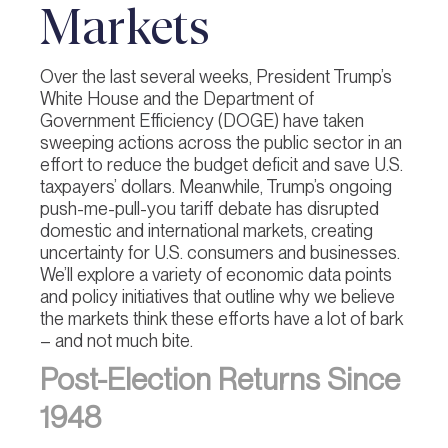
Markets
Over the last several weeks, President Trump’s
White House and the Department of
Government Efficiency (DOGE) have taken
sweeping actions across the public sector in an
effort to reduce the budget deficit and save U.S.
taxpayers’ dollars. Meanwhile, Trump’s ongoing
push-me-pull-you tariff debate has disrupted
domestic and international markets, creating
uncertainty for U.S. consumers and businesses.
We’ll explore a variety of economic data points
and policy initiatives that outline why we believe
the markets think these efforts have a lot of bark
– and not much bite.
Post-Election Returns Since
1948