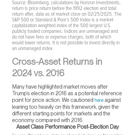
Source: Bloomberg, calculations by Horizon Investments,
return is price return before the 1992 election and total
return after, data as of market close on 02/25/2025. The
S&P 500 or Standard & Poor’s 500 Index is a market-
capitalization weighted index of the 500 largest U.S.
publicly traded companies. Indices are unmanaged and
do not have fees or expense charges, both of which
would lower returns. It is not possible to invest directly in
an unmanaged index.
Cross-Asset Returns in
2024 vs. 2016
Many have highlighted market moves after
Trump’s election in 2016 as a potential reference
point for price action. We cautioned
against
here
leaning too heavily on this framework, given the
different starting points for markets and the
economy compared with 2016.
Asset Class Performance Post-Election Day