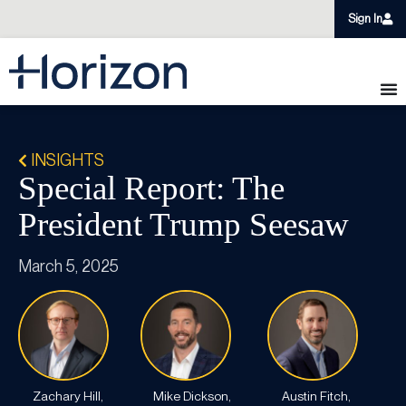
Sign In
INSIGHTS
Special Report: The
President Trump Seesaw
March 5, 2025
Zachary Hill,
Mike Dickson,
Austin Fitch,