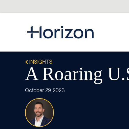
INSIGHTS
A Roaring U
October 29, 2023