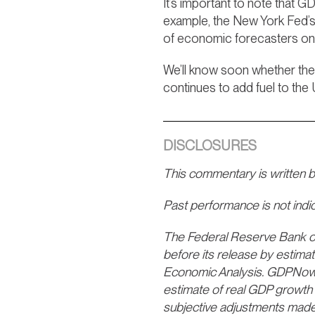
It’s important to note that 
example, the New York Fed’s
of economic forecasters on
We’ll know soon whether the
continues to add fuel to the
DISCLOSURES
This commentary is written 
Past performance is not indica
The Federal Reserve Bank of 
before its release by estima
Economic Analysis. GDPNow is 
estimate of real GDP growth 
subjective adjustments made