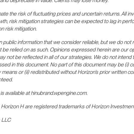
and depreciate in value. Clients may lose money.
te the risk of fluctuating prices and uncertain returns. All inv
wth, risk mitigation strategies can be expected to lag in per
n risk mitigation.
ublic information that we consider reliable, but we do not re
t be relied on as such. Opinions expressed herein are our opi
not be reflected in all of our strategies. We do not intend t
ssed in this document. No part of this document may be (i) c
 means or (ii) redistributed without Horizon’s prior written 
nteed.
 is available at hinubrand.wpengine.com.
 Horizon H are registered trademarks of Horizon Investmen
s LLC