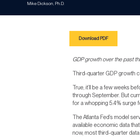
Mike Dickson, Ph.D.
Download PDF
GDP growth over the past t
Third-quarter GDP growth c
True, it’ll be a few weeks b
through September. But cur
for a whopping 5.4% surge fo
The Atlanta Fed’s model ser
available economic data tha
now, most third-quarter data