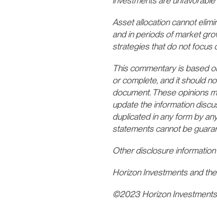
investments are unfavorable 
Asset allocation cannot elimina
and in periods of market gro
strategies that do not focus o
This commentary is based on p
or complete, and it should no
document. These opinions may 
update the information discu
duplicated in any form by any
statements cannot be guara
Other disclosure information
Horizon Investments and the
©2023 Horizon Investment