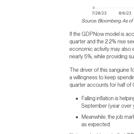
Source: Bloomberg, As of
If the GDPNow model is accur
quarter and the 2.2% rise see
economic activity may also ex
nearly 5%, while providing su
The driver of this sanguine 
a willingness to keep spendin
quarter accounts for half o
Falling inflation is hel
September (year over ye
Meanwhile, the job mar
as expected.