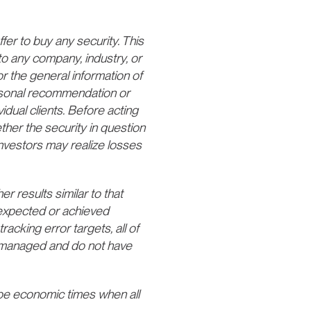
fer to buy any security. This
to any company, industry, or
or the general information of
ersonal recommendation or
vidual clients. Before acting
ther the security in question
 Investors may realize losses
er results similar to that
o expected or achieved
tracking error targets, all of
 unmanaged and do not have
e economic times when all