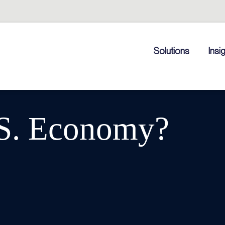
Solutions
Insi
.S. Economy?