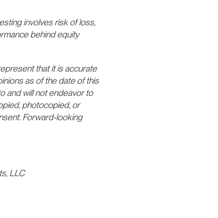
esting involves risk of loss,
formance behind equity
present that it is accurate
nions as of the date of this
o and will not endeavor to
opied, photocopied, or
consent. Forward-looking
ts, LLC