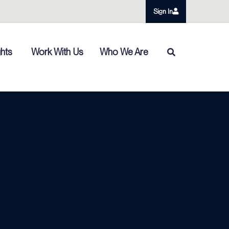
Sign In
ghts
Work With Us
Who We Are