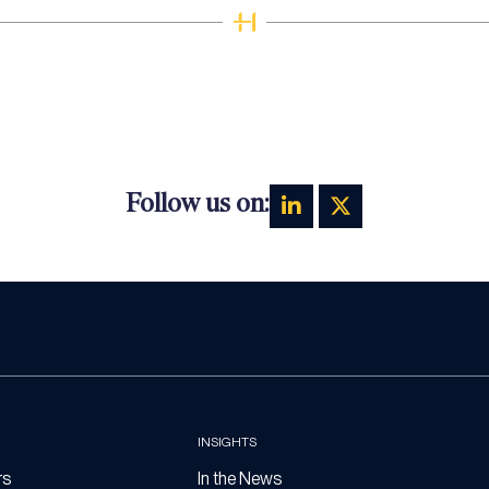
Follow us on:
INSIGHTS
rs
In the News