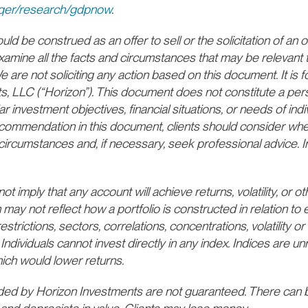
/cqer/research/gdpnow
.
d be construed as an offer to sell or the solicitation of an of
xamine all the facts and circumstances that may be relevant 
 are not soliciting any action based on this document. It is f
ts, LLC (“Horizon”). This document does not constitute a p
ar investment objectives, financial situations, or needs of indi
recommendation in this document, clients should consider whe
lar circumstances and, if necessary, seek professional advice.
 imply that any account will achieve returns, volatility, or oth
 may not reflect how a portfolio is constructed in relation t
estrictions, sectors, correlations, concentrations, volatility or 
Individuals cannot invest directly in any index. Indices are
ich would lower returns.
d by Horizon Investments are not guaranteed. There can b