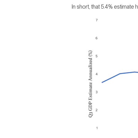
In short, that 5.4% estimate h