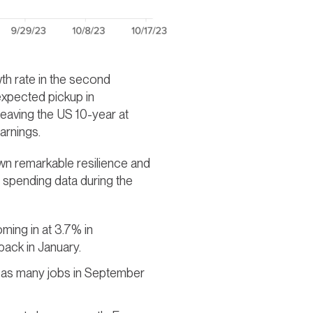
th rate in the second
 expected pickup in
leaving the US 10-year at
arnings.
wn remarkable resilience and
l spending data during the
oming in at 3.7% in
back in January.
e as many jobs in September