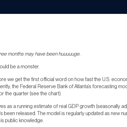
hree months may have been huuuuuge.
ould be a monster.
efore we get the first official word on how fast the U.S. ec
rently, the Federal Reserve Bank of Atlanta’s forecastin
r the quarter (see the chart).
ves as a running estimate of real GDP growth
(seasonally ad
t’s been released. The model is regularly updated as new
 is public knowledge.