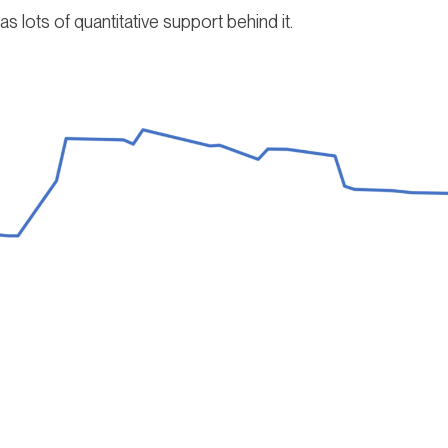
as lots of quantitative support behind it.