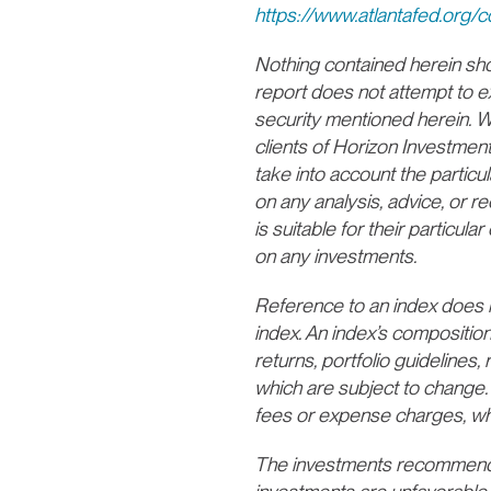
https://www.atlantafed.org
Nothing contained herein shoul
report does not attempt to e
security mentioned herein. We
clients of Horizon Investmen
take into account the particul
on any analysis, advice, or 
is suitable for their particu
on any investments.
Reference to an index does not
index. An index’s composition
returns, portfolio guidelines, r
which are subject to change. 
fees or expense charges, wh
The investments recommende