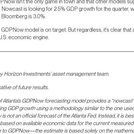
GDPNow isn’t the only game in town and that other models s
 Nowcast is looking for 2.5% GDP growth for the quarter, 
 Bloomberg is 3.0%.
 GDPNow model is on target. But regardless, it’s clear tha
 U.S. economic engine.
by Horizon Investments’ asset management team.
tive of future results.
Atlanta’s GDPNow forecasting model provides a “nowcast” of
ting GDP growth using a methodology similar to the one used
not an official forecast of the Atlanta Fed. Instead, it is be
based on available economic data for the current measured 
 to GDPNow—the estimate is based solely on the mathematic