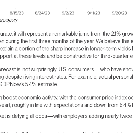
 10/18/23
ate, it will represent a remarkable jump from the 2.1% grow
n during the first three months of the year. We believe this
plain a portion of the sharp increase in longer-term yields 
pport at these levels and be constructive for third-quarter e
forecast is, not surprisingly, U.S. consumers—who have sho
g despite rising interest rates. For example, actual persona
f GDPNow’s 5.4% estimate.
ping boost economic activity, with the consumer price index c
ar), roughly in line with expectations and down from 6.4% 
ket is defying all odds—with employers adding nearly twic