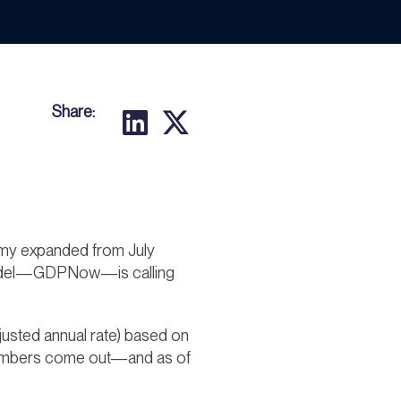
Share:
onomy expanded from July
g model—GDPNow—is calling
justed annual rate) based on
 numbers come out—and as of