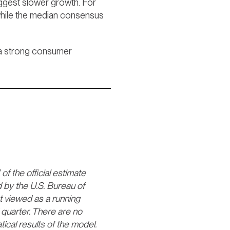
uggest slower growth. For
while the median consensus
t a strong consumer
 the official estimate
 by the U.S. Bureau of
st viewed as a running
quarter. There are no
al results of the model.