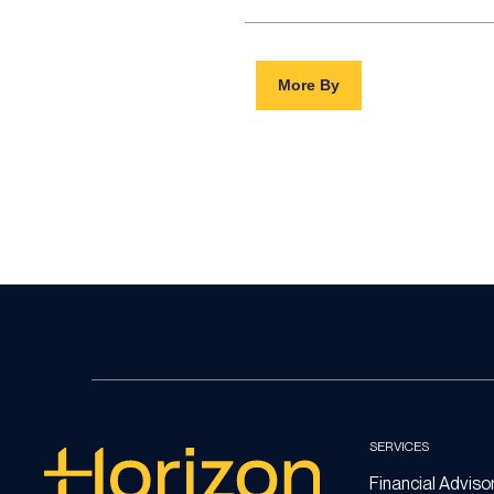
More By
SERVICES
Financial Adviso