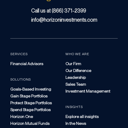
Call us at (866) 371-2399
info@horizoninvestments.com
SERVICES
WHO WE ARE
Financial Advisors
Our Firm
Our Difference
Leadership
SOLUTIONS
Sales Team
Goals-Based Investing
Investment Management
Gain Stage Portfolios
Protect Stage Portfolios
INSIGHTS
Spend Stage Portfolios
Horizon One
Explore all insights
Horizon Mutual Funds
In the News