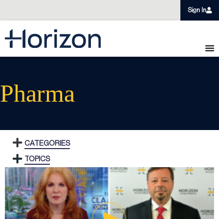
Sign In
Pharma
CATEGORIES
TOPICS