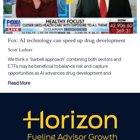
Fox: AI technology can speed up drug development
Scott Ladner
We think a “barbell approach” combining both sectors and
ETFs may be beneficial to balance risk and capture
opportunities as AI advances drug development and
Read More