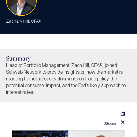
Zachary Hill, CFA®
Summary
Head of Portfolio Management, Zach Hill, CFA®, joined
Schwab Network to provide insights on how the market is
reacting to the latest developments on trade policy, the
potential consumer impact, and the Fed’s likely approach to
interest rates.
Share: