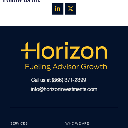
Call us at (866) 371-2399
info@horizoninvestments.com
SERVICES
WHO WE ARE