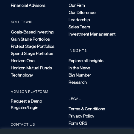
Financial Advisors
Our Firm
Our Difference
Leadership
SOLUTIONS
Sales Team
Goals-Based Investing
Investment Management
Gain Stage Portfolios
Protect Stage Portfolios
INSIGHTS
Spend Stage Portfolios
Horizon One
Explore all insights
Horizon Mutual Funds
In the News
Technology
Big Number
Research
ADVISOR PLATFORM
LEGAL
Request a Demo
Register/Login
Terms & Conditions
Privacy Policy
Form CRS
CONTACT US
Form ADV