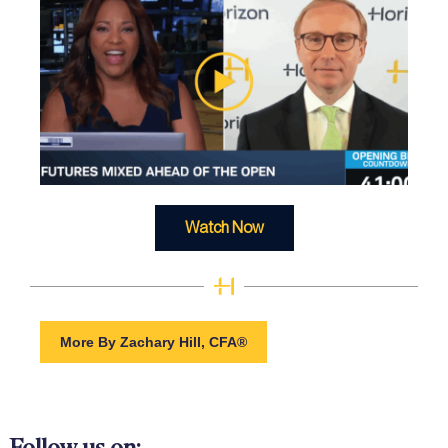
Watch Now
More By Zachary Hill, CFA®
Follow us on: