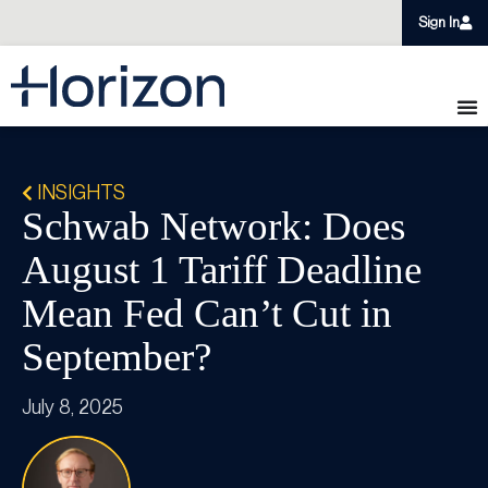
Sign In
INSIGHTS
Schwab Network: Does
August 1 Tariff Deadline
Mean Fed Can’t Cut in
September?
July 8, 2025