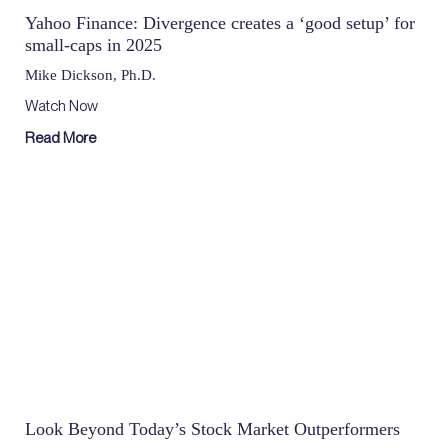
Yahoo Finance: Divergence creates a ‘good setup’ for
small-caps in 2025
Mike Dickson, Ph.D.
Watch Now
Read More
Look Beyond Today’s Stock Market Outperformers