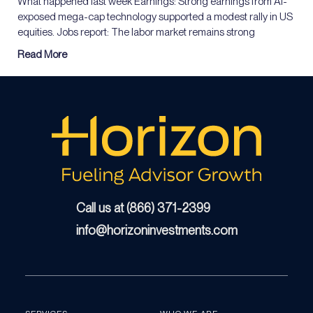
What happened last week Earnings: Strong earnings from AI-
exposed mega-cap technology supported a modest rally in US
equities. Jobs report: The labor market remains strong
Read More
Call us at (866) 371-2399
info@horizoninvestments.com