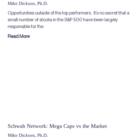
Mike Dickson, Ph.D.
Opportunities outside of the top performers. It’s no secret that a
small number of stocks in the S&P 500 have been largely
responsible for the
Read More
Schwab Network: Mega Caps vs the Market
Mike Dickson, Ph.D.