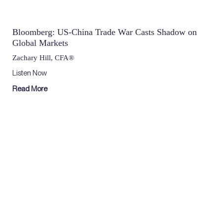
Bloomberg: US-China Trade War Casts Shadow on
Global Markets
Zachary Hill, CFA®
Listen Now
Read More