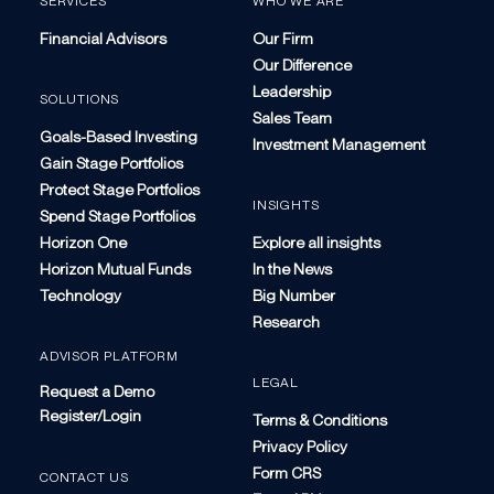
SERVICES
WHO WE ARE
Financial Advisors
Our Firm
Our Difference
Leadership
SOLUTIONS
Sales Team
Goals-Based Investing
Investment Management
Gain Stage Portfolios
Protect Stage Portfolios
INSIGHTS
Spend Stage Portfolios
Horizon One
Explore all insights
Horizon Mutual Funds
In the News
Technology
Big Number
Research
ADVISOR PLATFORM
LEGAL
Request a Demo
Register/Login
Terms & Conditions
Privacy Policy
Form CRS
CONTACT US