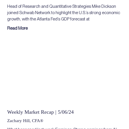
Head of Research and Quantitative Strategies Mike Dickson
joined Schwab Network to highlight the U.S.’s strong economic
growth, with the Atlanta Fed’s GDP forecast at
Read More
Weekly Market Recap | 5/06/24
Zachary Hill, CFA®