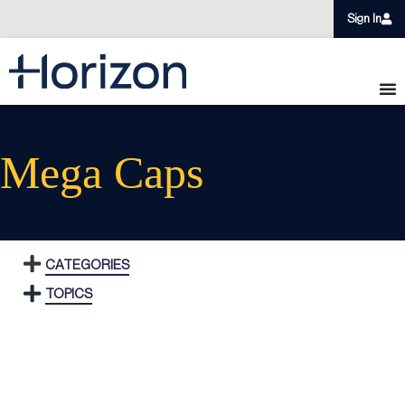
Sign In
Mega Caps
CATEGORIES
TOPICS