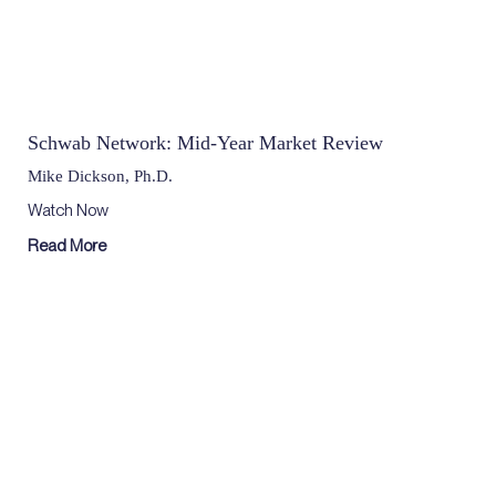
Schwab Network: Mid-Year Market Review
Mike Dickson, Ph.D.
Watch Now
Read More