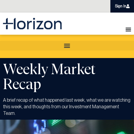
Sign In
Weekly Market
Recap
A brief recap of what happened last week, what we are watching
this week, and thoughts from our Investment Management
Team.