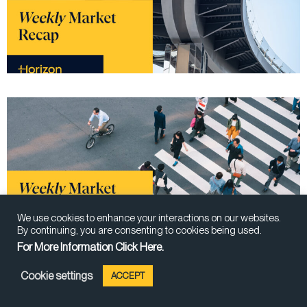
We use cookies to enhance your interactions on our websites.
By continuing, you are consenting to cookies being used.
For More Information Click Here.
Cookie settings
ACCEPT