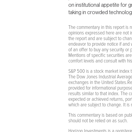
on institutional appetite for
taking in crowded technolog
The commentary in this report is n
opinions expressed here are not i
the report and are subject to cha
endeavor to provide notice if and 
of an offer to buy any security or
Mentions of specific securities are
comfort levels and consult with hi
S&P 500 is a stock market index t
The Dow Jones Industrial Average
exchanges in the United States.Re
provided for informational purposes
results similar to that index. The 
expected or achieved returns, portfo
which are subject to change. It is n
This commentary is based on public
should not be relied on as such.
Horizon Investments is a register