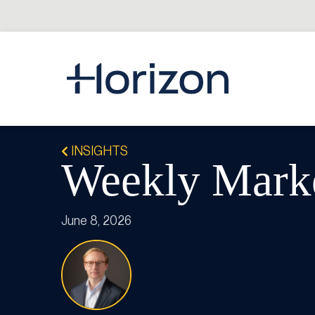
INSIGHTS
Weekly Mark
June 8, 2026