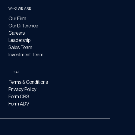
WHO WE ARE
Our Firm
Our Difference
Careers
Leadership
Sales Team
Investment Team
LEGAL
Terms & Conditions
Privacy Policy
Form CRS
Form ADV