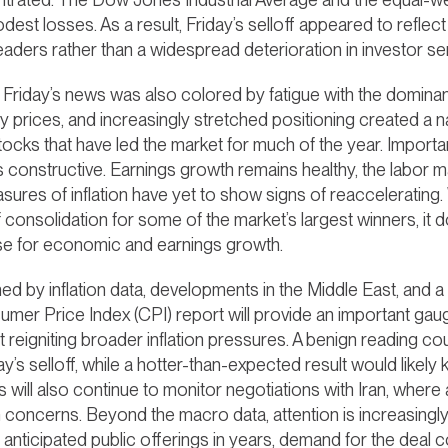
est losses. As a result, Friday’s selloff appeared to reflec
eaders rather than a widespread deterioration in investor se
t Friday’s news was also colored by fatigue with the dominan
y prices, and increasingly stretched positioning created a na
ocks that have led the market for much of the year. Importan
onstructive. Earnings growth remains healthy, the labor m
ures of inflation have yet to show signs of reaccelerating. 
 consolidation for some of the market’s largest winners, it 
se for economic and earnings growth.
d by inflation data, developments in the Middle East, and a m
mer Price Index (CPI) report will provide an important g
reigniting broader inflation pressures. A benign reading coul
y’s selloff, while a hotter-than-expected result would likely
rs will also continue to monitor negotiations with Iran, wher
n concerns. Beyond the macro data, attention is increasingl
anticipated public offerings in years, demand for the deal c