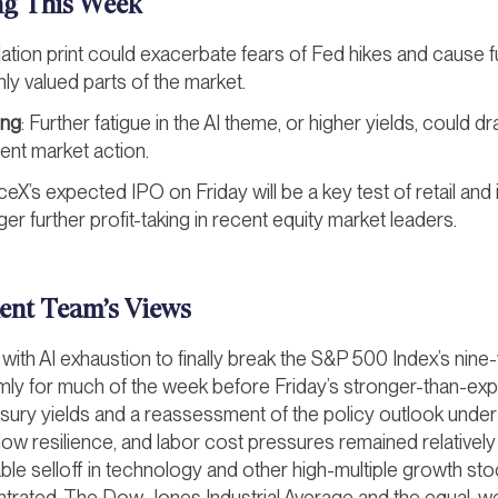
ng This Week
nflation print could exacerbate fears of Fed hikes and cause f
hly valued parts of the market.
ing
: Further fatigue in the AI theme, or higher yields, could dr
cent market action.
ceX’s expected IPO on Friday will be a key test of retail and 
er further profit-taking in recent equity market leaders.
ent Team’s Views
d with AI exhaustion to finally break the S&P 500 Index’s nin
lmly for much of the week before Friday’s stronger-than-ex
easury yields and a reassessment of the policy outlook und
ow resilience, and labor cost pressures remained relatively
ble selloff in technology and other high-multiple growth stoc
trated. The Dow Jones Industrial Average and the equal-w