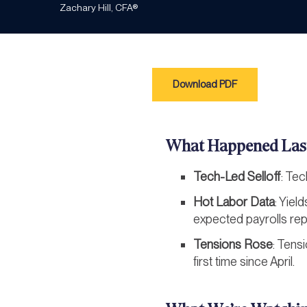
Zachary Hill, CFA®
Download PDF
What Happened Las
Tech-Led Selloff
: Tec
Hot Labor Data
: Yiel
expected payrolls rep
Tensions Rose
: Tensi
first time since April.