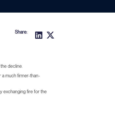
Share:
the decline.
er a much firmer-than-
ly exchanging fire for the