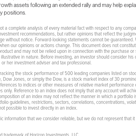
 growth assets following an extended rally and may help expla
y positions.
ot a complete analysis of every material fact with respect to any compan
nvestment recommendations, but rather opinions that reflect the judgme
nge without notice. Forward-looking statements cannot be guaranteed. W
when our opinions or actions change. This document does not constitute a
 product and may not be relied upon in connection with the purchase or s
 illustrative in nature. Before investing, an investor should consider his
s or her investment adviser and tax professional.
racking the stock performance of 500 leading companies listed on stoc
, Dow Jones, or simply the Dow, is a stock market index of 30 promine
ferences to indices or other measures of relative market performance o
 only. Reference to an index does not imply that any account will achieve
composition of an index may not reflect the manner in which a portfolio is
lio guidelines, restrictions, sectors, correlations, concentrations, volatili
ot possible to invest directly in an index.
 information that we consider reliable, but we do not represent that it 
ed trademark of Horizon Investments, LLC.