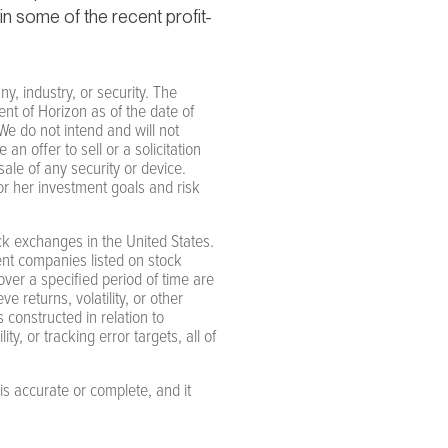
in some of the recent profit-
y, industry, or security. The
nt of Horizon as of the date of
e do not intend and will not
n offer to sell or a solicitation
ale of any security or device.
 or her investment goals and risk
k exchanges in the United States.
nt companies listed on stock
ver a specified period of time are
 returns, volatility, or other
 constructed in relation to
ty, or tracking error targets, all of
is accurate or complete, and it