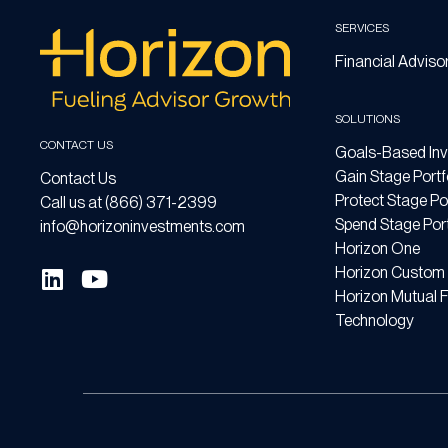
SERVICES
Financial Adviso
SOLUTIONS
CONTACT US
Goals-Based Inv
Gain Stage Portf
Contact Us
Protect Stage Por
Call us at (866) 371-2399
Spend Stage Port
info@horizoninvestments.com
Horizon One
Horizon Custom 
Horizon Mutual 
Technology