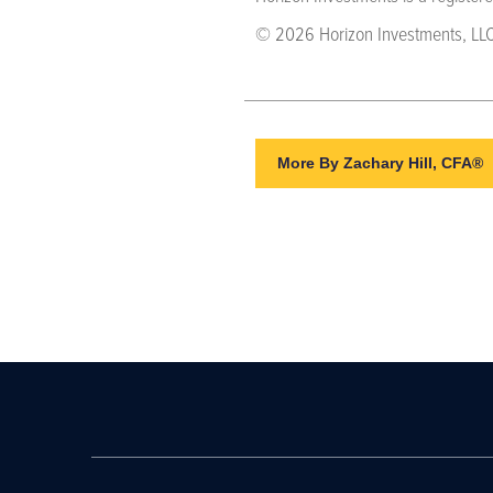
© 2026 Horizon Investments, LLC
More By Zachary Hill, CFA®