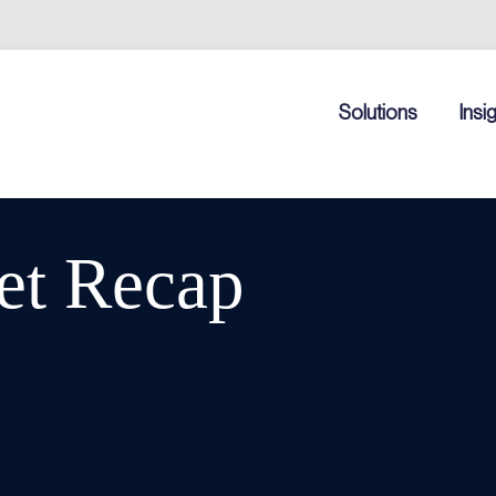
Solutions
Insi
et Recap