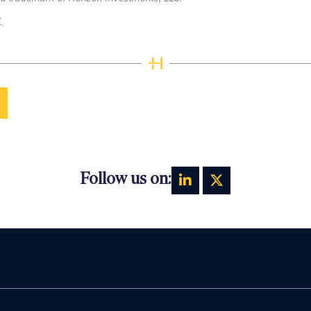
.
Follow us on: