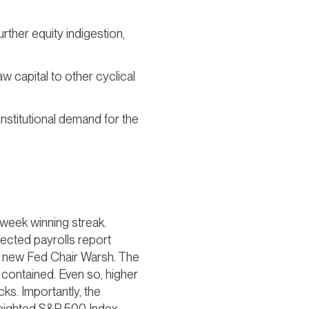
urther equity indigestion,
aw capital to other cyclical
institutional demand for the
e-week winning streak.
pected payrolls report
er new Fed Chair Warsh. The
 contained. Even so, higher
ks. Importantly, the
eighted S&P 500 Index