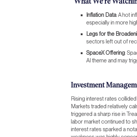
What We’re Watchi
Inflation Data
: A hot i
especially in more hig
Legs for the Broaden
sectors left out of re
SpaceX Offering
: Spa
AI theme and may trigg
Investment Managem
Rising interest rates collide
Markets traded relatively ca
triggered a sharp rise in Tr
labor market continued to sh
interest rates sparked a nota
weakness was highly concen