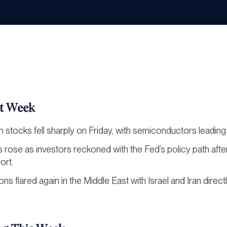
t Week
h stocks fell sharply on Friday, with semiconductors leading 
ds rose as investors reckoned with the Fed’s policy path aft
ort.
ons flared again in the Middle East with Israel and Iran direct