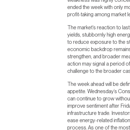
ended the week with only mod
profit-taking among market l
The market’s reaction to las
yields, stubbornly high energ
to reduce exposure to the st
economic backdrop remains c
strengthen, and broader meas
action may signal a period of
challenge to the broader ca
The week ahead will be define
appetite. Wednesday’s Consu
can continue to grow without 
improve sentiment after Frida
infrastructure trade. Investo
ease energy-related inflatio
process. As one of the most 