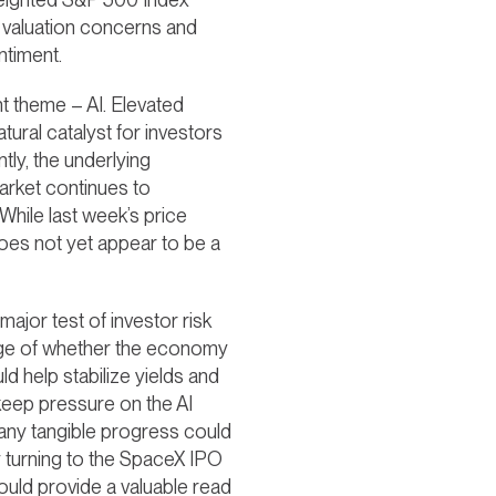
t valuation concerns and
ntiment.
t theme – AI. Elevated
tural catalyst for investors
tly, the underlying
arket continues to
While last week’s price
does not yet appear to be a
ajor test of investor risk
auge of whether the economy
d help stabilize yields and
 keep pressure on the AI
e any tangible progress could
y turning to the SpaceX IPO
ould provide a valuable read