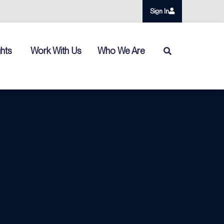
Sign In
ghts
Work With Us
Who We Are