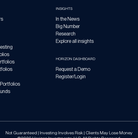
INSIGHTS
rs
In the News
Big Number
Research
Explore all insights
esting
olios
HORIZON DASHBOARD
tfolios
folios
Request a Demo
Register/Login
Portfolios
Funds
Not Guaranteed | Investing Involves Risk | Clients May Lose Money