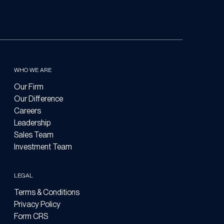
WHO WE ARE
Our Firm
Our Difference
Careers
Leadership
Sales Team
Investment Team
LEGAL
Terms & Conditions
Privacy Policy
Form CRS