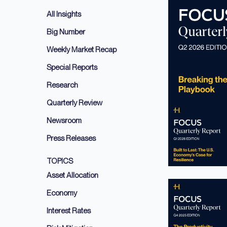
All Insights
Big Number
Weekly Market Recap
Special Reports
Research
Quarterly Review
Newsroom
Press Releases
TOPICS
Asset Allocation
Economy
Interest Rates