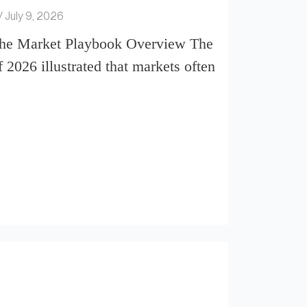
July 9, 2026
the Market Playbook Overview The
of 2026 illustrated that markets often