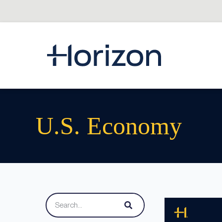
U.S. Economy