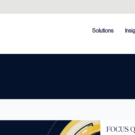
Solutions
Insi
FOCUS Qu