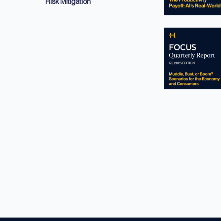
Risk Mitigation