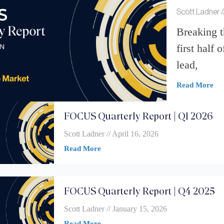
Scott Ladner
Breaking 
first half 
lead,
Read More
FOCUS Quarterly Report | Q1 2026
Scott Ladner
April 16, 2026
Read More
FOCUS Quarterly Report | Q4 2025
Scott Ladner
January 15, 2026
Read More