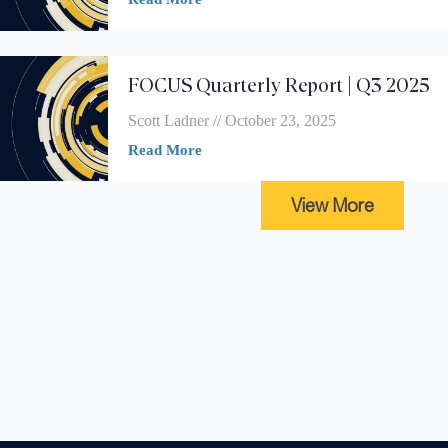
FOCUS Quarterly Report | Q3 2025
Scott Ladner
October 23, 2025
Read More
View More