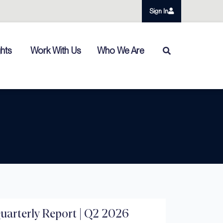
Sign In
ghts
Work With Us
Who We Are
arterly Report | Q2 2026