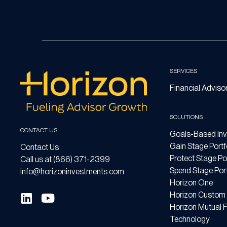
SERVICES
Financial Adviso
SOLUTIONS
CONTACT US
Goals-Based Inv
Gain Stage Portf
Contact Us
Protect Stage Por
Call us at (866) 371-2399
Spend Stage Port
info@horizoninvestments.com
Horizon One
Horizon Custom 
Horizon Mutual 
Technology