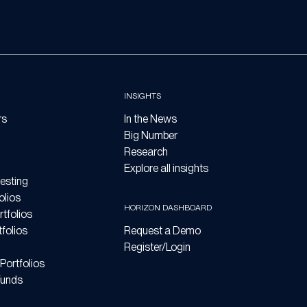
INSIGHTS
rs
In the News
Big Number
Research
Explore all insights
esting
olios
HORIZON DASHBOARD
tfolios
folios
Request a Demo
Register/Login
Portfolios
Funds