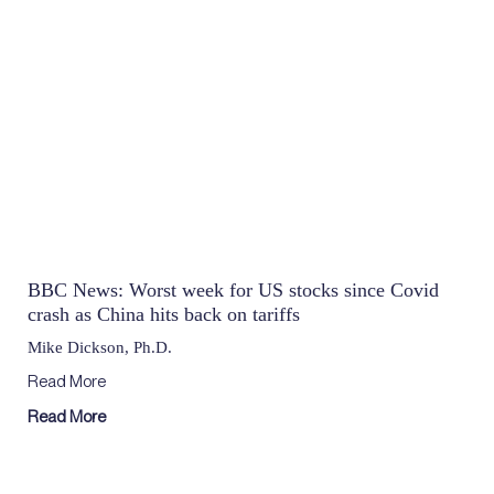
BBC News: Worst week for US stocks since Covid
crash as China hits back on tariffs
Mike Dickson, Ph.D.
Read More
Read More