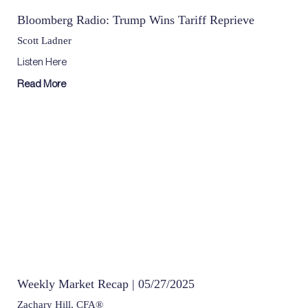
Bloomberg Radio: Trump Wins Tariff Reprieve
Scott Ladner
Listen Here
Read More
Weekly Market Recap | 05/27/2025
Zachary Hill, CFA®