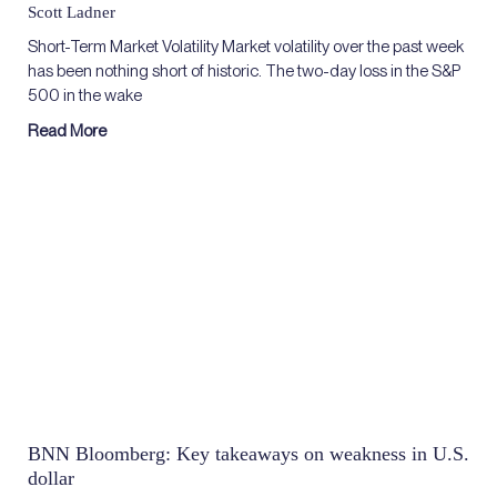
Scott Ladner
Short-Term Market Volatility Market volatility over the past week
has been nothing short of historic. The two-day loss in the S&P
500 in the wake
Read More
BNN Bloomberg: Key takeaways on weakness in U.S.
dollar