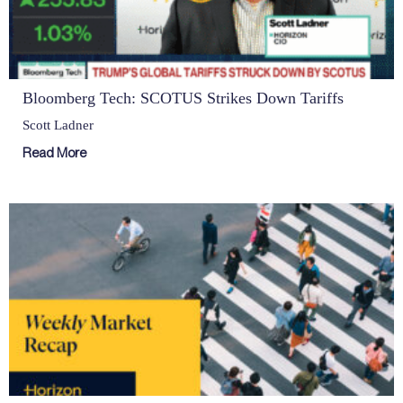
Bloomberg Tech: SCOTUS Strikes Down Tariffs
Scott Ladner
Read More