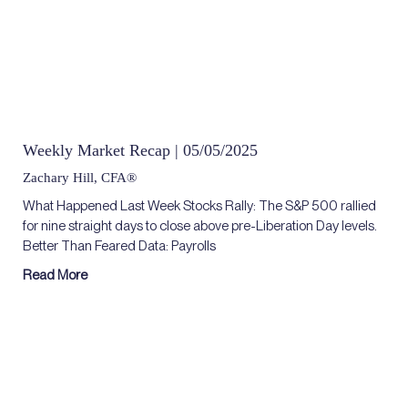
Weekly Market Recap | 05/05/2025
Zachary Hill, CFA®
What Happened Last Week Stocks Rally: The S&P 500 rallied
for nine straight days to close above pre-Liberation Day levels.
Better Than Feared Data: Payrolls
Read More