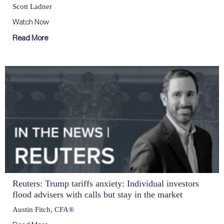
Scott Ladner
Watch Now
Read More
Reuters: Trump tariffs anxiety: Individual investors
flood advisers with calls but stay in the market
Austin Fitch, CFA®