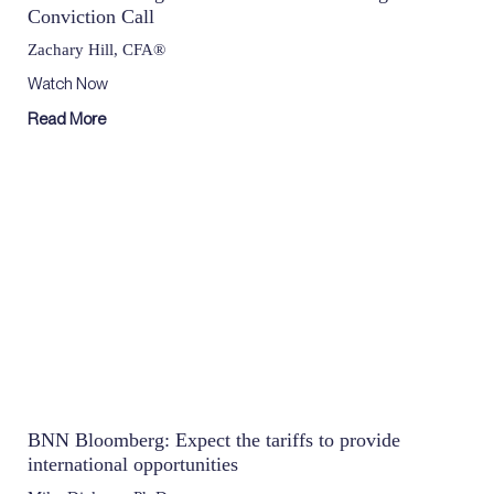
Conviction Call
Zachary Hill, CFA®
Watch Now
Read More
BNN Bloomberg: Expect the tariffs to provide
international opportunities