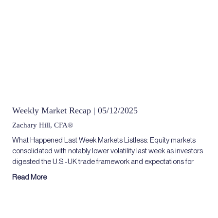
Weekly Market Recap | 05/12/2025
Zachary Hill, CFA®
What Happened Last Week Markets Listless: Equity markets
consolidated with notably lower volatility last week as investors
digested the U.S.-UK trade framework and expectations for
Read More