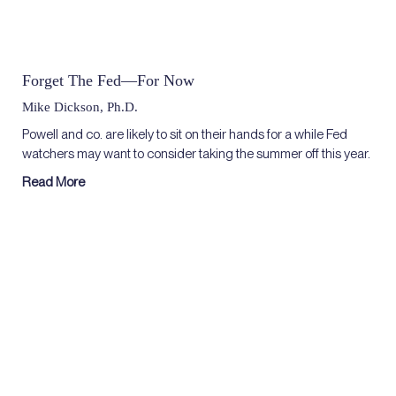
Forget The Fed—For Now
Mike Dickson, Ph.D.
Powell and co. are likely to sit on their hands for a while Fed
watchers may want to consider taking the summer off this year.
Read More