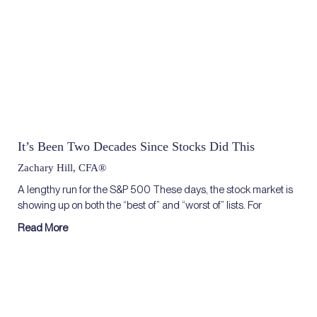
It’s Been Two Decades Since Stocks Did This
Zachary Hill, CFA®
A lengthy run for the S&P 500 These days, the stock market is
showing up on both the “best of” and “worst of” lists. For
Read More