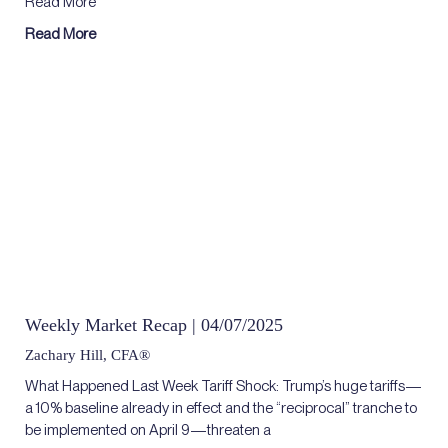
Read More
Read More
Weekly Market Recap | 04/07/2025
Zachary Hill, CFA®
What Happened Last Week Tariff Shock: Trump’s huge tariffs—
a 10% baseline already in effect and the “reciprocal” tranche to
be implemented on April 9—threaten a