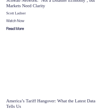
Schwab Network: ‘Not a Disaster Economy’, but
Markets Need Clarity
Scott Ladner
Watch Now
Read More
America’s Tariff Hangover: What the Latest Data
Tells Us