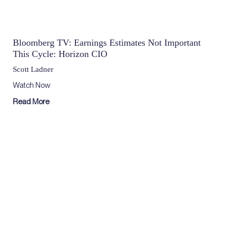
Bloomberg TV: Earnings Estimates Not Important
This Cycle: Horizon CIO
Scott Ladner
Watch Now
Read More