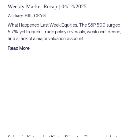
Weekly Market Recap | 04/14/2025
Zachary Hill, CFA®
What Happened Last Week Equities: The S&P 500 surged
5.7%, yet frequent trade policy reversals, weak confidence,
and a lack of a major valuation discount
Read More