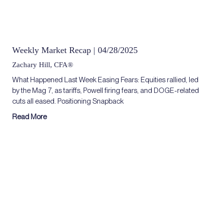
Weekly Market Recap | 04/28/2025
Zachary Hill, CFA®
What Happened Last Week Easing Fears: Equities rallied, led
by the Mag 7, as tariffs, Powell firing fears, and DOGE-related
cuts all eased. Positioning Snapback
Read More