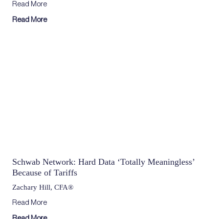
Read More
Read More
Schwab Network: Hard Data ‘Totally Meaningless’
Because of Tariffs
Zachary Hill, CFA®
Read More
Read More