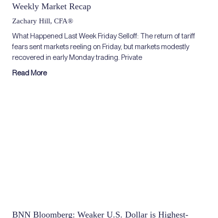
Weekly Market Recap
Zachary Hill, CFA®
What Happened Last Week Friday Selloff: The return of tariff
fears sent markets reeling on Friday, but markets modestly
recovered in early Monday trading. Private
Read More
BNN Bloomberg: Weaker U.S. Dollar is Highest-