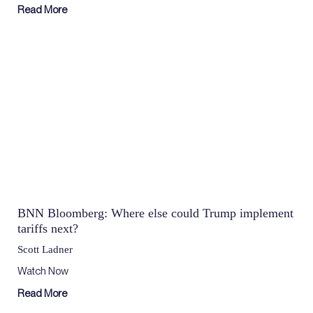
Read More
BNN Bloomberg: Where else could Trump implement
tariffs next?
Scott Ladner
Watch Now
Read More