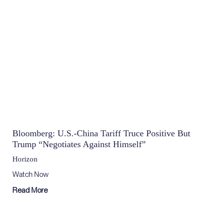
Bloomberg: U.S.-China Tariff Truce Positive But
Trump “Negotiates Against Himself”
Horizon
Watch Now
Read More