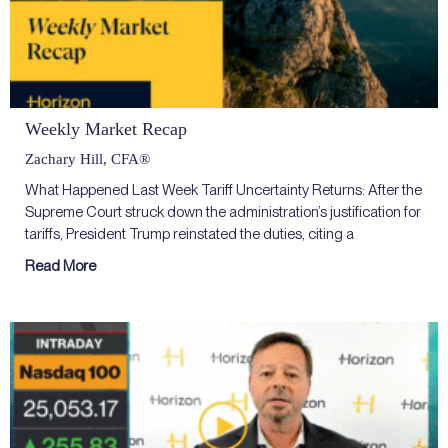
Weekly Market Recap
Zachary Hill, CFA®
What Happened Last Week Tariff Uncertainty Returns: After the
Supreme Court struck down the administration’s justification for
tariffs, President Trump reinstated the duties, citing a
Read More