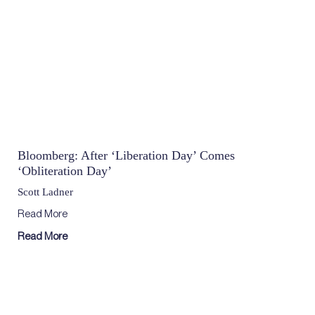
Bloomberg: After ‘Liberation Day’ Comes
‘Obliteration Day’
Scott Ladner
Read More
Read More