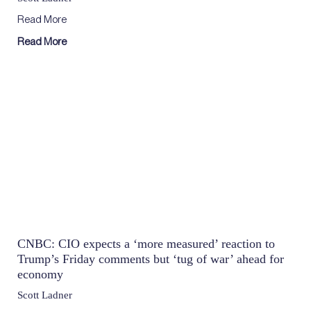
Read More
Read More
CNBC: CIO expects a ‘more measured’ reaction to
Trump’s Friday comments but ‘tug of war’ ahead for
economy
Scott Ladner