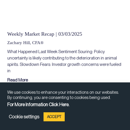
Weekly Market Recap | 03/03/2025
Zachary Hill, CFA®
What Happened Last Week Sentiment Souring: Policy
uncertainty is likely contributing to the deterioration in animal
spirits. Slowdown Fears: Investor growth concerns were fueled
in
Read More
We use cookies to enhance your interactions on our websites.
By continuing, you are consenting to cookies being used.
For More Information Click Here.
Cookie settings
ACCEPT