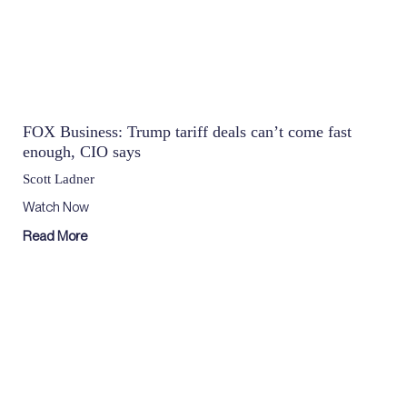
FOX Business: Trump tariff deals can’t come fast
enough, CIO says
Scott Ladner
Watch Now
Read More