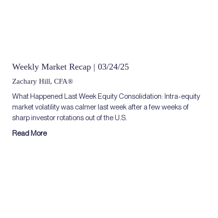
Weekly Market Recap | 03/24/25
Zachary Hill, CFA®
What Happened Last Week Equity Consolidation: Intra-equity
market volatility was calmer last week after a few weeks of
sharp investor rotations out of the U.S.
Read More