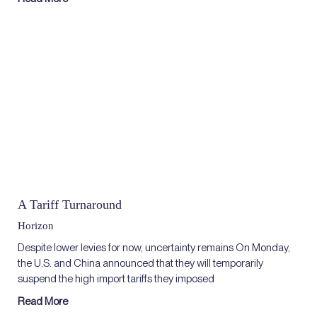
A Tariff Turnaround
Horizon
Despite lower levies for now, uncertainty remains On Monday,
the U.S. and China announced that they will temporarily
suspend the high import tariffs they imposed
Read More