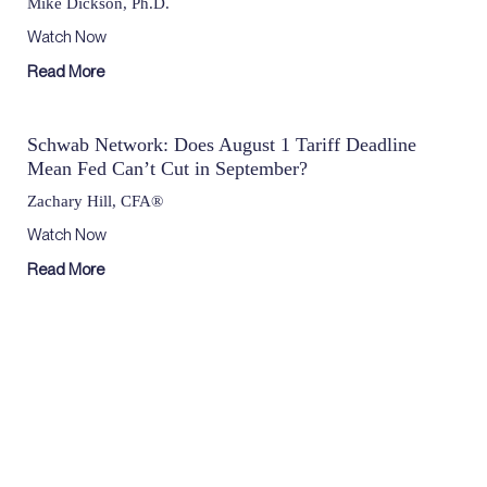
Mike Dickson, Ph.D.
Watch Now
Read More
Schwab Network: Does August 1 Tariff Deadline
Mean Fed Can’t Cut in September?
Zachary Hill, CFA®
Watch Now
Read More