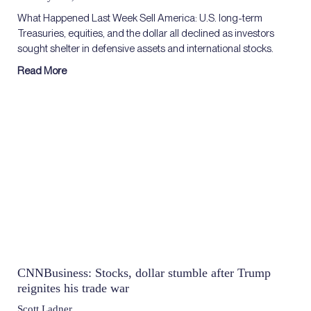
What Happened Last Week Sell America: U.S. long-term
Treasuries, equities, and the dollar all declined as investors
sought shelter in defensive assets and international stocks.
Read More
CNNBusiness: Stocks, dollar stumble after Trump
reignites his trade war
Scott Ladner