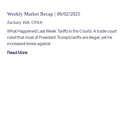
Weekly Market Recap | 06/02/2025
Zachary Hill, CFA®
What Happened Last Week Tariffs in the Courts: A trade court
ruled that most of President Trump’s tariffs are illegal, yet he
increased levies against
Read More