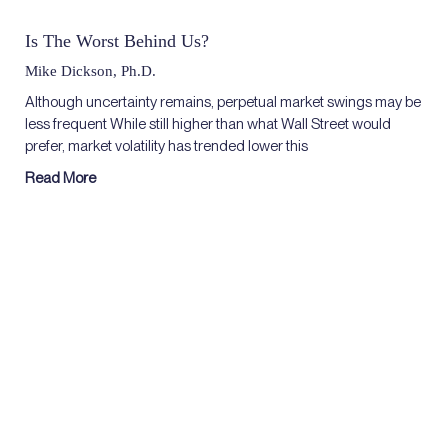
Is The Worst Behind Us?
Mike Dickson, Ph.D.
Although uncertainty remains, perpetual market swings may be
less frequent While still higher than what Wall Street would
prefer, market volatility has trended lower this
Read More