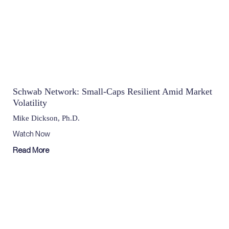
Schwab Network: Small-Caps Resilient Amid Market
Volatility
Mike Dickson, Ph.D.
Watch Now
Read More