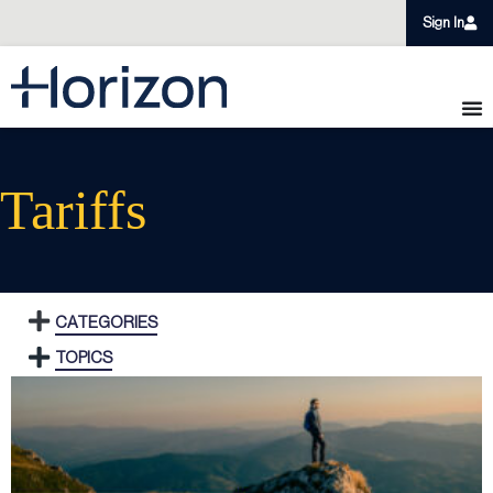
Sign In
Tariffs
CATEGORIES
TOPICS