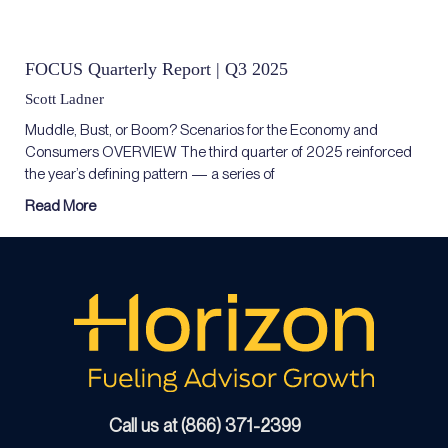
FOCUS Quarterly Report | Q3 2025
Scott Ladner
Muddle, Bust, or Boom? Scenarios for the Economy and
Consumers OVERVIEW The third quarter of 2025 reinforced
the year’s defining pattern — a series of
Read More
Call us at (866) 371-2399