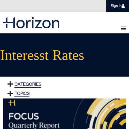
Sign In
Interesst Rates
CATEGORIES
TOPICS