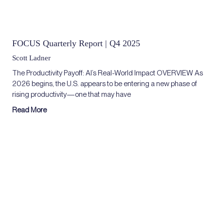
FOCUS Quarterly Report | Q4 2025
Scott Ladner
The Productivity Payoff: AI’s Real-World Impact OVERVIEW As
2026 begins, the U.S. appears to be entering a new phase of
rising productivity—one that may have
Read More