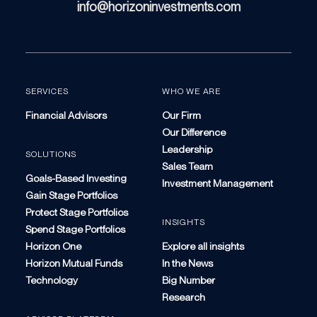
info@horizoninvestments.com
SERVICES
WHO WE ARE
Financial Advisors
Our Firm
Our Difference
Leadership
SOLUTIONS
Sales Team
Goals-Based Investing
Investment Management
Gain Stage Portfolios
Protect Stage Portfolios
INSIGHTS
Spend Stage Portfolios
Horizon One
Explore all insights
Horizon Mutual Funds
In the News
Technology
Big Number
Research