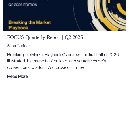
FOCUS Quarterly Report | Q2 2026
Scott Ladner
Breaking the Market Playbook Overview The first half of 2026
illustrated that markets often lead, and sometimes defy,
conventional wisdom. War broke out in the
Read More