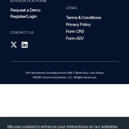
ADVISOR PLATFORM
LEGAL
Request a Demo
Register/Login
Terms & Conditions
Privacy Policy
Form CRS
CONTACT US
Form ADV
Not Guaranteed | Investing Involves Risk | Clients May Lose Money
©2026 Horizon Investments, LLC. All Rights Reserved.
We use cookies to enhance your interactions on our websites.