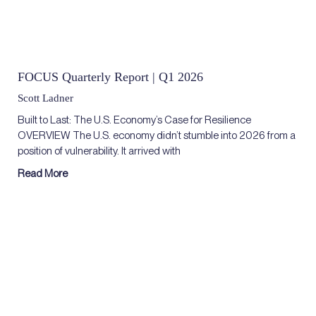
FOCUS Quarterly Report | Q1 2026
Scott Ladner
Built to Last: The U.S. Economy’s Case for Resilience
OVERVIEW The U.S. economy didn’t stumble into 2026 from a
position of vulnerability. It arrived with
Read More