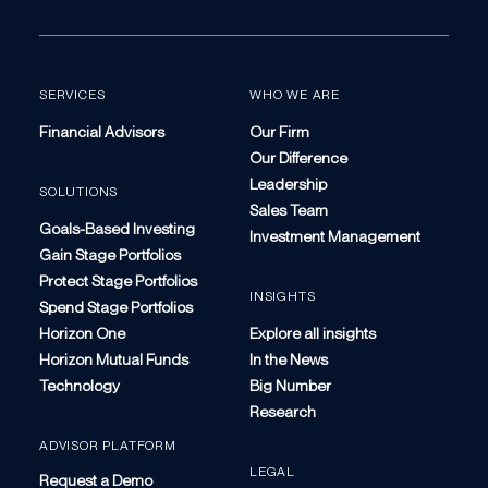
SERVICES
WHO WE ARE
Financial Advisors
Our Firm
Our Difference
Leadership
SOLUTIONS
Sales Team
Goals-Based Investing
Investment Management
Gain Stage Portfolios
Protect Stage Portfolios
INSIGHTS
Spend Stage Portfolios
Horizon One
Explore all insights
Horizon Mutual Funds
In the News
Technology
Big Number
Research
ADVISOR PLATFORM
LEGAL
Request a Demo