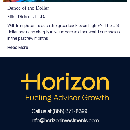
Dance of the Dollar
Mike Dickson, Ph.D.
Will Trump’s tariffs push the greenback even higher? The U.S.
dollar has risen sharply in value versus other world currencies
in the past few months,
Read More
Call us at (866) 371-2399
info@horizoninvestments.com