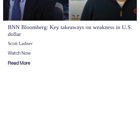
BNN Bloomberg: Key takeaways on weakness in U.S.
dollar
Scott Ladner
Watch Now
Read More