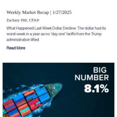
Weekly Market Recap | 1/27/2025
Zachary Hill, CFA®
What Happened Last Week Dollar Decline: The dollar had its
worst week in a year as no “day one” tariffs from the Trump
administration lifted
Read More