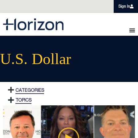
Sign In
U.S. Dollar
CATEGORIES
TOPICS