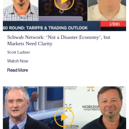
Schwab Network: ‘Not a Disaster Economy’, but
Markets Need Clarity
Scott Ladner
Watch Now
Read More