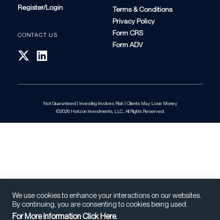
Register/Login
Terms & Conditions
Privacy Policy
Form CRS
CONTACT US
Form ADV
Not Guaranteed | Investing Involves Risk | Clients May Lose Money
©2026 Horizon Investments, LLC. All Rights Reserved.
We use cookies to enhance your interactions on our websites.
By continuing, you are consenting to cookies being used.
For More Information Click Here.