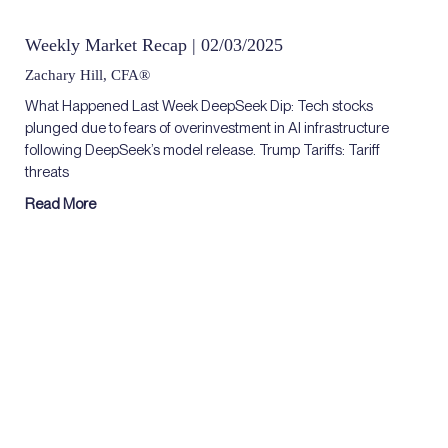
Weekly Market Recap | 02/03/2025
Zachary Hill, CFA®
What Happened Last Week DeepSeek Dip: Tech stocks
plunged due to fears of overinvestment in AI infrastructure
following DeepSeek’s model release. Trump Tariffs: Tariff
threats
Read More