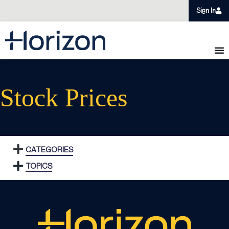
Sign In
Stock Prices
CATEGORIES
TOPICS