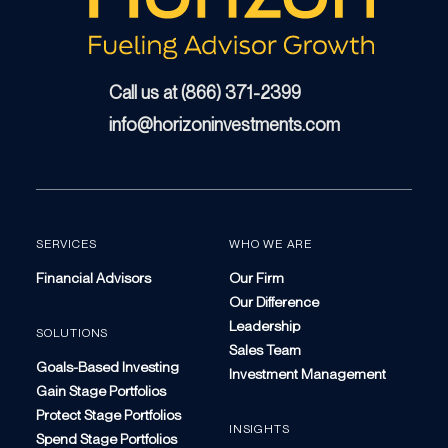
Call us at (866) 371-2399
info@horizoninvestments.com
SERVICES
WHO WE ARE
Financial Advisors
Our Firm
Our Difference
Leadership
SOLUTIONS
Sales Team
Goals-Based Investing
Investment Management
Gain Stage Portfolios
Protect Stage Portfolios
INSIGHTS
Spend Stage Portfolios