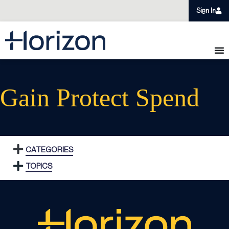
Sign In
Gain Protect Spend
CATEGORIES
TOPICS