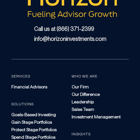
Call us at (866) 371-2399
info@horizoninvestments.com
SERVICES
WHO WE ARE
Financial Advisors
Our Firm
Our Difference
Leadership
SOLUTIONS
Sales Team
Goals-Based Investing
Investment Management
Gain Stage Portfolios
Protect Stage Portfolios
INSIGHTS
Spend Stage Portfolios