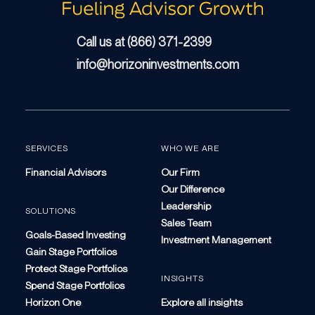
Call us at (866) 371-2399
info@horizoninvestments.com
SERVICES
WHO WE ARE
Financial Advisors
Our Firm
Our Difference
Leadership
SOLUTIONS
Sales Team
Goals-Based Investing
Investment Management
Gain Stage Portfolios
Protect Stage Portfolios
INSIGHTS
Spend Stage Portfolios
Horizon One
Explore all insights