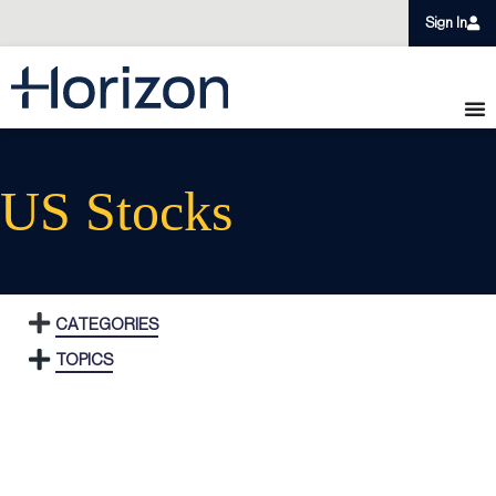
Sign In
US Stocks
CATEGORIES
TOPICS