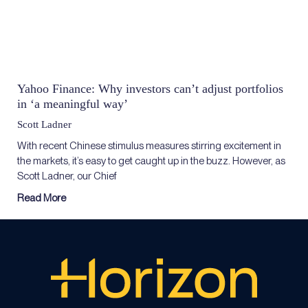
Yahoo Finance: Why investors can’t adjust portfolios
in ‘a meaningful way’
Scott Ladner
With recent Chinese stimulus measures stirring excitement in
the markets, it’s easy to get caught up in the buzz. However, as
Scott Ladner, our Chief
Read More