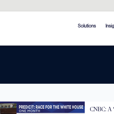
Solutions
Insi
CNBC: A 