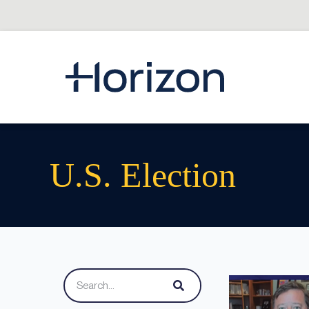
U.s. Election