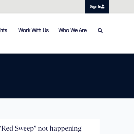
Sign In
ghts
Work With Us
Who We Are
“Red Sweep” not happening