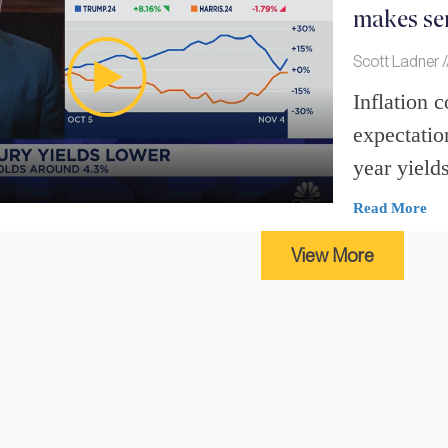
makes sen
Scott Ladner
Inflation 
expectatio
year yields
Read More
View More