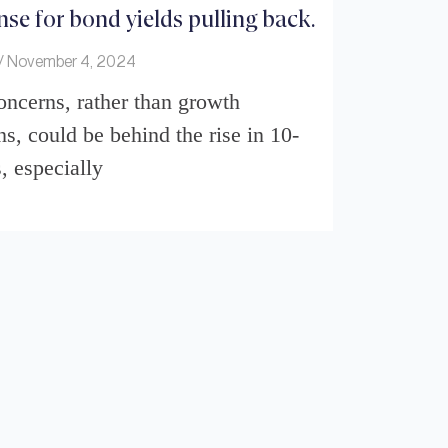
se for bond yields pulling back.
November 4, 2024
concerns, rather than growth
ns, could be behind the rise in 10-
, especially