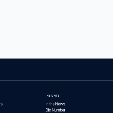
INSIGHTS
rs
In the News
Big Number