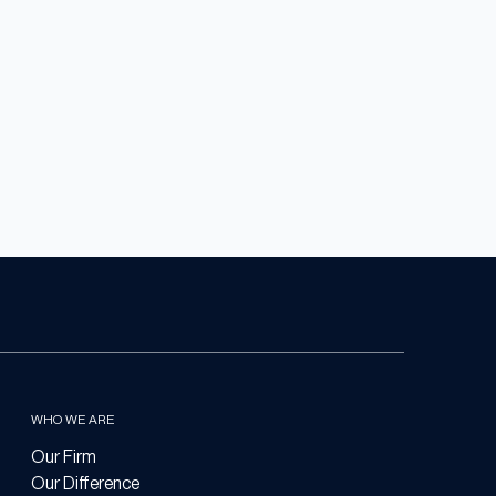
WHO WE ARE
Our Firm
Our Difference