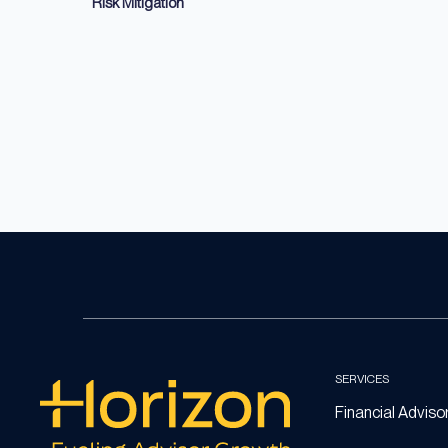
Risk Mitigation
SERVICES
Financial Adviso