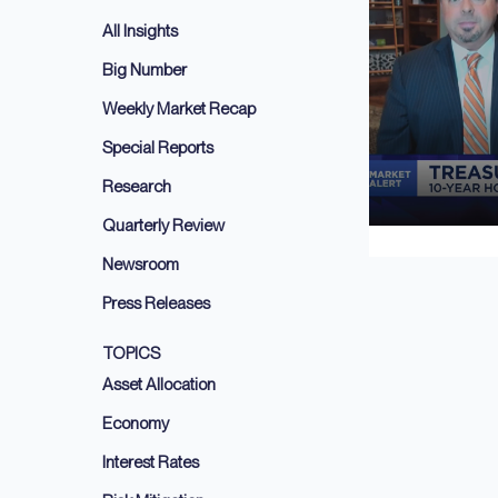
All Insights
Big Number
Weekly Market Recap
Special Reports
Research
Quarterly Review
Newsroom
Press Releases
TOPICS
Asset Allocation
Economy
Interest Rates