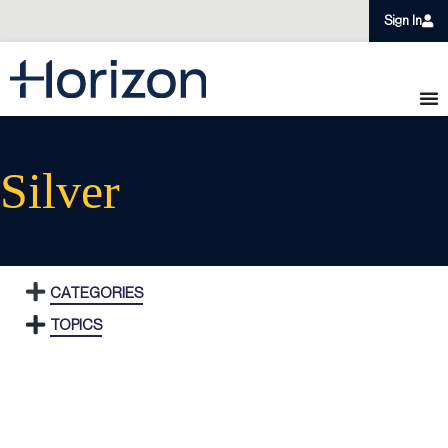
Sign In
Silver
CATEGORIES
TOPICS