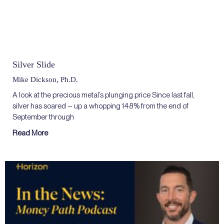
Silver Slide
Mike Dickson, Ph.D.
A look at the precious metal’s plunging price Since last fall,
silver has soared – up a whopping 148% from the end of
September through
Read More