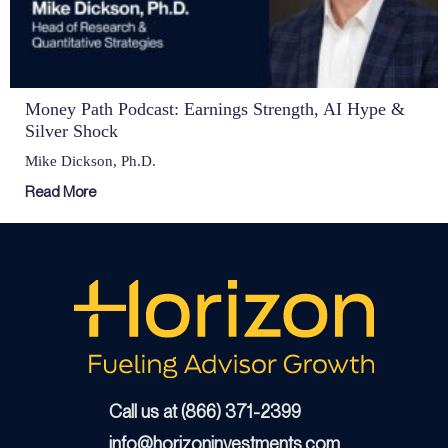
Money Path Podcast: Earnings Strength, AI Hype &
Silver Shock
Mike Dickson, Ph.D.
Read More
Call us at (866) 371-2399
info@horizoninvestments.com