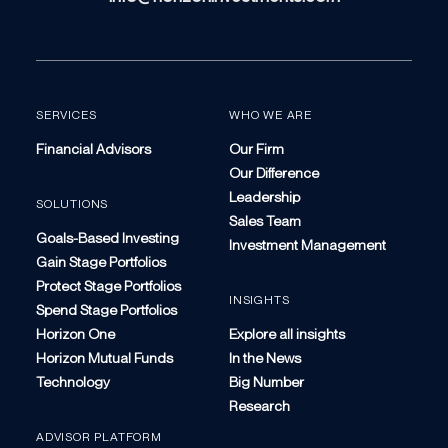
SERVICES
WHO WE ARE
Financial Advisors
Our Firm
Our Difference
Leadership
SOLUTIONS
Sales Team
Goals-Based Investing
Investment Management
Gain Stage Portfolios
Protect Stage Portfolios
INSIGHTS
Spend Stage Portfolios
Horizon One
Explore all insights
Horizon Mutual Funds
In the News
Technology
Big Number
Research
ADVISOR PLATFORM