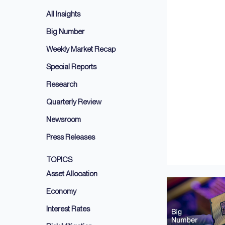
All Insights
Big Number
Weekly Market Recap
Special Reports
Research
Quarterly Review
Newsroom
Press Releases
TOPICS
Asset Allocation
Economy
Interest Rates