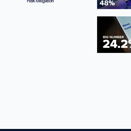
Risk Mitigation