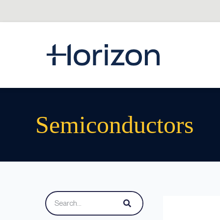
Semiconductors