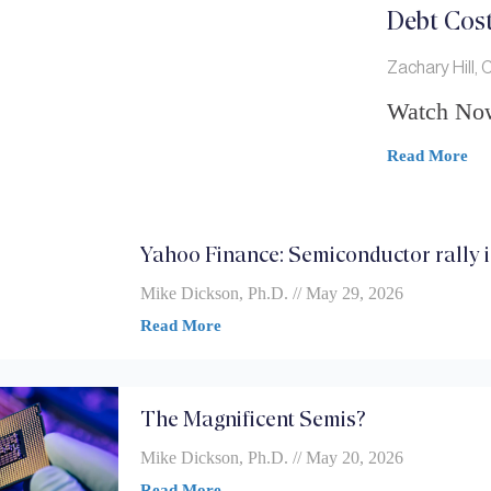
Debt Cost
Zachary Hill,
Watch No
Read More
Yahoo Finance: Semiconductor rally is
Mike Dickson, Ph.D.
May 29, 2026
Read More
The Magnificent Semis?
Mike Dickson, Ph.D.
May 20, 2026
Read More