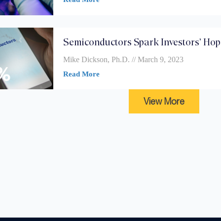
Semiconductors Spark Investors’ Ho
Mike Dickson, Ph.D.
March 9, 2023
Read More
View More