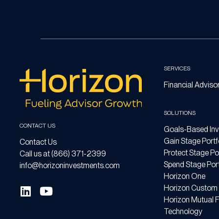
SERVICES
Financial Adviso
SOLUTIONS
CONTACT US
Goals-Based Inv
Gain Stage Portf
Contact Us
Protect Stage Por
Call us at (866) 371-2399
Spend Stage Port
info@horizoninvestments.com
Horizon One
Horizon Custom 
Horizon Mutual 
Technology