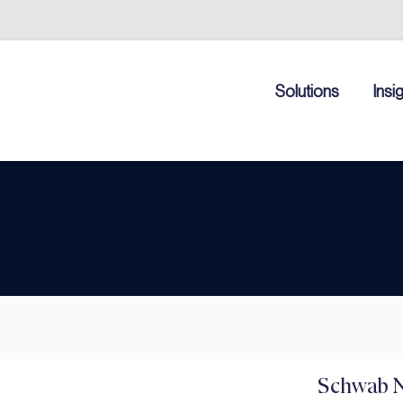
Solutions
Insi
Schwab N