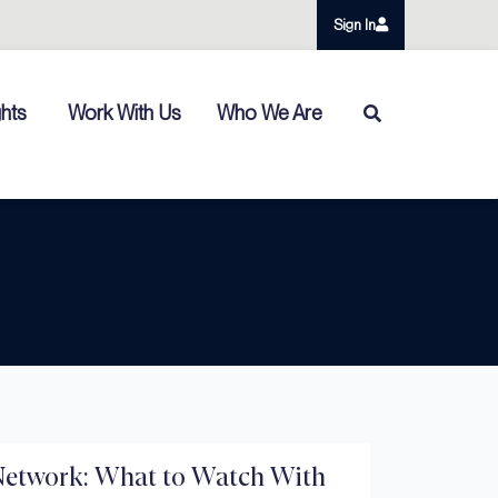
Sign In
ghts
Work With Us
Who We Are
etwork: What to Watch With