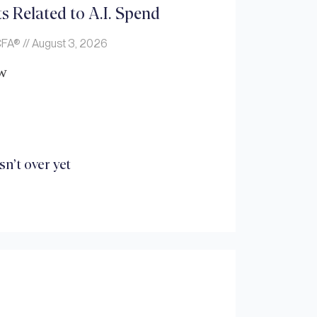
s Related to A.I. Spend
 CFA®
August 3, 2026
w
n’t over yet