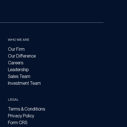
WHO WE ARE
Our Firm
Our Difference
Careers
Leadership
Sales Team
Investment Team
LEGAL
Terms & Conditions
Privacy Policy
Form CRS