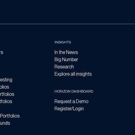
INSIGHTS
rs
In the News
Big Number
Research
Explore all insights
esting
olios
HORIZON DASHBOARD
tfolios
folios
Request a Demo
Register/Login
Portfolios
Funds