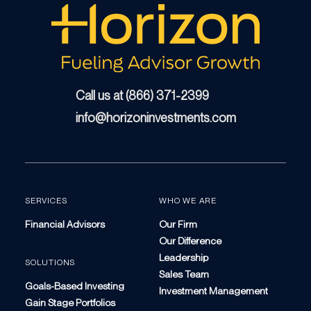
Call us at (866) 371-2399
info@horizoninvestments.com
SERVICES
WHO WE ARE
Financial Advisors
Our Firm
Our Difference
Leadership
SOLUTIONS
Sales Team
Goals-Based Investing
Investment Management
Gain Stage Portfolios