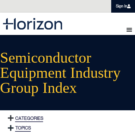
Sign In
Semiconductor
Equipment Industry
Group Index
CATEGORIES
TOPICS