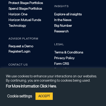
Protect Stage Portfolios
INSIGHTS
Spend Stage Portfolios
Horizon One
Explore all insights
Horizon Mutual Funds
In the News
Technology
Big Number
Research
ADVISOR PLATFORM
LEGAL
Request a Demo
Register/Login
Terms & Conditions
Privacy Policy
Form CRS
CONTACT US
Form ADV
We use cookies to enhance your interactions on our websites.
By continuing, you are consenting to cookies being used.
For More Information Click Here.
Cookie settings
ACCEPT
Not Guaranteed | Investing Involves Risk | Clients May Lose Money
©2026 Horizon Investments, LLC. All Rights Reserved.