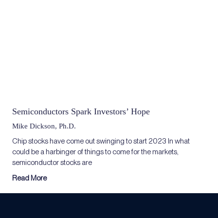
Semiconductors Spark Investors’ Hope
Mike Dickson, Ph.D.
Chip stocks have come out swinging to start 2023 In what
could be a harbinger of things to come for the markets,
semiconductor stocks are
Read More