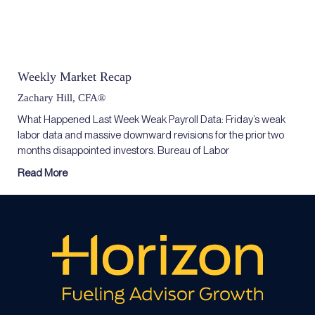
Weekly Market Recap
Zachary Hill, CFA®
What Happened Last Week Weak Payroll Data: Friday’s weak
labor data and massive downward revisions for the prior two
months disappointed investors. Bureau of Labor
Read More