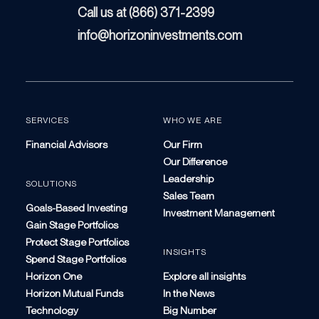
Call us at (866) 371-2399
info@horizoninvestments.com
SERVICES
WHO WE ARE
Financial Advisors
Our Firm
Our Difference
Leadership
SOLUTIONS
Sales Team
Goals-Based Investing
Investment Management
Gain Stage Portfolios
Protect Stage Portfolios
INSIGHTS
Spend Stage Portfolios
Horizon One
Explore all insights
Horizon Mutual Funds
In the News
Technology
Big Number