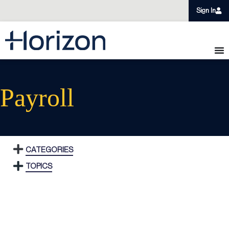
Sign In
Payroll
CATEGORIES
TOPICS