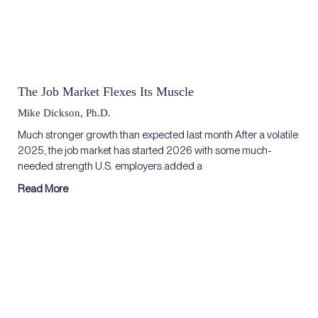
The Job Market Flexes Its Muscle
Mike Dickson, Ph.D.
Much stronger growth than expected last month After a volatile
2025, the job market has started 2026 with some much-
needed strength U.S. employers added a
Read More