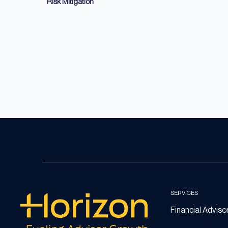
Risk Mitigation
SERVICES
Financial Adviso