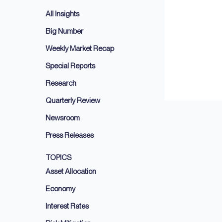
All Insights
Big Number
Weekly Market Recap
Special Reports
Research
Quarterly Review
Newsroom
Press Releases
TOPICS
Asset Allocation
Economy
Interest Rates