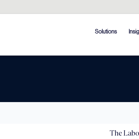
Solutions
Insi
The Labo