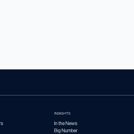
INSIGHTS
rs
In the News
Big Number