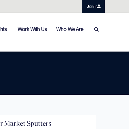
Sign In
ghts
Work With Us
Who We Are
r Market Sputters