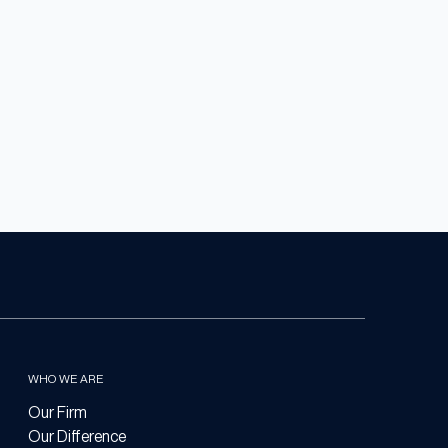
WHO WE ARE
Our Firm
Our Difference