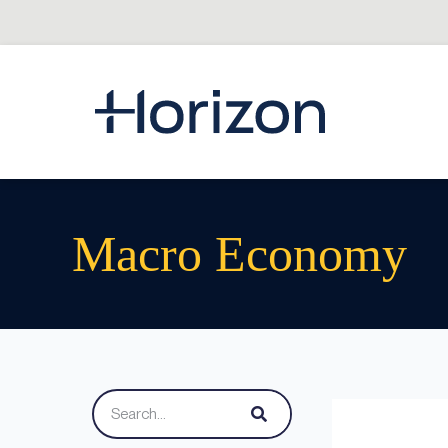
Macro Economy