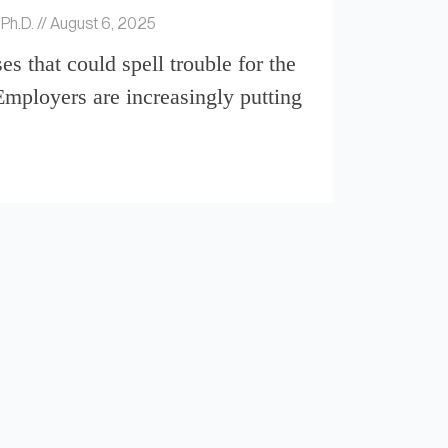
 Ph.D.
August 6, 2025
es that could spell trouble for the
ployers are increasingly putting