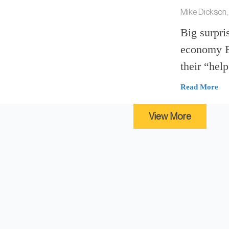
Mike Dickson,
Big surpris
economy Em
their “help
Read More
View More