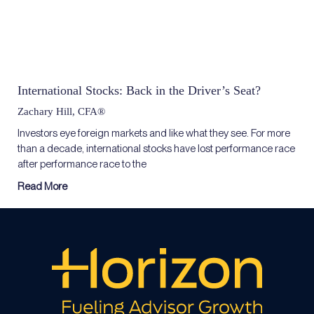
International Stocks: Back in the Driver’s Seat?
Zachary Hill, CFA®
Investors eye foreign markets and like what they see. For more
than a decade, international stocks have lost performance race
after performance race to the
Read More