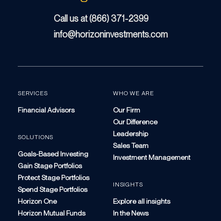
Call us at (866) 371-2399
info@horizoninvestments.com
SERVICES
WHO WE ARE
Financial Advisors
Our Firm
Our Difference
Leadership
SOLUTIONS
Sales Team
Goals-Based Investing
Investment Management
Gain Stage Portfolios
Protect Stage Portfolios
INSIGHTS
Spend Stage Portfolios
Horizon One
Explore all insights
Horizon Mutual Funds
In the News