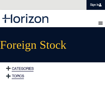
Sign In
Foreign Stock
CATEGORIES
TOPICS