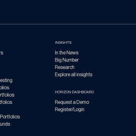
INSIGHTS
rs
In the News
Big Number
Research
Explore all insights
esting
olios
HORIZON DASHBOARD
tfolios
folios
Request a Demo
Register/Login
Portfolios
Funds