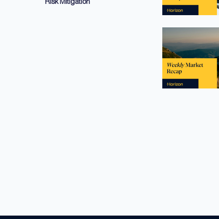
Risk Mitigation