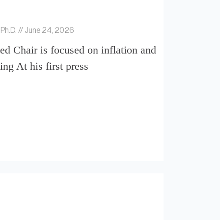
 Ph.D.
June 24, 2026
d Chair is focused on inflation and
ing At his first press