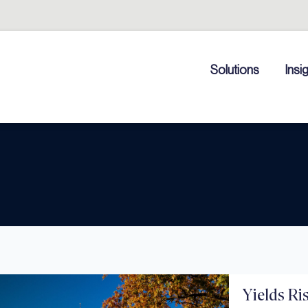
Solutions
Insi
Yields Ri