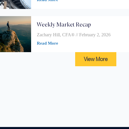
Weekly Market Recap
Zachary Hill, CFA®
February 2, 2026
Read More
View More