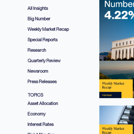
All Insights
Big Number
Weekly Market Recap
Special Reports
Research
Quarterly Review
Newsroom
Press Releases
TOPICS
Asset Allocation
Economy
Interest Rates