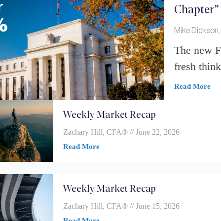
Chapter”
Mike Dickson,
The new Fe
fresh think
Read More
Weekly Market Recap
Zachary Hill, CFA®
June 22, 2026
Read More
Weekly Market Recap
Zachary Hill, CFA®
June 15, 2026
Read More