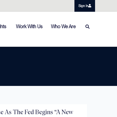
Sign In
ghts
Work With Us
Who We Are
se As The Fed Begins “A New