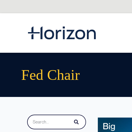
Fed Chair