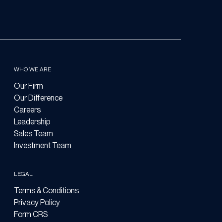
WHO WE ARE
Our Firm
Our Difference
Careers
Leadership
Sales Team
Investment Team
LEGAL
Terms & Conditions
Privacy Policy
Form CRS