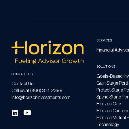
SERVICES
Financial Adviso
SOLUTIONS
CONTACT US
Goals-Based Inv
Gain Stage Portf
Contact Us
Protect Stage Por
Call us at (866) 371-2399
Spend Stage Port
info@horizoninvestments.com
Horizon One
Horizon Custom 
Horizon Mutual 
Technology