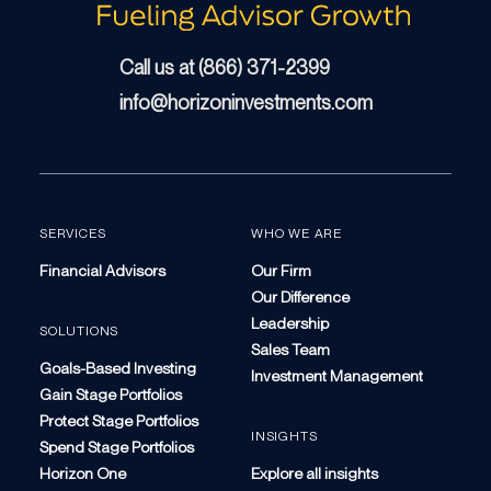
Call us at (866) 371-2399
info@horizoninvestments.com
SERVICES
WHO WE ARE
Financial Advisors
Our Firm
Our Difference
Leadership
SOLUTIONS
Sales Team
Goals-Based Investing
Investment Management
Gain Stage Portfolios
Protect Stage Portfolios
INSIGHTS
Spend Stage Portfolios
Horizon One
Explore all insights