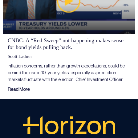
CNBC: A “Red Sweep” not happening makes sense
for bond yields pulling back.
Scott Ladner
Inflation concerns, rather than growth expectations, could be
behind the rise in 10-year yields, especially as prediction
markets fluctuate with the election. Chief Investment Officer
Read More