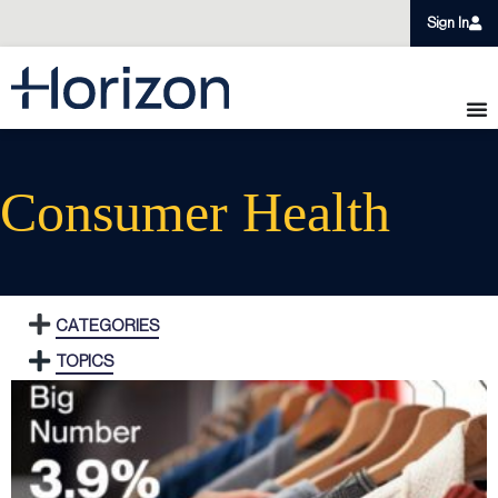
Sign In
Consumer Health
CATEGORIES
TOPICS