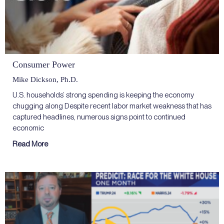
Consumer Power
Mike Dickson, Ph.D.
U.S. households’ strong spending is keeping the economy
chugging along Despite recent labor market weakness that has
captured headlines, numerous signs point to continued
economic
Read More