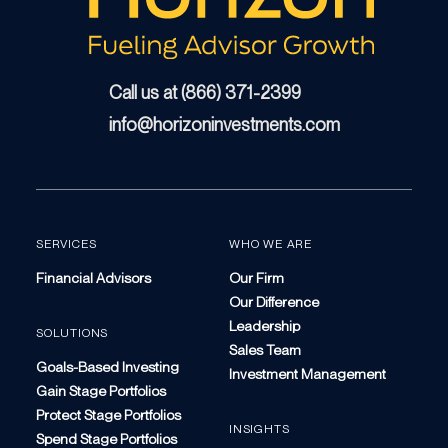
Call us at (866) 371-2399
info@horizoninvestments.com
SERVICES
WHO WE ARE
Financial Advisors
Our Firm
Our Difference
Leadership
SOLUTIONS
Sales Team
Goals-Based Investing
Investment Management
Gain Stage Portfolios
Protect Stage Portfolios
INSIGHTS
Spend Stage Portfolios