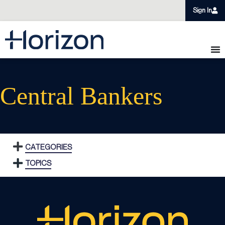
Sign In
Central Bankers
CATEGORIES
TOPICS