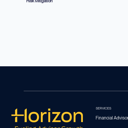
Risk Mitigation
SERVICES
Financial Adviso