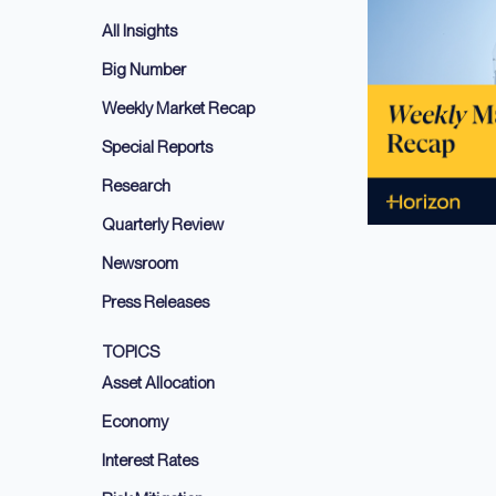
All Insights
Big Number
Weekly Market Recap
Special Reports
Research
Quarterly Review
Newsroom
Press Releases
TOPICS
Asset Allocation
Economy
Interest Rates