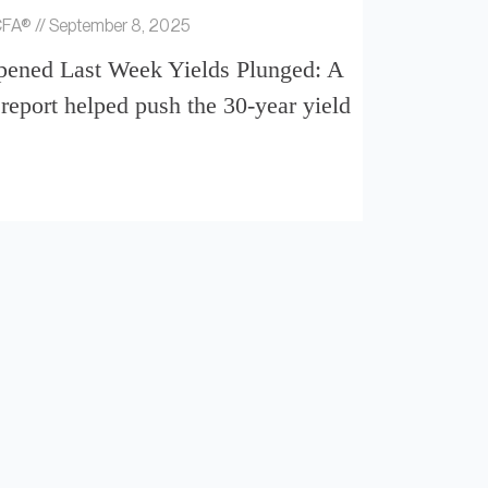
 CFA®
September 8, 2025
ened Last Week Yields Plunged: A
report helped push the 30-year yield