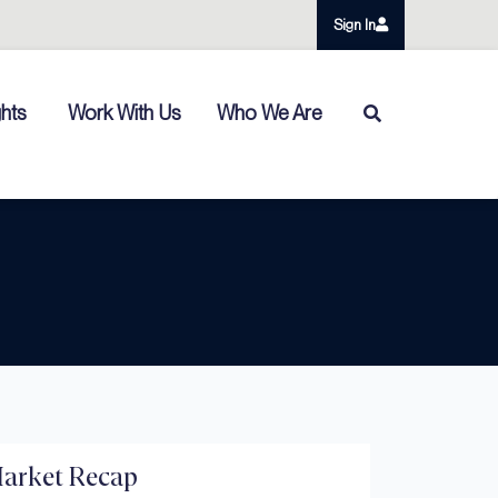
Sign In
ghts
Work With Us
Who We Are
arket Recap