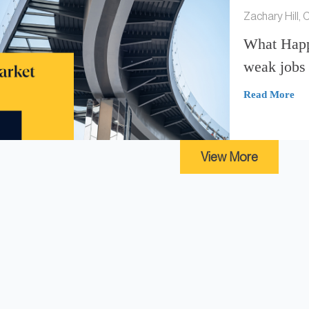
Zachary Hill,
What Happ
weak jobs 
Read More
View More