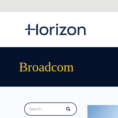
Broadcom