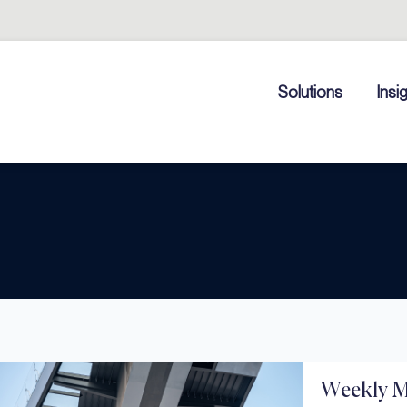
Solutions
Insi
Weekly M