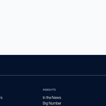
INSIGHTS
rs
In the News
Big Number