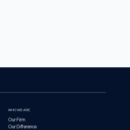
WHO WE ARE
Our Firm
Our Difference