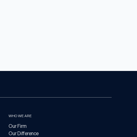
WHO WE ARE
Our Firm
Our Difference