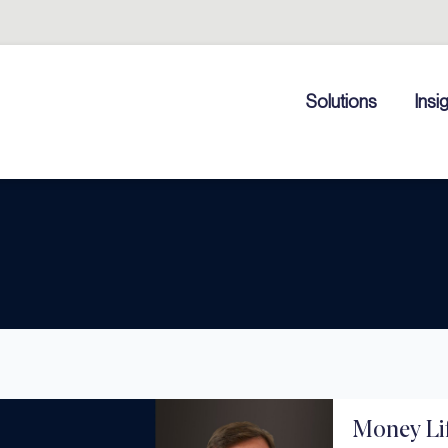
Solutions
Insi
Money Lif