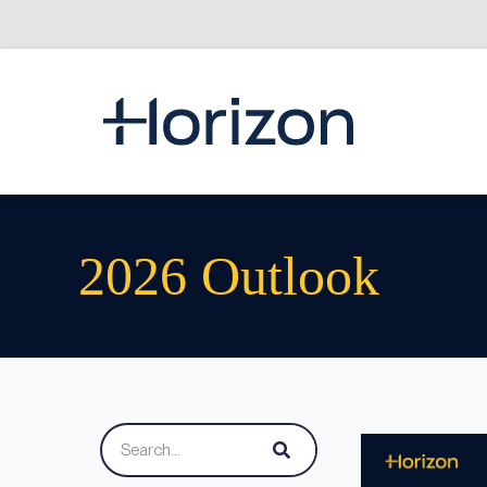
2026 Outlook