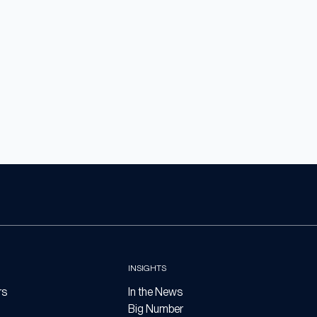
INSIGHTS
rs
In the News
Big Number