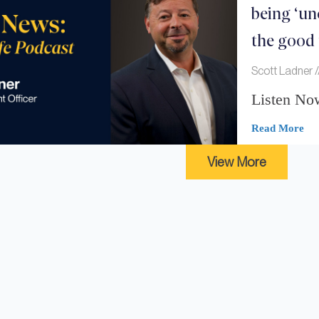
being ‘un
the good
Scott Ladner
Listen No
Read More
View More