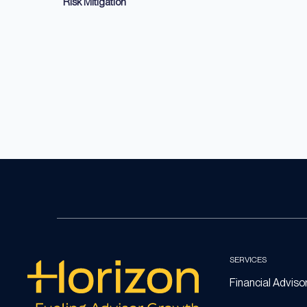
Risk Mitigation
SERVICES
Financial Adviso