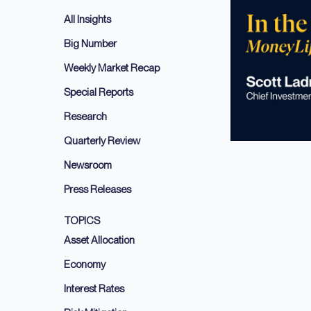
All Insights
Big Number
Weekly Market Recap
Special Reports
Research
Quarterly Review
Newsroom
Press Releases
TOPICS
Asset Allocation
Economy
Interest Rates