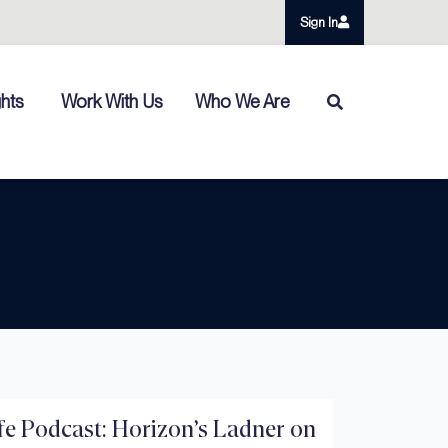
Sign In
ghts
Work With Us
Who We Are
e Podcast: Horizon’s Ladner on