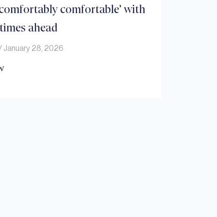
comfortably comfortable’ with
 times ahead
January 28, 2026
w