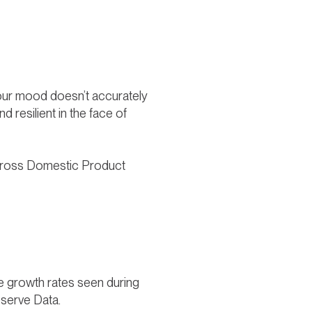
 sour mood doesn’t accurately
 resilient in the face of
S. Gross Domestic Product
he growth rates seen during
eserve Data.