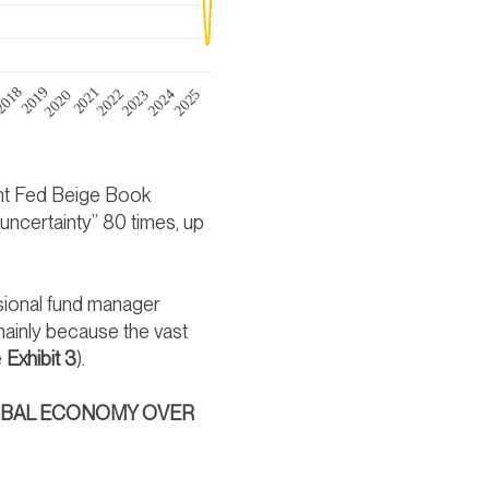
ent Fed Beige Book
ncertainty” 80 times, up
ssional fund manager
mainly because the vast
e
Exhibit 3
).
LOBAL ECONOMY OVER