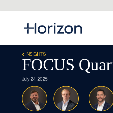
INSIGHTS
FOCUS Quarte
July 24, 2025