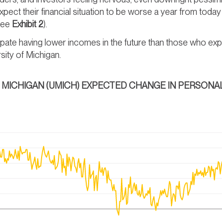
ect their financial situation to be worse a year from tod
(see
Exhibit 2
).
ate having lower incomes in the future than those who exp
sity of Michigan.
OF MICHIGAN (UMICH) EXPECTED CHANGE IN PERSONAL