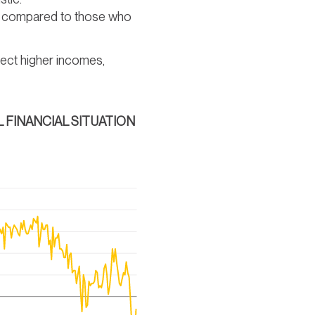
ay compared to those who
ect higher incomes,
 FINANCIAL SITUATION