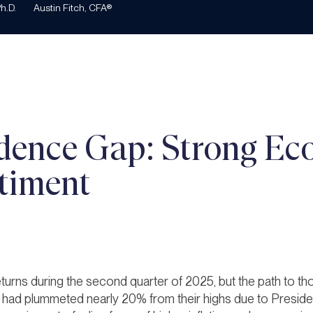
h.D.
Austin Fitch, CFA®
dence Gap: Strong Ec
timent
turns during the second quarter of 2025, but the path to th
ks had plummeted nearly 20% from their highs due to Presid