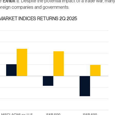
ee
Exhibit 1
). Despite the potential impact of a trade war, man
y foreign companies and governments.
 MARKET INDICES RETURNS 2Q 2025