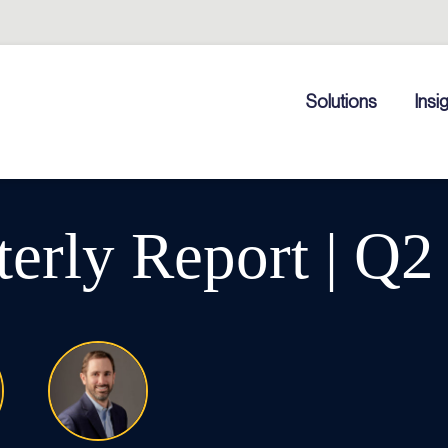
Solutions
Insi
rly Report | Q2