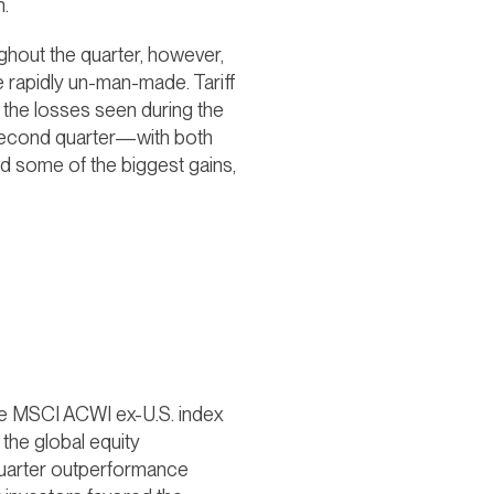
n.
hout the quarter, however,
be rapidly un-man-made. Tariff
o the losses seen during the
he second quarter—with both
d some of the biggest gains,
 The MSCI ACWI ex-U.S. index
he global equity
-quarter outperformance