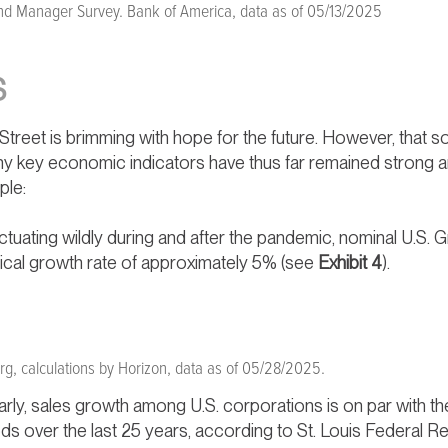
d Manager Survey. Bank of America, data as of 05/13/2025
S
 Street is brimming with hope for the future. However, that
ny key economic indicators have thus far remained strong and
ple:
fluctuating wildly during and after the pandemic, nominal U.
pical growth rate of approximately 5% (see
Exhibit 4
).
g, calculations by Horizon, data as of 05/28/2025.
arly, sales growth among U.S. corporations is on par with t
s over the last 25 years, according to St. Louis Federal R