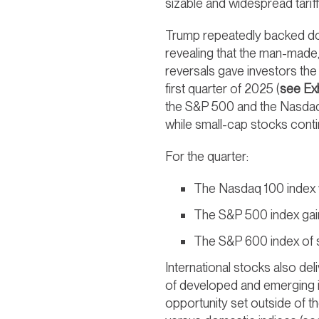
sizable and widespread tariff
Trump repeatedly backed dow
revealing that the man-made, 
reversals gave investors the
first quarter of 2025 (
see Exh
the S&P 500 and the Nasdaq 
while small-cap stocks contin
For the quarter:
The Nasdaq 100 index 
The S&P 500 index gai
The S&P 600 index of 
International stocks also del
of developed and emerging i
opportunity set outside of t