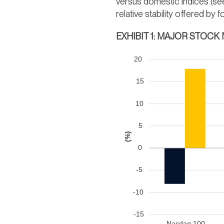
versus domestic indices (s
relative stability offered b
EXHIBIT 1: MAJOR STOCK