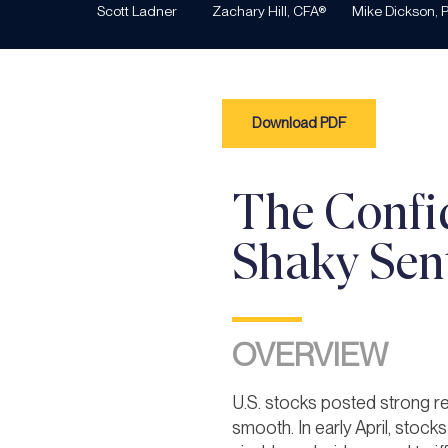
Scott Ladner
Zachary Hill, CFA®
Mike Dickson, P
Download PDF
The Confi
Shaky Sen
OVERVIEW
U.S. stocks posted strong re
smooth. In early April, stoc