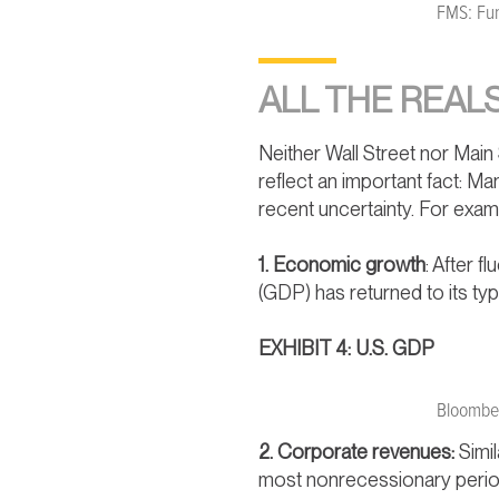
FMS: Fun
ALL THE REAL
Neither Wall Street nor Main
reflect an important fact: Ma
recent uncertainty. For exam
1. Economic growth
: After 
(GDP) has returned to its ty
EXHIBIT 4: U.S. GDP
Bloomber
2. Corporate revenues:
Simil
most nonrecessionary period