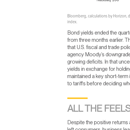
Bloomberg, calculations by Horizon, dat
index.
Bond yields ended the quarte
from three months earlier. Th
that U.S. fiscal and trade po
agency Moody’s downgraded the
growing deficits. In that un
yields in exchange for hold
maintained a key short-term
to tariffs before deciding wh
ALL THE FEEL
Despite the positive return
left consumers, business lea