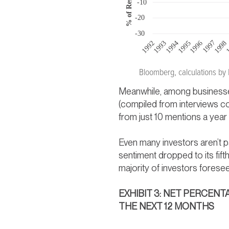
Bloomberg, calculations by
Meanwhile, among businesses
(compiled from interviews c
from just 10 mentions a year
Even many investors aren’t p
sentiment dropped to its fif
majority of investors fores
EXHIBIT 3: NET PERCE
THE NEXT 12 MONTHS