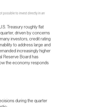
t possible to invest directly in an
.S. Treasury roughly flat
e quarter, driven by concerns
 many investors, credit rating
nability to address large and
 demanded increasingly higher
ral Reserve Board has
ee how the economy responds
cisions during the quarter
stic: