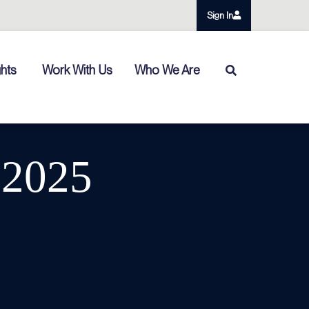
Sign In
ghts
Work With Us
Who We Are
 2025