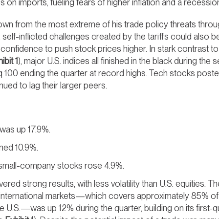
s on imports, fueling fears of higher inflation and a recessio
n from the most extreme of his trade policy threats throug
self-inflicted challenges created by the tariffs could also 
 confidence to push stock prices higher. In stark contrast t
ibit 1
), major U.S. indices all finished in the black during t
100 ending the quarter at record highs. Tech stocks poste
ued to lag their larger peers.
was up 17.9%.
ned 10.9%.
small-company stocks rose 4.9%.
ivered strong results, with less volatility than U.S. equities.
nternational markets—which covers approximately 85% of t
he U.S.—was up 12% during the quarter, building on its first