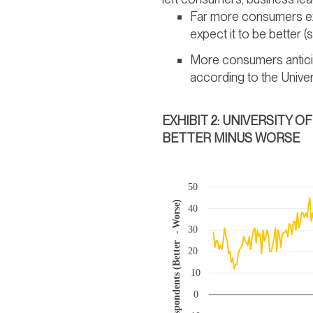
Far more consumers exp
expect it to be better 
More consumers anticip
according to the Univer
EXHIBIT 2: UNIVERSITY 
BETTER MINUS WORSE