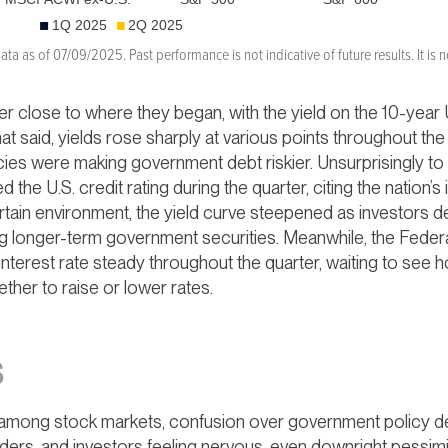
a as of 07/09/2025. Past performance is not indicative of future results. It is no
r close to where they began, with the yield on the 10-year U
at said, yields rose sharply at various points throughout th
licies were making government debt riskier. Unsurprisingly to
 U.S. credit rating during the quarter, citing the nation’s i
certain environment, the yield curve steepened as investors
ing longer-term government securities. Meanwhile, the Fede
 interest rate steady throughout the quarter, waiting to s
ether to raise or lower rates.
S
s among stock markets, confusion over government policy de
ders, and investors feeling nervous, even downright pessimi