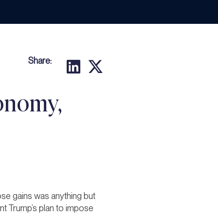
Share:
onomy,
ose gains was anything but
ent Trump’s plan to impose