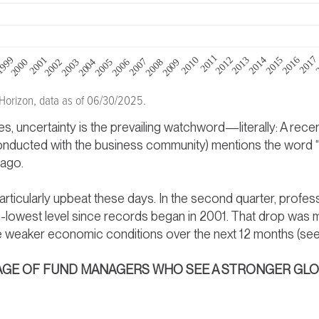
 Horizon, data as of 06/30/2025.
, uncertainty is the prevailing watchword—literally: A rec
onducted with the business community) mentions the word “u
 ago.
articularly upbeat these days. In the second quarter, profe
th-lowest level since records began in 2001. That drop was 
ee weaker economic conditions over the next 12 months (se
NTAGE OF FUND MANAGERS WHO SEE A STRONGER G