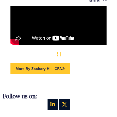
Share:
More By Zachary Hill, CFA®
Follow us on: