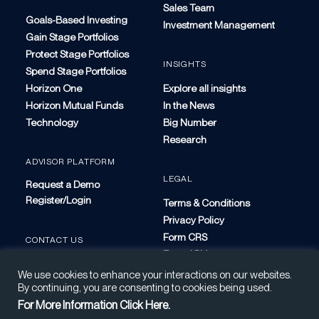
Sales Team
Goals-Based Investing
Investment Management
Gain Stage Portfolios
Protect Stage Portfolios
INSIGHTS
Spend Stage Portfolios
Horizon One
Explore all insights
Horizon Mutual Funds
In the News
Technology
Big Number
Research
ADVISOR PLATFORM
LEGAL
Request a Demo
Register/Login
Terms & Conditions
Privacy Policy
Form CRS
CONTACT US
Form ADV
We use cookies to enhance your interactions on our websites.
By continuing, you are consenting to cookies being used.
For More Information Click Here.