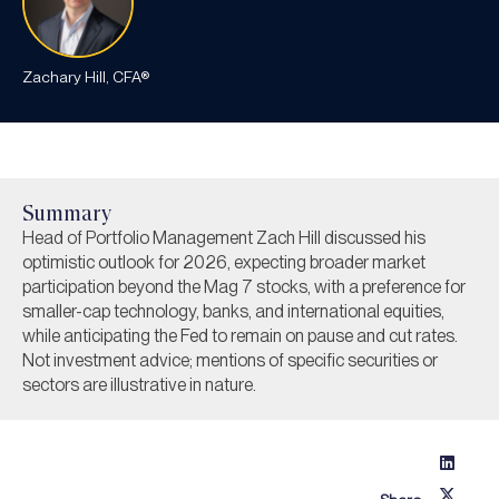
Zachary Hill, CFA®
Summary
Head of Portfolio Management Zach Hill discussed his
optimistic outlook for 2026, expecting broader market
participation beyond the Mag 7 stocks, with a preference for
smaller-cap technology, banks, and international equities,
while anticipating the Fed to remain on pause and cut rates.
Not investment advice; mentions of specific securities or
sectors are illustrative in nature.