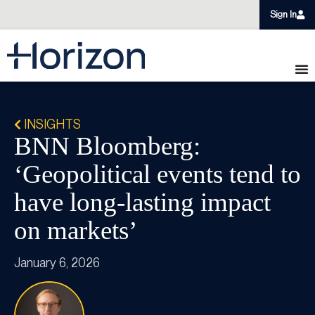
Sign In
INSIGHTS
BNN Bloomberg:
‘Geopolitical events tend to
have long-lasting impact
on markets’
January 6, 2026