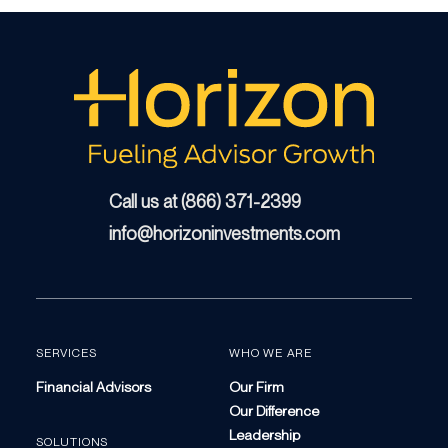
Call us at (866) 371-2399
info@horizoninvestments.com
SERVICES
WHO WE ARE
Financial Advisors
Our Firm
Our Difference
Leadership
SOLUTIONS