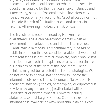
document, clients should consider whether the security in
question is suitable for their particular circumstances and,
if necessary, seek professional advice. Investors may
realize losses on any investments. Asset allocation cannot
eliminate the risk of fluctuating prices and uncertain
returns. All investing involves the risk of loss.
The investments recommended by Horizon are not
guaranteed. There can be economic times when all
investments are unfavorable and depreciate in value.
Clients may lose money. This commentary is based on
public information that we consider reliable, but we do not
represent that it is accurate or complete, and it should not
be relied on as such. The opinions expressed herein are
our opinions as of the date of this document. These
opinions may not be reflected in all of our strategies. We
do not intend to and will not endeavor to update the
information discussed in this document. No part of this
document may be (i) copied, photocopied, or duplicated in
any form by any means or (ii) redistributed without
Horizon’s prior written consent. Forward-looking
statements cannot be guaranteed. Other disclosure
information is available at www.horizoninvestments.com.