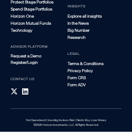
Protect Stage Portfolios
INSIGHTS
Spend Stage Portfolios
Horizon One
Explore all insights
Horizon Mutual Funds
In the News
Technology
Big Number
Research
ADVISOR PLATFORM
LEGAL
Request a Demo
Register/Login
Terms & Conditions
Privacy Policy
Form CRS
CONTACT US
Form ADV
Not Guaranteed | Investing Involves Risk | Clients May Lose Money
©2026 Horizon Investments, LLC. All Rights Reserved.