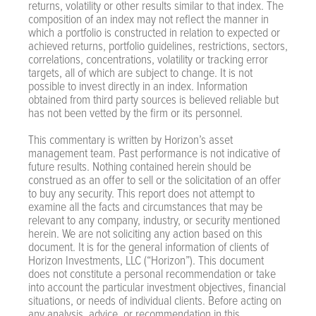
returns, volatility or other results similar to that index. The
composition of an index may not reflect the manner in
which a portfolio is constructed in relation to expected or
achieved returns, portfolio guidelines, restrictions, sectors,
correlations, concentrations, volatility or tracking error
targets, all of which are subject to change. It is not
possible to invest directly in an index. Information
obtained from third party sources is believed reliable but
has not been vetted by the firm or its personnel.
This commentary is written by Horizon’s asset
management team. Past performance is not indicative of
future results. Nothing contained herein should be
construed as an offer to sell or the solicitation of an offer
to buy any security. This report does not attempt to
examine all the facts and circumstances that may be
relevant to any company, industry, or security mentioned
herein. We are not soliciting any action based on this
document. It is for the general information of clients of
Horizon Investments, LLC (“Horizon”). This document
does not constitute a personal recommendation or take
into account the particular investment objectives, financial
situations, or needs of individual clients. Before acting on
any analysis, advice, or recommendation in this