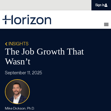
Sign In
INSIGHTS
The Job Growth That
Wasn’t
September 11, 2025
Mike Dickson, Ph.D.