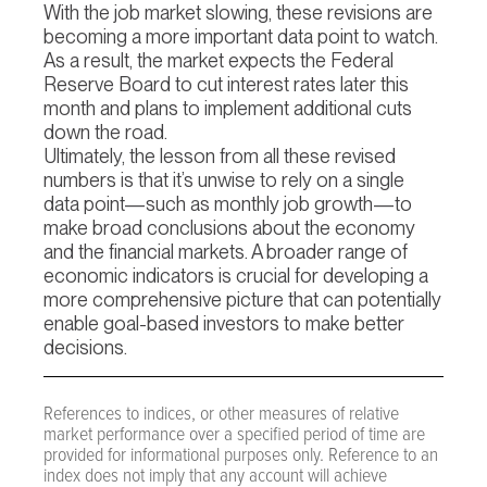
With the job market slowing, these revisions are
becoming a more important data point to watch.
As a result, the market expects the Federal
Reserve Board to cut interest rates later this
month and plans to implement additional cuts
down the road.
Ultimately, the lesson from all these revised
numbers is that it’s unwise to rely on a single
data point—such as monthly job growth—to
make broad conclusions about the economy
and the financial markets. A broader range of
economic indicators is crucial for developing a
more comprehensive picture that can potentially
enable goal-based investors to make better
decisions.
References to indices, or other measures of relative
market performance over a specified period of time are
provided for informational purposes only. Reference to an
index does not imply that any account will achieve