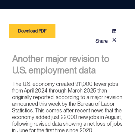
Download PDF
Share:
Another major revision to
U.S. employment data
The U.S. economy created 911,000 fewer jobs
from April 2024 through March 2025 than
originally reported, according to a major revision
announced this week by the Bureau of Labor
Statistics. This comes after recent news that the
economy added just 22,000 new jobs in August,
following revised data showing a net loss of jobs
in June for the first time since 2020.