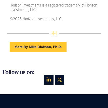
Horizon Investments is a registered trademark of Horizon
Investments, LLC
©2025 Horizon Investments, LLC.
More By Mike Dickson, Ph.D.
Follow us on: