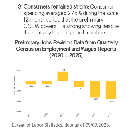
Consumers remained strong
: Consumer
spending averaged 2.75% during the same
12-month period that the preliminary
QCEW covers—a strong showing despite
the relatively low job growth numbers.
Preliminary Jobs Revision Data from Quarterly
Census on Employment and Wages Reports
(2020 – 2025)
Bureau of Labor Statistics, data as of 09/09/2025.