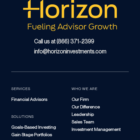
Call us at (866) 371-2399
info@horizoninvestments.com
SERVICES
WHO WE ARE
Financial Advisors
Our Firm
Our Difference
Leadership
SOLUTIONS
Sales Team
Goals-Based Investing
Investment Management
Gain Stage Portfolios