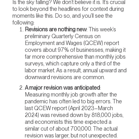
Is the sky falling? We don’t believe it is. It’s crucial
to look beyond the headlines for context during
moments like this. Do so, and you’ll see the
following:
Revisions are nothing new
: This week’s
preliminary Quarterly Census on
Employment and Wages (QCEW) report
covers about 97% of businesses, making it
far more comprehensive than monthly jobs
surveys, which capture only a third of the
labor market. As a result, annual upward and
downward revisions are common.
A major revision was anticipated
:
Measuring monthly job growth after the
pandemic has often led to big errors. The
last QCEW report (April 2023–March
2024) was revised down by 818,000 jobs,
and economists this time expected a
similar cut of about 700,000. The actual
revision was larger, but not unexpected.