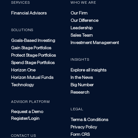
SERVICES
WHO WE ARE
Financial Advisors
Our Firm
Our Difference
Leadership
SOLUTIONS
Sales Team
Goals-Based Investing
Investment Management
Gain Stage Portfolios
Protect Stage Portfolios
INSIGHTS
Spend Stage Portfolios
Horizon One
Explore all insights
Horizon Mutual Funds
In the News
Technology
Big Number
Research
ADVISOR PLATFORM
LEGAL
Request a Demo
Register/Login
Terms & Conditions
Privacy Policy
Form CRS
CONTACT US