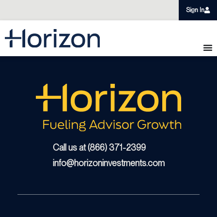
Sign In
Call us at (866) 371-2399
info@horizoninvestments.com