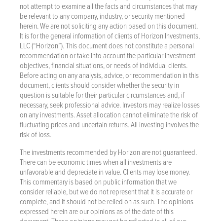
not attempt to examine all the facts and circumstances that may
be relevant to any company, industry, or security mentioned
herein. We are not soliciting any action based on this document.
It is for the general information of clients of Horizon Investments,
LLC (“Horizon”). This document does not constitute a personal
recommendation or take into account the particular investment
objectives, financial situations, or needs of individual clients.
Before acting on any analysis, advice, or recommendation in this
document, clients should consider whether the security in
question is suitable for their particular circumstances and, if
necessary, seek professional advice. Investors may realize losses
on any investments. Asset allocation cannot eliminate the risk of
fluctuating prices and uncertain returns. All investing involves the
risk of loss.
The investments recommended by Horizon are not guaranteed.
There can be economic times when all investments are
unfavorable and depreciate in value. Clients may lose money.
This commentary is based on public information that we
consider reliable, but we do not represent that it is accurate or
complete, and it should not be relied on as such. The opinions
expressed herein are our opinions as of the date of this
document. These opinions may not be reflected in all of our