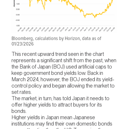
Bloomberg, calculations by Horizon, data as of
01/23/2026
This recent upward trend seen in the chart
represents a significant shift from the past, when
the Bank of Japan (BOJ) used artificial caps to
keep government bond yields low. Back in
March 2024, however, the BOJ ended its yield-
control policy and began allowing the market to
set rates.
The market, in turn, has told Japan it needs to
offer higher yields to attract buyers for its
bonds.
Higher yields in Japan mean Japanese
institutions may find their own domestic bonds