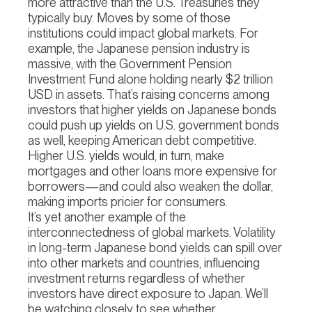
more attractive than the U.S. Treasuries they
typically buy. Moves by some of those
institutions could impact global markets. For
example, the Japanese pension industry is
massive, with the Government Pension
Investment Fund alone holding nearly $2 trillion
USD in assets. That’s raising concerns among
investors that higher yields on Japanese bonds
could push up yields on U.S. government bonds
as well, keeping American debt competitive.
Higher U.S. yields would, in turn, make
mortgages and other loans more expensive for
borrowers—and could also weaken the dollar,
making imports pricier for consumers.
It’s yet another example of the
interconnectedness of global markets. Volatility
in long-term Japanese bond yields can spill over
into other markets and countries, influencing
investment returns regardless of whether
investors have direct exposure to Japan. We’ll
be watching closely to see whether