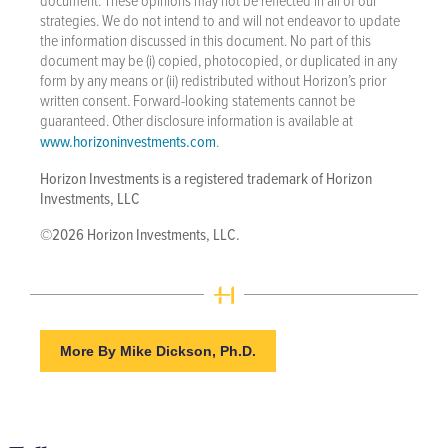
strategies. We do not intend to and will not endeavor to update
the information discussed in this document. No part of this
document may be (i) copied, photocopied, or duplicated in any
form by any means or (ii) redistributed without Horizon’s prior
written consent. Forward-looking statements cannot be
guaranteed. Other disclosure information is available at
www.horizoninvestments.com
.
Horizon Investments is a registered trademark of Horizon
Investments, LLC
©2026 Horizon Investments, LLC.
More By Mike Dickson, Ph.D.