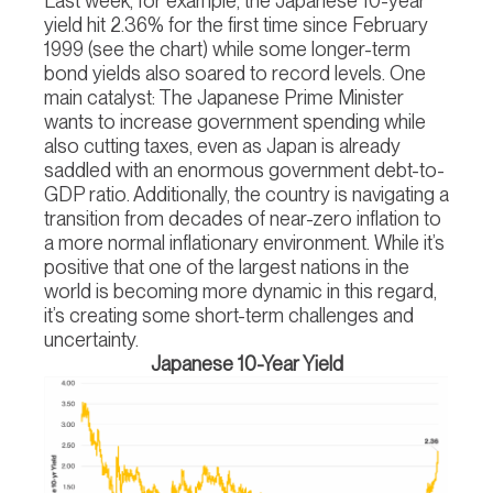
Last week, for example, the Japanese 10-year
yield hit 2.36% for the first time since February
1999 (see the chart) while some longer-term
bond yields also soared to record levels. One
main catalyst: The Japanese Prime Minister
wants to increase government spending while
also cutting taxes, even as Japan is already
saddled with an enormous government debt-to-
GDP ratio. Additionally, the country is navigating a
transition from decades of near-zero inflation to
a more normal inflationary environment. While it’s
positive that one of the largest nations in the
world is becoming more dynamic in this regard,
it’s creating some short-term challenges and
uncertainty.
Japanese 10-Year Yield