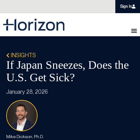
Sign In
INSIGHTS
If Japan Sneezes, Does the
U.S. Get Sick?
January 28, 2026
Mike Dickson, Ph.D.