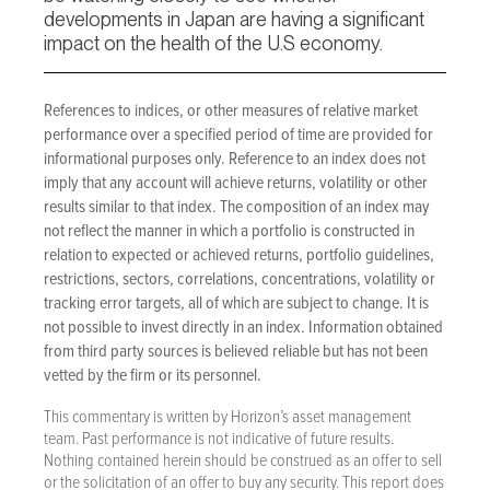
developments in Japan are having a significant
impact on the health of the U.S economy.
References to indices, or other measures of relative market
performance over a specified period of time are provided for
informational purposes only. Reference to an index does not
imply that any account will achieve returns, volatility or other
results similar to that index. The composition of an index may
not reflect the manner in which a portfolio is constructed in
relation to expected or achieved returns, portfolio guidelines,
restrictions, sectors, correlations, concentrations, volatility or
tracking error targets, all of which are subject to change. It is
not possible to invest directly in an index. Information obtained
from third party sources is believed reliable but has not been
vetted by the firm or its personnel.
This commentary is written by Horizon’s asset management
team. Past performance is not indicative of future results.
Nothing contained herein should be construed as an offer to sell
or the solicitation of an offer to buy any security. This report does