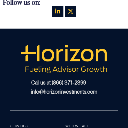
Follow us on:
Call us at (866) 371-2399
info@horizoninvestments.com
SERVICES
WHO WE ARE