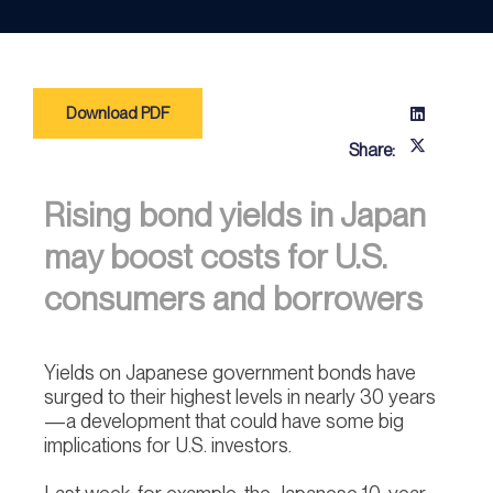
Download PDF
Share:
Rising bond yields in Japan
may boost costs for U.S.
consumers and borrowers
Yields on Japanese government bonds have
surged to their highest levels in nearly 30 years
—a development that could have some big
implications for U.S. investors.