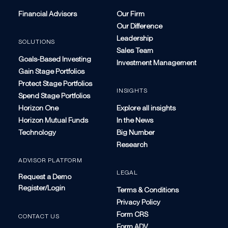
Financial Advisors
Our Firm
Our Difference
Leadership
SOLUTIONS
Sales Team
Goals-Based Investing
Investment Management
Gain Stage Portfolios
Protect Stage Portfolios
INSIGHTS
Spend Stage Portfolios
Horizon One
Explore all insights
Horizon Mutual Funds
In the News
Technology
Big Number
Research
ADVISOR PLATFORM
LEGAL
Request a Demo
Register/Login
Terms & Conditions
Privacy Policy
Form CRS
CONTACT US
Form ADV