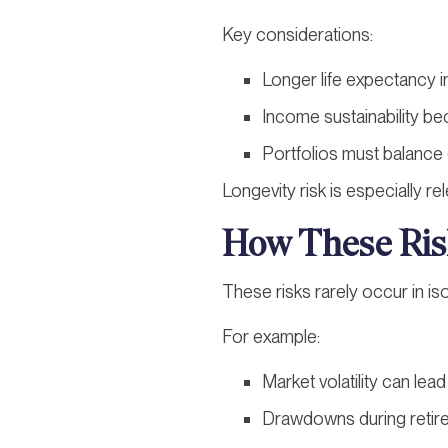
Key considerations:
Longer life expectancy i
Income sustainability be
Portfolios must balance g
Longevity risk is especially r
How These Risk
These risks rarely occur in is
For example:
Market volatility can le
Drawdowns during retire