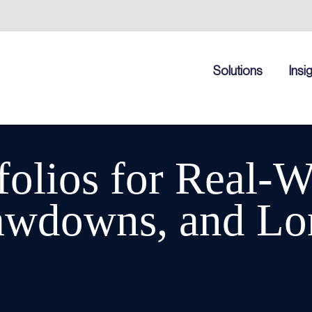
Solutions
Insi
folios for Real-W
rawdowns, and Lo