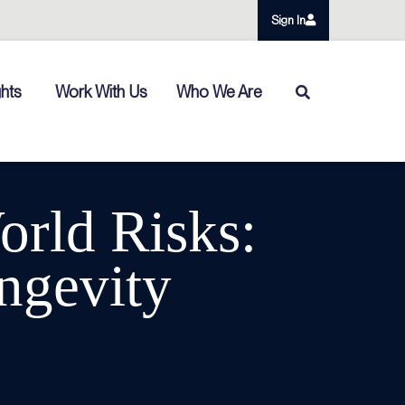
Sign In
ghts
Work With Us
Who We Are
orld Risks:
ngevity