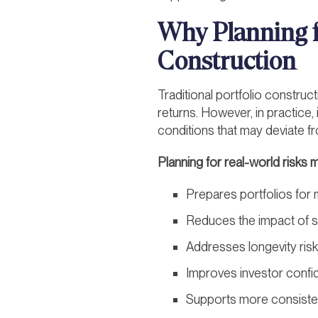
Why Planning f
Construction
Traditional portfolio construc
returns. However, in practice,
conditions that may deviate 
Planning for real-world risks 
Prepares portfolios fo
Reduces the impact of sh
Addresses longevity risk
Improves investor confid
Supports more consisten