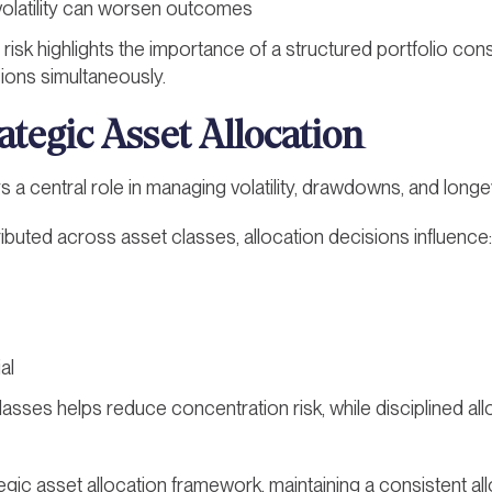
volatility can worsen outcomes
risk highlights the importance of a structured portfolio con
sions simultaneously.
ategic Asset Allocation
s a central role in managing volatility, drawdowns, and longevi
tributed across asset classes, allocation decisions influence:
al
lasses helps reduce concentration risk, while disciplined all
egic asset allocation framework, maintaining a consistent all