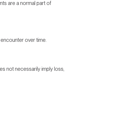
ts are a normal part of
to encounter over time.
does not necessarily imply loss,