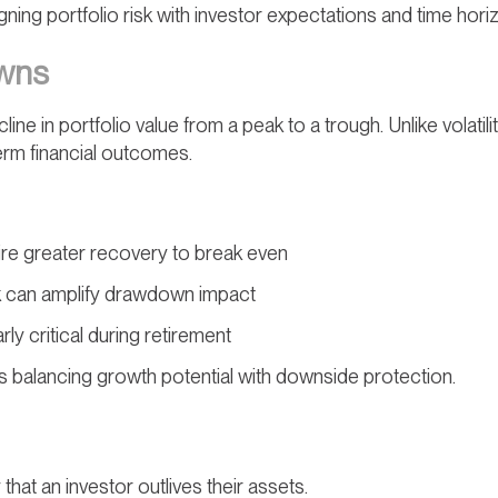
igning portfolio risk with investor expectations and time hori
owns
e in portfolio value from a peak to a trough. Unlike volatili
erm financial outcomes.
re greater recovery to break even
k can amplify drawdown impact
y critical during retirement
balancing growth potential with downside protection.
y that an investor outlives their assets.