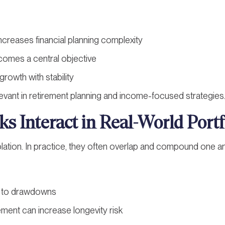
ncreases financial planning complexity
comes a central objective
rowth with stability
elevant in retirement planning and income-focused strategies
s Interact in Real-World Portf
olation. In practice, they often overlap and compound one a
ad to drawdowns
ment can increase longevity risk