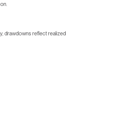
zon.
ty, drawdowns reflect realized