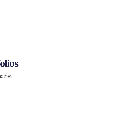
.
olios
nother.