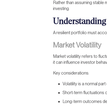
Rather than assuming stable m
investing.
Understanding
A resilient portfolio must acco
Market Volatility
Market volatility refers to flu
it can influence investor beha
Key considerations:
Volatility is a normal par
Short-term fluctuations
Long-term outcomes dep