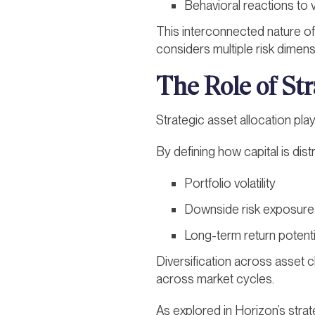
Behavioral reactions to 
This interconnected nature of 
considers multiple risk dimen
The Role of Str
Strategic asset allocation play
By defining how capital is dis
Portfolio volatility
Downside risk exposure
Long-term return potenti
Diversification across asset c
across market cycles.
As explored in Horizon’s strat