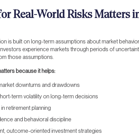
or Real-World Risks Matters in
tion is built on long-term assumptions about market behavior
 investors experience markets through periods of uncertainty,
from those assumptions.
matters because it helps:
r market downturns and drawdowns
ort-term volatility on long-term decisions
 in retirement planning
ence and behavioral discipline
t, outcome-oriented investment strategies