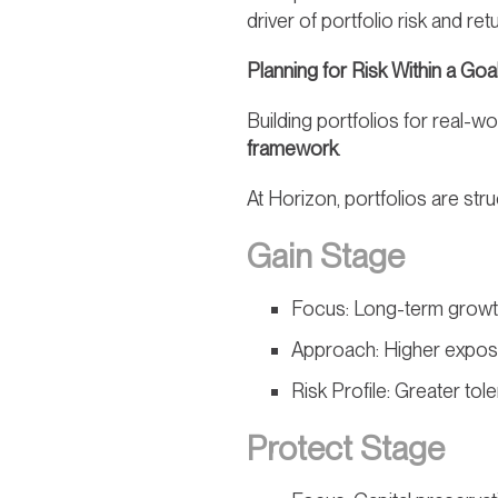
driver of portfolio risk and r
Planning for Risk Within a G
Building portfolios for real-
framework
.
At Horizon, portfolios are str
Gain Stage
Focus: Long-term grow
Approach: Higher expos
Risk Profile: Greater tole
Protect Stage