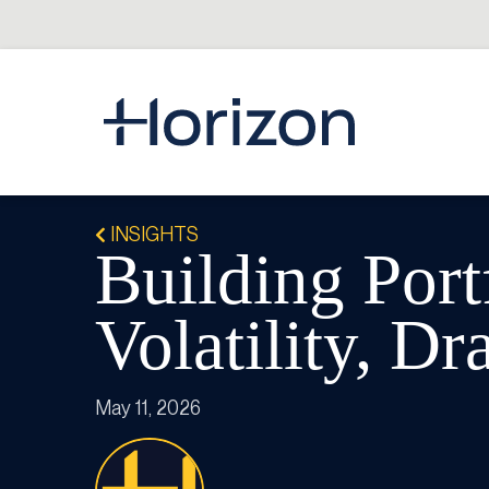
INSIGHTS
Building Port
Volatility, D
May 11, 2026