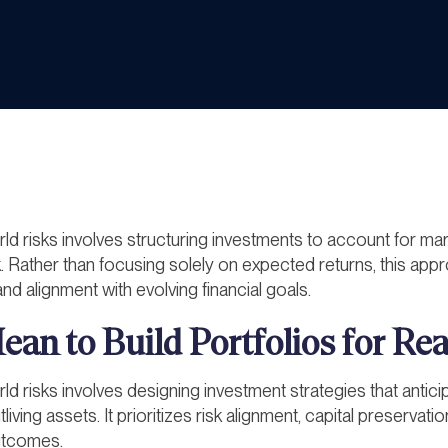
rld risks involves structuring investments to account for marke
. Rather than focusing solely on expected returns, this app
nd alignment with evolving financial goals.
an to Build Portfolios for Re
rld risks involves designing investment strategies that anticipa
iving assets. It prioritizes risk alignment, capital preservat
outcomes.