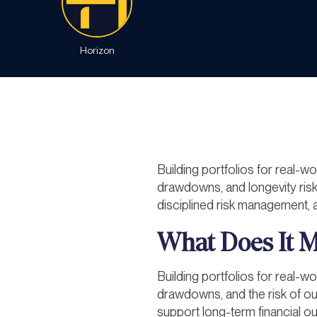
Horizon
Building portfolios for real-wo
drawdowns, and longevity risk
disciplined risk management, a
What Does It Me
Building portfolios for real-wo
drawdowns, and the risk of outl
support long-term financial 