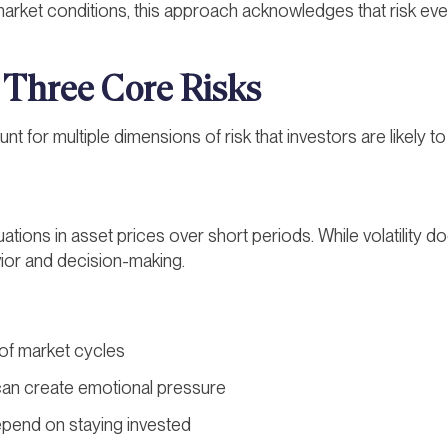
arket conditions, this approach acknowledges that risk even
 Three Core Risks
unt for multiple dimensions of risk that investors are likely 
ctuations in asset prices over short periods. While volatility 
vior and decision-making.
t of market cycles
 can create emotional pressure
end on staying invested