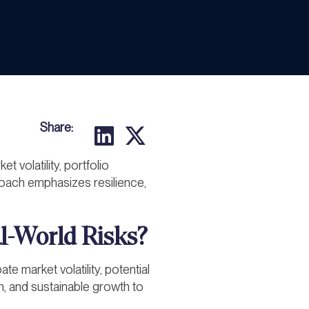
Share:
t volatility, portfolio
roach emphasizes resilience,
al-World Risks?
te market volatility, potential
ion, and sustainable growth to