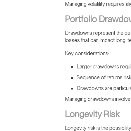
Managing volatility requires al
Portfolio Drawd
Drawdowns represent the declin
losses that can impact long-t
Key considerations:
Larger drawdowns requi
Sequence of returns ris
Drawdowns are particularl
Managing drawdowns involves 
Longevity Risk
Longevity risk is the possibilit