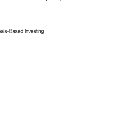
als-Based Investing