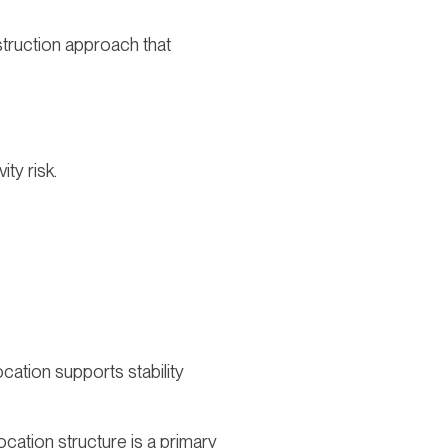
struction approach that
ty risk.
ocation supports stability
ocation structure is a primary