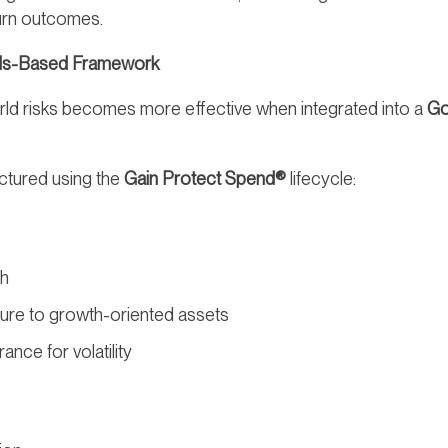
eturn outcomes.
oals-Based Framework
world risks becomes more effective when integrated into a
Go
uctured using the
Gain Protect Spend®
lifecycle:
th
ure to growth-oriented assets
rance for volatility