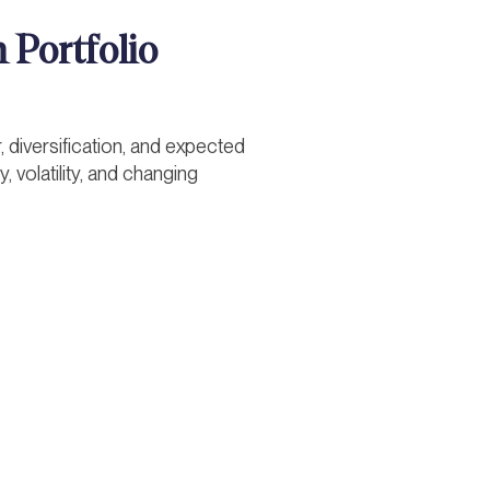
 Portfolio
, diversification, and expected
 volatility, and changing